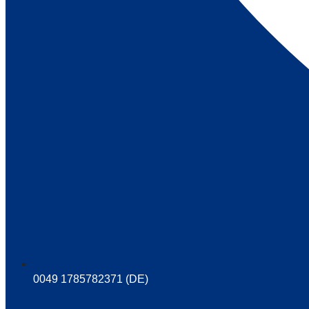
0049 1785782371 (DE)