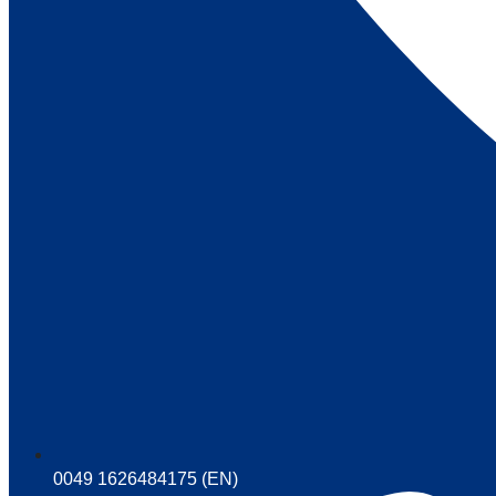
0049 1626484175 (EN)