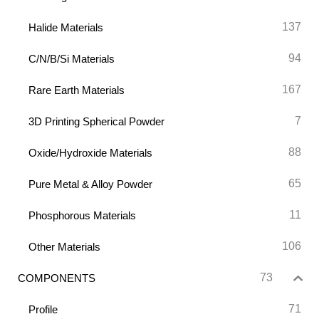
137
Halide Materials
94
C/N/B/Si Materials
167
Rare Earth Materials
7
3D Printing Spherical Powder
88
Oxide/Hydroxide Materials
65
Pure Metal & Alloy Powder
11
Phosphorous Materials
106
Other Materials
73
COMPONENTS
71
Profile