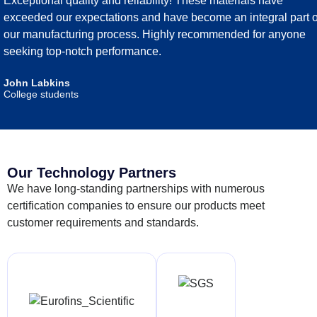
Exceptional quality and reliability! These materials have
exceeded our expectations and have become an integral part o
our manufacturing process. Highly recommended for anyone
seeking top-notch performance.
John Labkins
College students
Our Technology Partners
We have long-standing partnerships with numerous
certification companies to ensure our products meet
customer requirements and standards.