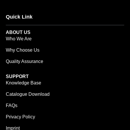
Quick Link
ABOUT US
Who We Are
Why Choose Us
Quality Assurance
SUPPORT
Knowledge Base
Catalogue Download
FAQs
Privacy Policy
Imprint