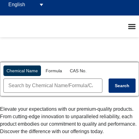
English
Chemical Name
Formula
CAS No.
Search
Elevate your expectations with our premium-quality products.
From cutting-edge innovation to unparalleled reliability, each
product embodies our commitment to quality and performance.
Discover the difference with our offerings today.