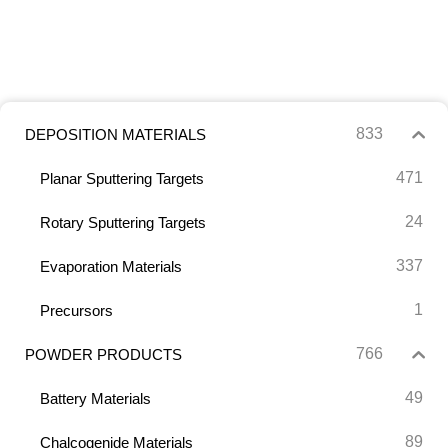
833
DEPOSITION MATERIALS
471
Planar Sputtering Targets
24
Rotary Sputtering Targets
337
Evaporation Materials
1
Precursors
766
POWDER PRODUCTS
49
Battery Materials
89
Chalcogenide Materials