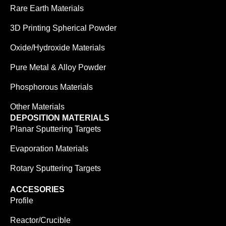
Rare Earth Materials
3D Printing Spherical Powder
Oxide/Hydroxide Materials
Pure Metal & Alloy Powder
Phosphorous Materials
Other Materials
DEPOSITION MATERIALS
Planar Sputtering Targets
Evaporation Materials
Rotary Sputtering Targets
ACCESORIES
Profile
Reactor/Crucible