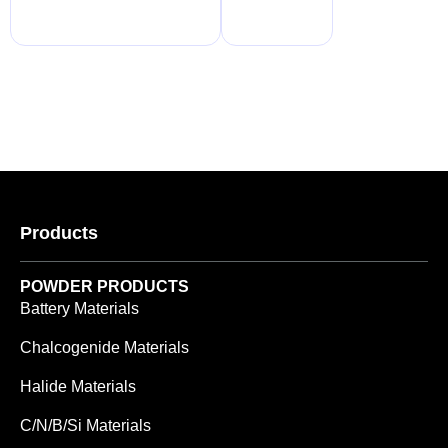
Products
POWDER PRODUCTS
Battery Materials
Chalcogenide Materials
Halide Materials
C/N/B/Si Materials