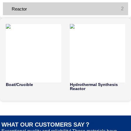
2
Reactor
Boat/Crucible
Hydrothermal Synthesis
Reactor
WHAT OUR CUSTOMERS SAY？