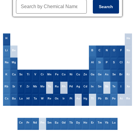
Search
H
He
Li
Be
B
C
N
O
F
Ne
Na
Mg
Al
Si
P
S
Cl
Ar
K
Ca
Sc
Ti
V
Cr
Mn
Fe
Co
Ni
Cu
Zn
Ga
Ge
As
Se
Br
Kr
Rb
Sr
Y
Zr
Nb
Mo
Tc
Ru
Rh
Pd
Ag
Cd
In
Sn
Sb
Te
I
Xe
Cs
Ba
La
Hf
Ta
W
Re
Os
Ir
Pt
Au
Hg
Tl
Pb
Bi
Po
At
Rn
Ce
Pr
Nd
Pm
Sm
Eu
Gd
Tb
Dy
Ho
Er
Tm
Yb
Lu