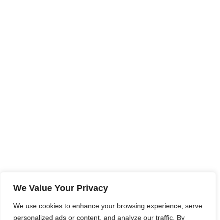
We Value Your Privacy
We use cookies to enhance your browsing experience, serve
personalized ads or content, and analyze our traffic. By