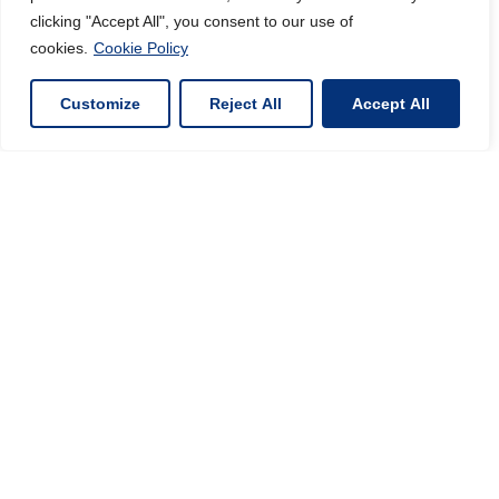
clicking "Accept All", you consent to our use of
cookies.
Cookie Policy
Customize
Reject All
Accept All
INORGANIC MATERIALS
SPECIALIST
VIEW PRODUCTS