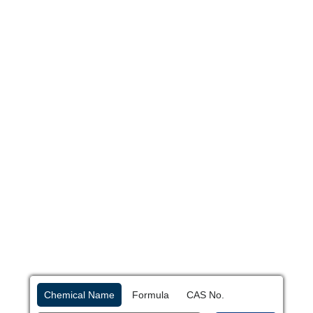
Chemical Name
Formula
CAS No.