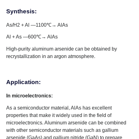
Synthesis:
As/H2 + Al —1100℃→ AlAs
Al + As —600℃→ AlAs
High-purity aluminum arsenide can be obtained by
recrystallization in an argon atmosphere.
Application:
In microelectronics:
As a semiconductor material, AlAs has excellent
properties that make it widely used in the field of
microelectronics. Aluminum arsenide can be combined
with other semiconductor materials such as gallium
arsenide (GaAs) and gallium nitride (GaN) to prepare