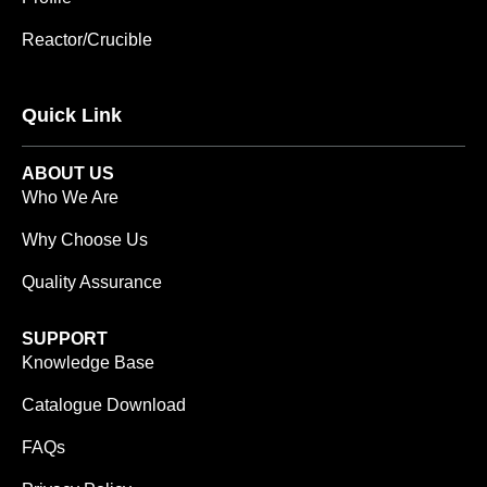
Reactor/Crucible
Quick Link
ABOUT US
Who We Are
Why Choose Us
Quality Assurance
SUPPORT
Knowledge Base
Catalogue Download
FAQs