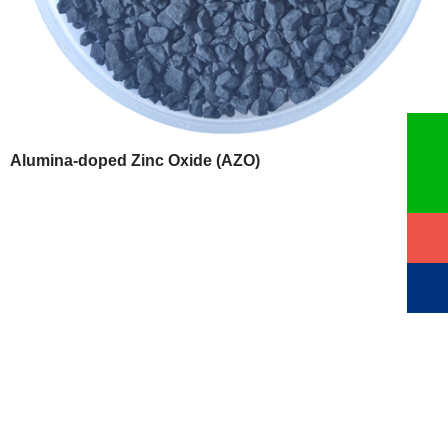
Alumina-doped Zinc Oxide (AZO)
QUALITY ASSURANCE
VI HALBLEITERMATERIAL GmbH (VIMATERIAL) employs
a stringent quality assurance system to ensure the reliability
of our product quality. Strict quality control is implemented
throughout the entire production chain, and for defective
products, we strictly enforce the principle of rework and redo.