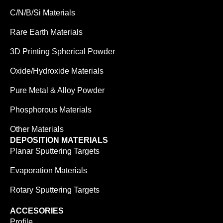
C/N/B/Si Materials
Rare Earth Materials
3D Printing Spherical Powder
Oxide/Hydroxide Materials
Pure Metal & Alloy Powder
Phosphorous Materials
Other Materials
DEPOSITION MATERIALS
Planar Sputtering Targets
Evaporation Materials
Rotary Sputtering Targets
ACCESORIES
Profile