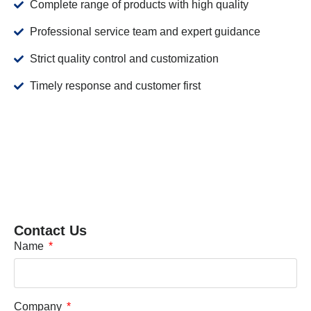
Complete range of products with high quality
Professional service team and expert guidance
Strict quality control and customization
Timely response and customer first
Contact Us
Name
Company