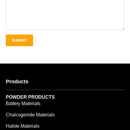
SUBMIT
Products
POWDER PRODUCTS
Battery Materials
Chalcogenide Materials
Halide Materials