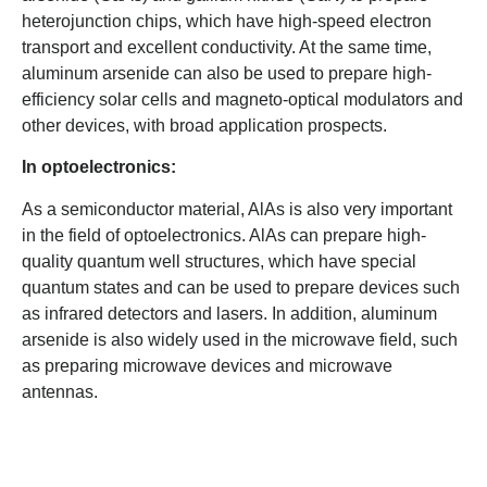
heterojunction chips, which have high-speed electron
transport and excellent conductivity. At the same time,
aluminum arsenide can also be used to prepare high-
efficiency solar cells and magneto-optical modulators and
other devices, with broad application prospects.
In optoelectronics:
As a semiconductor material, AlAs is also very important
in the field of optoelectronics. AlAs can prepare high-
quality quantum well structures, which have special
quantum states and can be used to prepare devices such
as infrared detectors and lasers. In addition, aluminum
arsenide is also widely used in the microwave field, such
as preparing microwave devices and microwave
antennas.