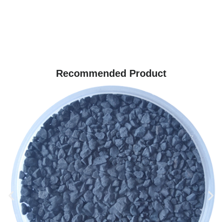
Recommended Product