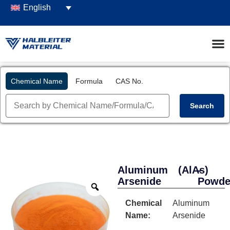
English
Chemical Name
Formula
CAS No.
Search
Aluminum
(AlAs)
-
Arsenide
Powde
Chemical
Aluminum
Name:
Arsenide