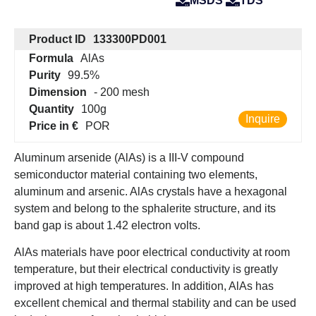
MSDS
TDS
Product ID
133300PD001
Formula
AlAs
Purity
99.5%
Dimension
- 200 mesh
Quantity
100g
Inquire
Price in €
POR
Aluminum arsenide (AlAs) is a III-V compound
semiconductor material containing two elements,
aluminum and arsenic. AlAs crystals have a hexagonal
system and belong to the sphalerite structure, and its
band gap is about 1.42 electron volts.
AlAs materials have poor electrical conductivity at room
temperature, but their electrical conductivity is greatly
improved at high temperatures. In addition, AlAs has
excellent chemical and thermal stability and can be used