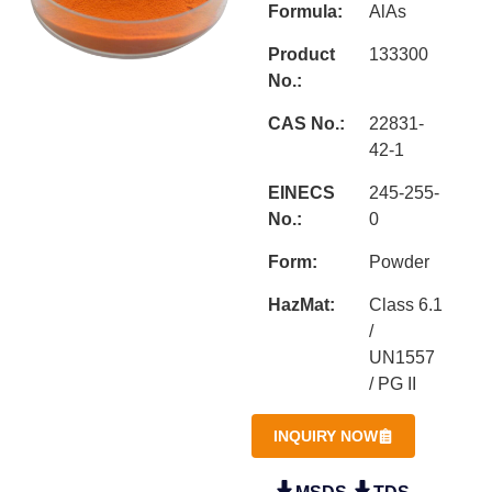
Formula:
AlAs
Product
133300
No.:
CAS No.:
22831-
42-1
EINECS
245-255-
No.:
0
Form:
Powder
HazMat:
Class 6.1
/
UN1557
/ PG II
INQUIRY NOW