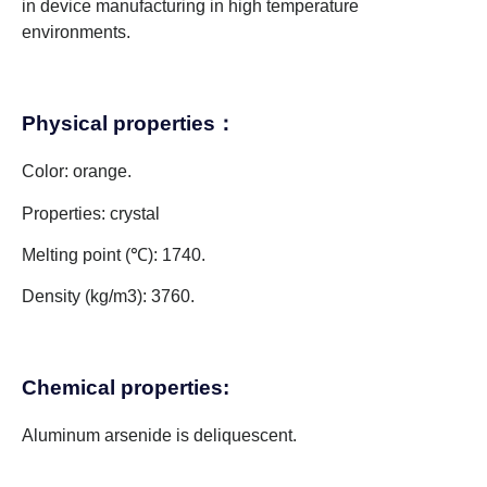
in device manufacturing in high temperature
environments.
Physical properties：
Color: orange.
Properties: crystal
Melting point (℃): 1740.
Density (kg/m3): 3760.
Chemical properties:
Aluminum arsenide is deliquescent.