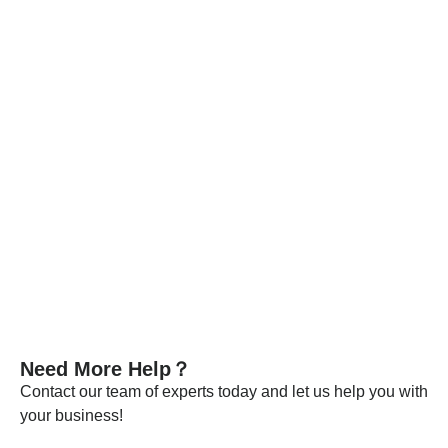
Each batch is released only after passing detailed
specification tests.
Every batch of our materials is independently tested, and, if
necessary, we send samples to certified companies for
testing. We provide these documents and analysis
certificates with the shipment to certify that our products meet
the required standards.
VIEW MORE
Need More Help？
Contact our team of experts today and let us help you with
your business!