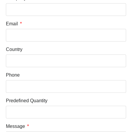
Email
Country
Phone
Predefined Quantity
Message