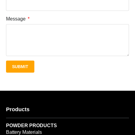
Message
SUBMIT
Products
POWDER PRODUCTS
Battery Materials