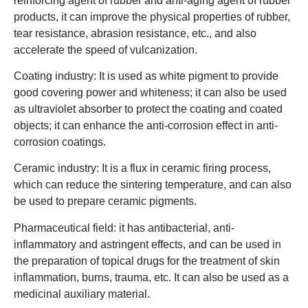
reinforcing agent of rubber and anti-aging agent of rubber
products, it can improve the physical properties of rubber,
tear resistance, abrasion resistance, etc., and also
accelerate the speed of vulcanization.
Coating industry: It is used as white pigment to provide
good covering power and whiteness; it can also be used
as ultraviolet absorber to protect the coating and coated
objects; it can enhance the anti-corrosion effect in anti-
corrosion coatings.
Ceramic industry: It is a flux in ceramic firing process,
which can reduce the sintering temperature, and can also
be used to prepare ceramic pigments.
Pharmaceutical field: it has antibacterial, anti-
inflammatory and astringent effects, and can be used in
the preparation of topical drugs for the treatment of skin
inflammation, burns, trauma, etc. It can also be used as a
medicinal auxiliary material.