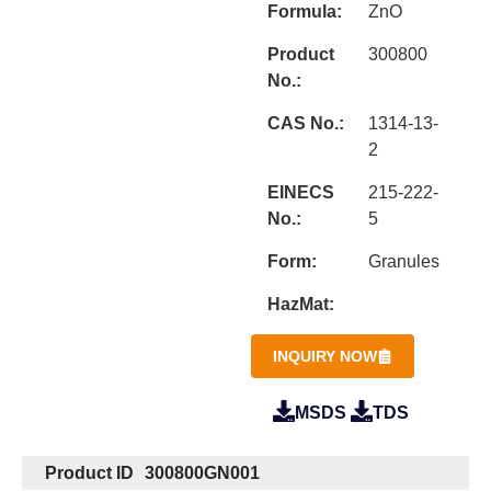
Formula:
ZnO
Product
300800
No.:
CAS No.:
1314-13-
2
EINECS
215-222-
No.:
5
Form:
Granules
HazMat:
INQUIRY NOW
MSDS
TDS
Product ID
300800GN001