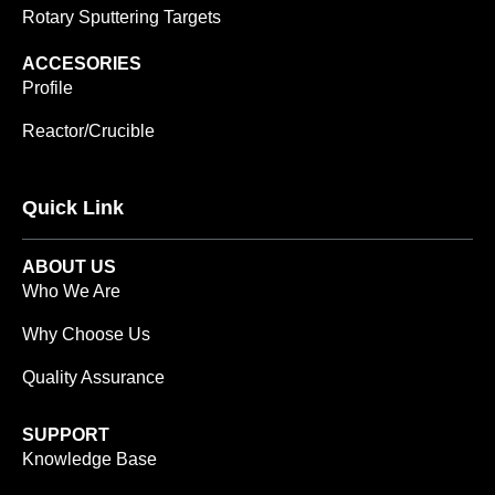
Rotary Sputtering Targets
ACCESORIES
Profile
Reactor/Crucible
Quick Link
ABOUT US
Who We Are
Why Choose Us
Quality Assurance
SUPPORT
Knowledge Base