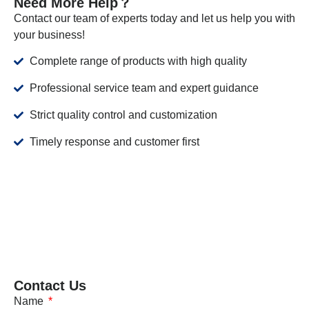
Need More Help？
Contact our team of experts today and let us help you with
your business!
Complete range of products with high quality
Professional service team and expert guidance
Strict quality control and customization
Timely response and customer first
Contact Us
Name