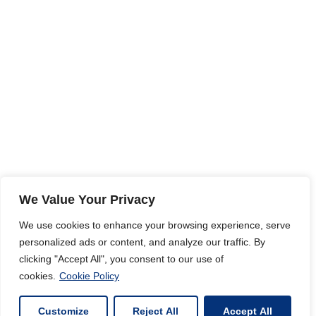
We Value Your Privacy
We use cookies to enhance your browsing experience, serve
personalized ads or content, and analyze our traffic. By
clicking "Accept All", you consent to our use of
cookies.
Cookie Policy
Customize
Reject All
Accept All