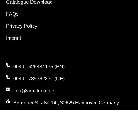
Catalogue Download
FAQs
Privacy Policy
Imprint
0049 1626484175 (EN)
0049 1785782371 (DE)
info@vimaterial.de
Bergener Straße 14., 30625 Hannover, Germany.