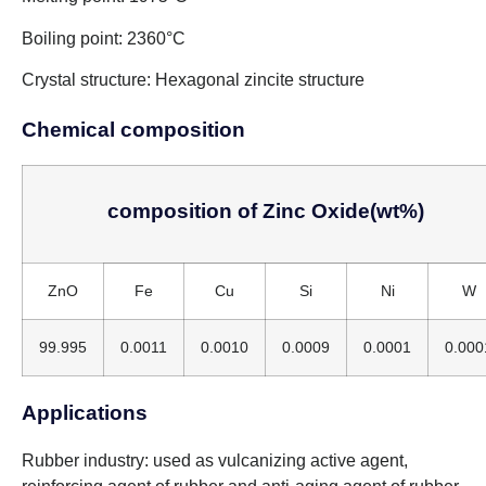
Boiling point: 2360°C
Crystal structure: Hexagonal zincite structure
Chemical composition
composition of Zinc Oxide(wt%)
ZnO
Fe
Cu
Si
Ni
W
99.995
0.0011
0.0010
0.0009
0.0001
0.000
Applications
Rubber industry: used as vulcanizing active agent,