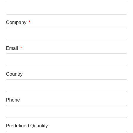
Company
Email
Country
Phone
Predefined Quantity