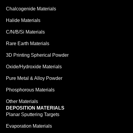
Chalcogenide Materials
Halide Materials
C/N/B/Si Materials
Rare Earth Materials
3D Printing Spherical Powder
Oxide/Hydroxide Materials
Pure Metal & Alloy Powder
Phosphorous Materials
Other Materials
DEPOSITION MATERIALS
Planar Sputtering Targets
Evaporation Materials