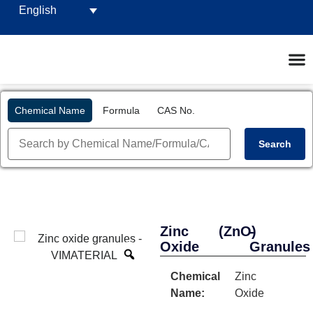
English
Chemical Name
Formula
CAS No.
Search
Zinc
(ZnO)
-
Oxide
Granules
Chemical
Zinc
Name:
Oxide