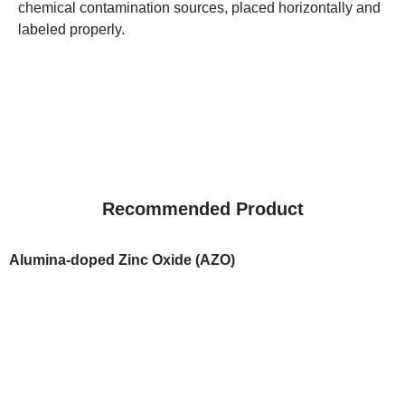
chemical contamination sources, placed horizontally and
labeled properly.
Recommended Product
Alumina-doped Zinc Oxide (AZO)