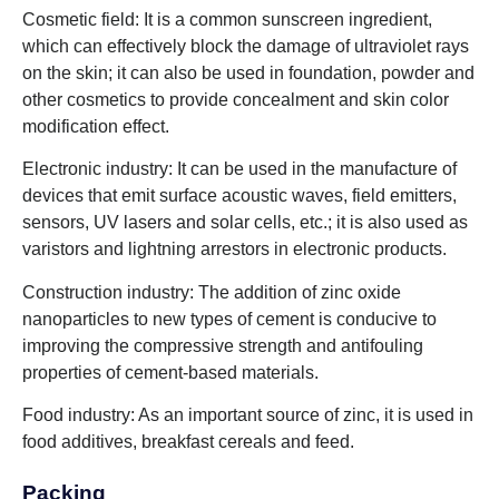
Cosmetic field: It is a common sunscreen ingredient,
which can effectively block the damage of ultraviolet rays
on the skin; it can also be used in foundation, powder and
other cosmetics to provide concealment and skin color
modification effect.
Electronic industry: It can be used in the manufacture of
devices that emit surface acoustic waves, field emitters,
sensors, UV lasers and solar cells, etc.; it is also used as
varistors and lightning arrestors in electronic products.
Construction industry: The addition of zinc oxide
nanoparticles to new types of cement is conducive to
improving the compressive strength and antifouling
properties of cement-based materials.
Food industry: As an important source of zinc, it is used in
food additives, breakfast cereals and feed.
Packing