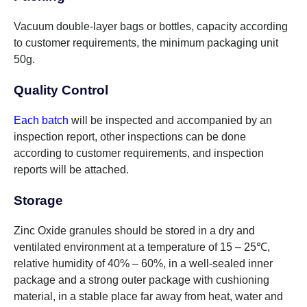
Vacuum double-layer bags or bottles, capacity according
to customer requirements, the minimum packaging unit
50g.
Quality Control
Each batch
will be inspected and accompanied by an
inspection report, other inspections can be done
according to customer requirements, and inspection
reports will be attached.
Storage
Zinc Oxide granules should be stored in a dry and
ventilated environment at a temperature of 15 – 25℃,
relative humidity of 40% – 60%, in a well-sealed inner
package and a strong outer package with cushioning
material, in a stable place far away from heat, water and