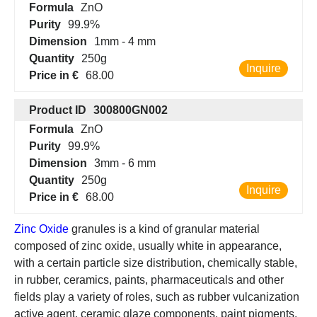
Formula
ZnO
Purity
99.9%
Dimension
1mm - 4 mm
Quantity
250g
Inquire
Price in €
68.00
Product ID
300800GN002
Formula
ZnO
Purity
99.9%
Dimension
3mm - 6 mm
Quantity
250g
Inquire
Price in €
68.00
Zinc Oxide
granules is a kind of granular material
composed of zinc oxide, usually white in appearance,
with a certain particle size distribution, chemically stable,
in rubber, ceramics, paints, pharmaceuticals and other
fields play a variety of roles, such as rubber vulcanization
active agent, ceramic glaze components, paint pigments,