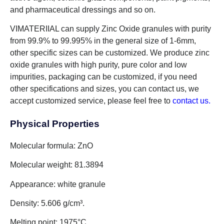
and pharmaceutical dressings and so on.
VIMATERIIAL can supply Zinc Oxide granules with purity
from 99.9% to 99.995% in the general size of 1-6mm,
other specific sizes can be customized. We produce zinc
oxide granules with high purity, pure color and low
impurities, packaging can be customized, if you need
other specifications and sizes, you can contact us, we
accept customized service, please feel free to
contact us.
Physical Properties
Molecular formula: ZnO
Molecular weight: 81.3894
Appearance: white granule
Density: 5.606 g/cm³.
Melting point: 1975°C