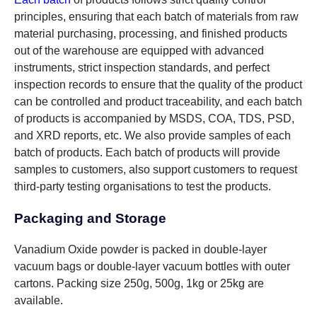
principles, ensuring that each batch of materials from raw
material purchasing, processing, and finished products
out of the warehouse are equipped with advanced
instruments, strict inspection standards, and perfect
inspection records to ensure that the quality of the product
can be controlled and product traceability, and each batch
of products is accompanied by MSDS, COA, TDS, PSD,
and XRD reports, etc. We also provide samples of each
batch of products. Each batch of products will provide
samples to customers, also support customers to request
third-party testing organisations to test the products.
Packaging and Storage
Vanadium Oxide powder is packed in double-layer
vacuum bags or double-layer vacuum bottles with outer
cartons. Packing size 250g, 500g, 1kg or 25kg are
available.