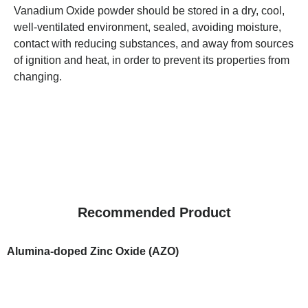
Vanadium Oxide powder should be stored in a dry, cool,
well-ventilated environment, sealed, avoiding moisture,
contact with reducing substances, and away from sources
of ignition and heat, in order to prevent its properties from
changing.
Recommended Product
Alumina-doped Zinc Oxide (AZO)