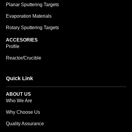
Planar Sputtering Targets
Evaporation Materials
Rotary Sputtering Targets
ACCESORIES
Profile
Reactor/Crucible
Quick Link
ABOUT US
Who We Are
Why Choose Us
Quality Assurance