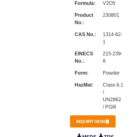
Formula:
V2O5
Product
230801
No.:
CAS No.:
1314-62-
1
EINECS
215-239-
No.:
8
Form:
Powder
HazMat:
Class 6.1
/
UN2862
/ PGIII
INQUIRY NOW