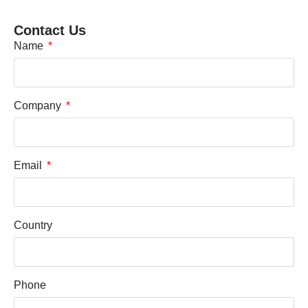
Contact Us
Name
Company
Email
Country
Phone