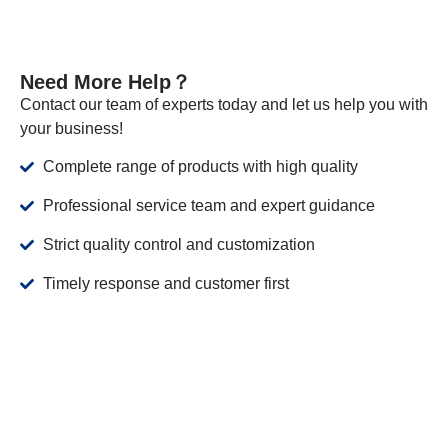
Need More Help？
Contact our team of experts today and let us help you with
your business!
Complete range of products with high quality
Professional service team and expert guidance
Strict quality control and customization
Timely response and customer first