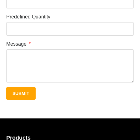
Predefined Quantity
Message
SUBMIT
Products