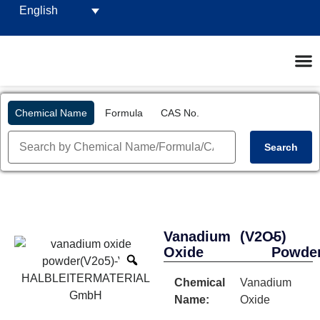
English
Chemical Name
Formula
CAS No.
Search
Vanadium
(V2O5)
-
Oxide
Powde
Chemical
Vanadium
Name:
Oxide