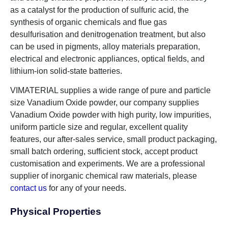
as a catalyst for the production of sulfuric acid, the
synthesis of organic chemicals and flue gas
desulfurisation and denitrogenation treatment, but also
can be used in pigments, alloy materials preparation,
electrical and electronic appliances, optical fields, and
lithium-ion solid-state batteries.
VIMATERIAL supplies a wide range of pure and particle
size Vanadium Oxide powder, our company supplies
Vanadium Oxide powder with high purity, low impurities,
uniform particle size and regular, excellent quality
features, our after-sales service, small product packaging,
small batch ordering, sufficient stock, accept product
customisation and experiments. We are a professional
supplier of inorganic chemical raw materials, please
contact us
for any of your needs.
Physical Properties