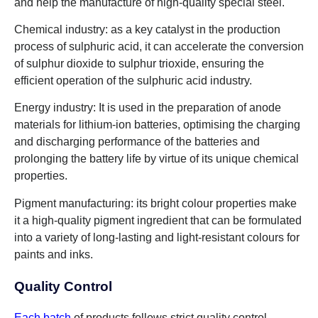
and help the manufacture of high-quality special steel.
Chemical industry: as a key catalyst in the production
process of sulphuric acid, it can accelerate the conversion
of sulphur dioxide to sulphur trioxide, ensuring the
efficient operation of the sulphuric acid industry.
Energy industry: It is used in the preparation of anode
materials for lithium-ion batteries, optimising the charging
and discharging performance of the batteries and
prolonging the battery life by virtue of its unique chemical
properties.
Pigment manufacturing: its bright colour properties make
it a high-quality pigment ingredient that can be formulated
into a variety of long-lasting and light-resistant colours for
paints and inks.
Quality Control
Each batch
of products follows strict quality control