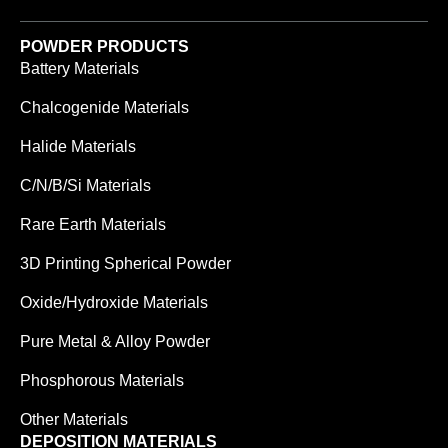
POWDER PRODUCTS
Battery Materials
Chalcogenide Materials
Halide Materials
C/N/B/Si Materials
Rare Earth Materials
3D Printing Spherical Powder
Oxide/Hydroxide Materials
Pure Metal & Alloy Powder
Phosphorous Materials
Other Materials
DEPOSITION MATERIALS