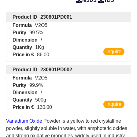
MSDS
TDS
Product ID
230801PD001
Formula
V2O5
Purity
99.5%
Dimension
/
Quantity
1Kg
Inquire
Price in €
86.00
Product ID
230801PD002
Formula
V2O5
Purity
99.9%
Dimension
/
Quantity
500g
Inquire
Price in €
130.00
Vanadium Oxide
Powder is a yellow to red crystalline
powder, slightly soluble in water, with amphoteric oxides
and strong oxidative properties, widely used in industry