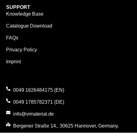
SUPPORT
Knowledge Base
Catalogue Download
FAQs
Privacy Policy
Imprint
0049 1626484175 (EN)
0049 1785782371 (DE)
info@vimaterial.de
Bergener Straße 14., 30625 Hannover, Germany.