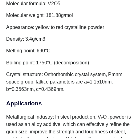
Molecular formula: V2O5
Molecular weight: 181.88g/mol
Appearance: yellow to red crystalline powder
Density: 3.4g/cm3
Melting point: 690°C
Boiling point: 1750°C (decomposition)
Crystal structure: Orthorhombic crystal system, Pmnm
space group, lattice parameters are a=1.1510nm,
b=0.3563nm, c=0.4369nm.
Applications
Metallurgical industry: In steel production, V₂O₅ powder is
used as an alloy additive, which can effectively refine the
grain size, improve the strength and toughness of steel,