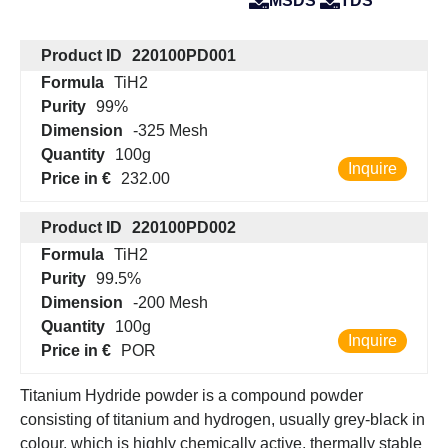
MSDS
TDS
Product ID
220100PD001
Formula
TiH2
Purity
99%
Dimension
-325 Mesh
Quantity
100g
Inquire
Price in €
232.00
Product ID
220100PD002
Formula
TiH2
Purity
99.5%
Dimension
-200 Mesh
Quantity
100g
Inquire
Price in €
POR
Titanium Hydride powder is a compound powder
consisting of titanium and hydrogen, usually grey-black in
colour, which is highly chemically active, thermally stable