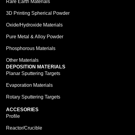
Rare Earth Materials
3D Printing Spherical Powder
Oxide/Hydroxide Materials
Pure Metal & Alloy Powder
Phosphorous Materials
Other Materials
DEPOSITION MATERIALS
Planar Sputtering Targets
Evaporation Materials
Rotary Sputtering Targets
ACCESORIES
Profile
Reactor/Crucible