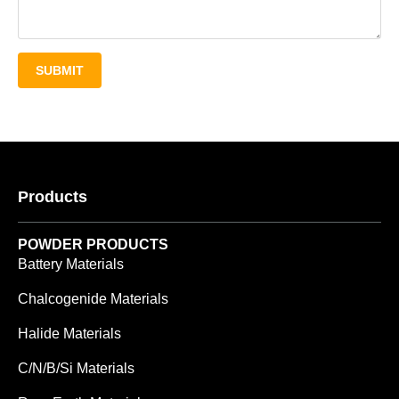
SUBMIT
Products
POWDER PRODUCTS
Battery Materials
Chalcogenide Materials
Halide Materials
C/N/B/Si Materials