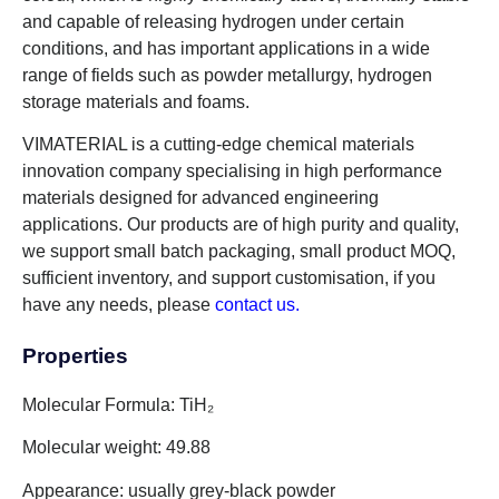
and capable of releasing hydrogen under certain
conditions, and has important applications in a wide
range of fields such as powder metallurgy, hydrogen
storage materials and foams.
VIMATERIAL is a cutting-edge chemical materials
innovation company specialising in high performance
materials designed for advanced engineering
applications. Our products are of high purity and quality,
we support small batch packaging, small product MOQ,
sufficient inventory, and support customisation, if you
have any needs, please
contact us.
Properties
Molecular Formula: TiH₂
Molecular weight: 49.88
Appearance: usually grey-black powder