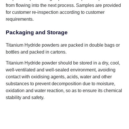
from flowing into the next process. Samples are provided
for customer re-inspection according to customer
requirements.
Packaging and Storage
Titanium Hydride powders are packed in double bags or
bottles and packed in cartons.
Titanium Hydride powder should be stored in a dry, cool,
well-ventilated and well-sealed environment, avoiding
contact with oxidising agents, acids, water and other
substances to prevent decomposition due to moisture,
oxidation and water reaction, so as to ensure its chemical
stability and safety.