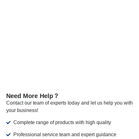
Every batch of our materials is independently tested, and, if
necessary, we send samples to certified companies for
testing. We provide these documents and analysis
certificates with the shipment to certify that our products meet
the required standards.
VIEW MORE
Need More Help？
Contact our team of experts today and let us help you with
your business!
Complete range of products with high quality
Professional service team and expert guidance