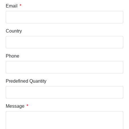
Email
Country
Phone
Predefined Quantity
Message