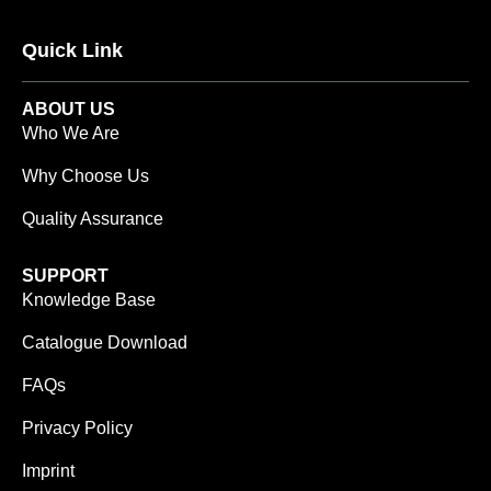
Quick Link
ABOUT US
Who We Are
Why Choose Us
Quality Assurance
SUPPORT
Knowledge Base
Catalogue Download
FAQs
Privacy Policy
Imprint