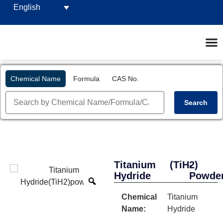
English
Chemical Name
Formula
CAS No.
Search
Titanium
(TiH2)
-
Hydride
Powde
Chemical
Titanium
Name:
Hydride