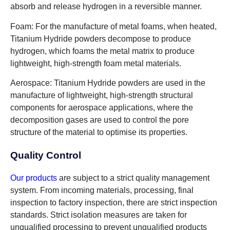
absorb and release hydrogen in a reversible manner.
Foam: For the manufacture of metal foams, when heated,
Titanium Hydride powders decompose to produce
hydrogen, which foams the metal matrix to produce
lightweight, high-strength foam metal materials.
Aerospace: Titanium Hydride powders are used in the
manufacture of lightweight, high-strength structural
components for aerospace applications, where the
decomposition gases are used to control the pore
structure of the material to optimise its properties.
Quality Control
Our products
are subject to a strict quality management
system. From incoming materials, processing, final
inspection to factory inspection, there are strict inspection
standards. Strict isolation measures are taken for
unqualified processing to prevent unqualified products