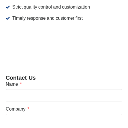
Strict quality control and customization
Timely response and customer first
Contact Us
Name
Company