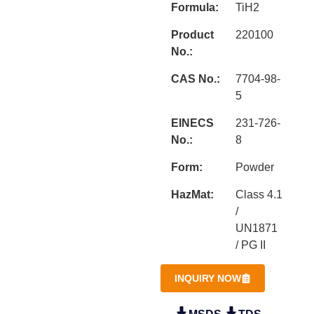
Formula:
TiH2
Product
220100
No.:
CAS No.:
7704-98-
5
EINECS
231-726-
No.:
8
Form:
Powder
HazMat:
Class 4.1
/
UN1871
/ PG II
INQUIRY NOW