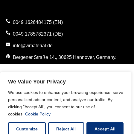
0049 1626484175 (EN)
0049 1785782371 (DE)
info@vimaterial.de
Bergener Straße 14., 30625 Hannover, Germany.
We Value Your Privacy
We use cookies to enhance your browsing experience, serve
personalized ads or content, and analyze our traffic. By
clicking "Accept All", you consent to our use of
cookies.
Cookie Policy
Customize
Reject All
Accept All