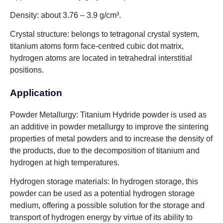
Density: about 3.76 – 3.9 g/cm³.
Crystal structure: belongs to tetragonal crystal system,
titanium atoms form face-centred cubic dot matrix,
hydrogen atoms are located in tetrahedral interstitial
positions.
Application
Powder Metallurgy: Titanium Hydride powder is used as
an additive in powder metallurgy to improve the sintering
properties of metal powders and to increase the density of
the products, due to the decomposition of titanium and
hydrogen at high temperatures.
Hydrogen storage materials: In hydrogen storage, this
powder can be used as a potential hydrogen storage
medium, offering a possible solution for the storage and
transport of hydrogen energy by virtue of its ability to