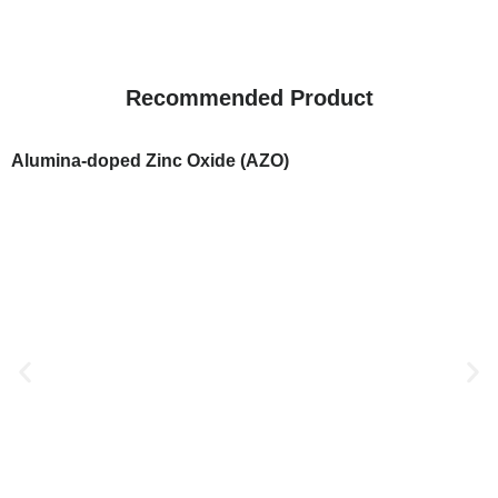
Recommended Product
Alumina-doped Zinc Oxide (AZO)