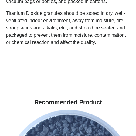
vacuum bags or bottles, and packed in cartons.
Titanium Dioxide granules should be stored in dry, well-
ventilated indoor environment, away from moisture, fire,
strong acids and alkalis, etc., and should be sealed and
packaged to prevent them from moisture, contamination,
or chemical reaction and affect the quality.
Recommended Product