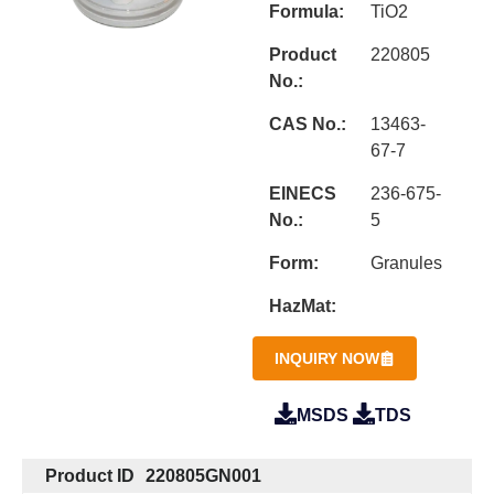
Formula:
TiO2
Product
220805
No.:
CAS No.:
13463-
67-7
EINECS
236-675-
No.:
5
Form:
Granules
HazMat:
INQUIRY NOW
MSDS
TDS
Product ID
220805GN001