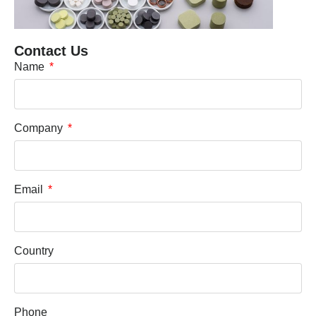
Contact Us
Name
Company
Email
Country
Phone