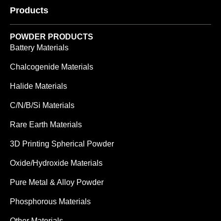
Products
POWDER PRODUCTS
Battery Materials
Chalcogenide Materials
Halide Materials
C/N/B/Si Materials
Rare Earth Materials
3D Printing Spherical Powder
Oxide/Hydroxide Materials
Pure Metal & Alloy Powder
Phosphorous Materials
Other Materials