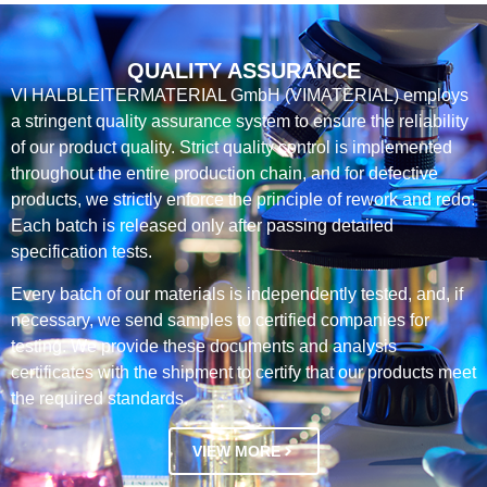
QUALITY ASSURANCE
VI HALBLEITERMATERIAL GmbH (VIMATERIAL) employs
a stringent quality assurance system to ensure the reliability
of our product quality. Strict quality control is implemented
throughout the entire production chain, and for defective
products, we strictly enforce the principle of rework and redo.
Each batch is released only after passing detailed
specification tests.
Every batch of our materials is independently tested, and, if
necessary, we send samples to certified companies for
testing. We provide these documents and analysis
certificates with the shipment to certify that our products meet
the required standards.
VIEW MORE