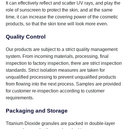
It can effectively reflect and scatter UV rays, and play the
role of sunscreen to protect the skin, and at the same
time, it can increase the covering power of the cosmetic
products, so that the skin tone will look more even.
Quality Control
Our products are subject to a strict quality management
system. From incoming materials, processing, final
inspection to factory inspection, there are strict inspection
standards. Strict isolation measures are taken for
unqualified processing to prevent unqualified products
from flowing into the next process. Samples are provided
for customer re-inspection according to customer
requirements.
Packaging and Storage
Titanium Dioxide granules are packed in double-layer