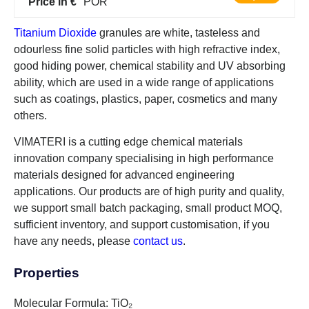
Price in €
POR
Titanium Dioxide
granules are white, tasteless and
odourless fine solid particles with high refractive index,
good hiding power, chemical stability and UV absorbing
ability, which are used in a wide range of applications
such as coatings, plastics, paper, cosmetics and many
others.
VIMATERI is a cutting edge chemical materials
innovation company specialising in high performance
materials designed for advanced engineering
applications. Our products are of high purity and quality,
we support small batch packaging, small product MOQ,
sufficient inventory, and support customisation, if you
have any needs, please
contact us
.
Properties
Molecular Formula: TiO₂