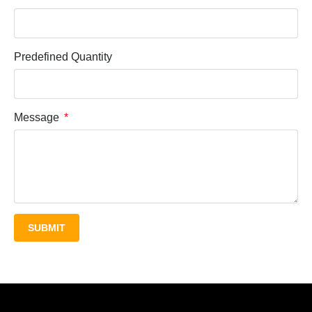
Predefined Quantity
Message
SUBMIT