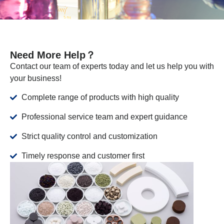
Need More Help？
Contact our team of experts today and let us help you with
your business!
Complete range of products with high quality
Professional service team and expert guidance
Strict quality control and customization
Timely response and customer first