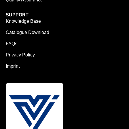
SUPPORT
Knowledge Base
Catalogue Download
FAQs
Privacy Policy
Imprint