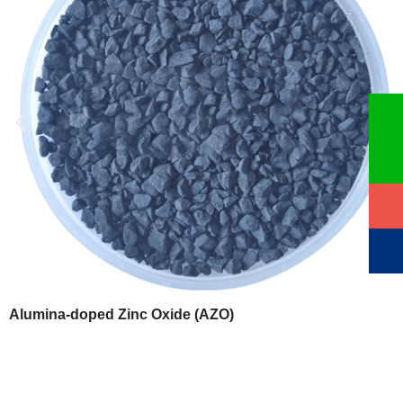
Alumina-doped Zinc Oxide (AZO)