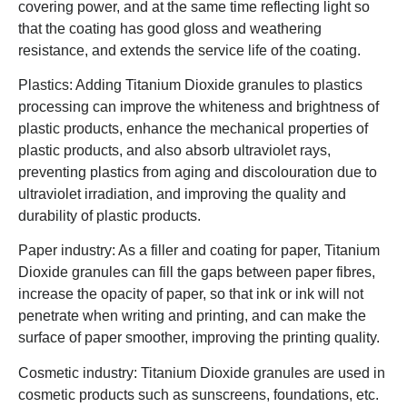
covering power, and at the same time reflecting light so
that the coating has good gloss and weathering
resistance, and extends the service life of the coating.
Plastics: Adding Titanium Dioxide granules to plastics
processing can improve the whiteness and brightness of
plastic products, enhance the mechanical properties of
plastic products, and also absorb ultraviolet rays,
preventing plastics from aging and discolouration due to
ultraviolet irradiation, and improving the quality and
durability of plastic products.
Paper industry: As a filler and coating for paper, Titanium
Dioxide granules can fill the gaps between paper fibres,
increase the opacity of paper, so that ink or ink will not
penetrate when writing and printing, and can make the
surface of paper smoother, improving the printing quality.
Cosmetic industry: Titanium Dioxide granules are used in
cosmetic products such as sunscreens, foundations, etc.