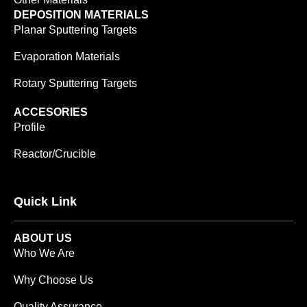
DEPOSITION MATERIALS
Planar Sputtering Targets
Evaporation Materials
Rotary Sputtering Targets
ACCESORIES
Profile
Reactor/Crucible
Quick Link
ABOUT US
Who We Are
Why Choose Us
Quality Assurance