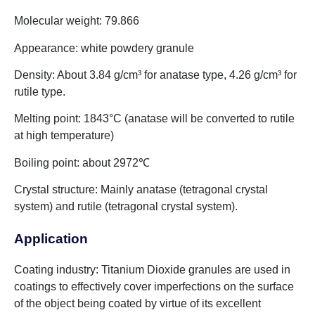
Molecular weight: 79.866
Appearance: white powdery granule
Density: About 3.84 g/cm³ for anatase type, 4.26 g/cm³ for
rutile type.
Melting point: 1843°C (anatase will be converted to rutile
at high temperature)
Boiling point: about 2972℃
Crystal structure: Mainly anatase (tetragonal crystal
system) and rutile (tetragonal crystal system).
Application
Coating industry: Titanium Dioxide granules are used in
coatings to effectively cover imperfections on the surface
of the object being coated by virtue of its excellent