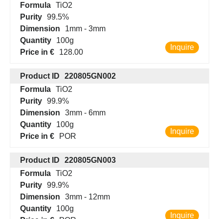
Formula
TiO2
Purity
99.5%
Dimension
1mm - 3mm
Quantity
100g
Inquire
Price in €
128.00
Product ID
220805GN002
Formula
TiO2
Purity
99.9%
Dimension
3mm - 6mm
Quantity
100g
Inquire
Price in €
POR
Product ID
220805GN003
Formula
TiO2
Purity
99.9%
Dimension
3mm - 12mm
Quantity
100g
Inquire