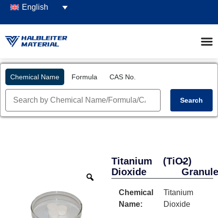
English
Chemical Name
Formula
CAS No.
Search
Titanium
(TiO2)
-
Dioxide
Granul
Chemical
Titanium
Name:
Dioxide