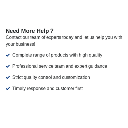
Need More Help？
Contact our team of experts today and let us help you with
your business!
Complete range of products with high quality
Professional service team and expert guidance
Strict quality control and customization
Timely response and customer first