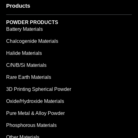
Products
POWDER PRODUCTS
Battery Materials
Chalcogenide Materials
Halide Materials
C/N/B/Si Materials
Rare Earth Materials
3D Printing Spherical Powder
Oxide/Hydroxide Materials
Pure Metal & Alloy Powder
Phosphorous Materials
Other Materials