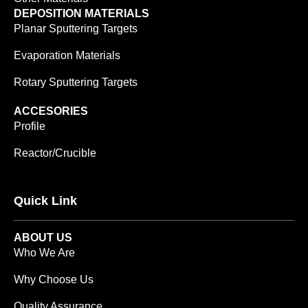
DEPOSITION MATERIALS
Planar Sputtering Targets
Evaporation Materials
Rotary Sputtering Targets
ACCESORIES
Profile
Reactor/Crucible
Quick Link
ABOUT US
Who We Are
Why Choose Us
Quality Assurance