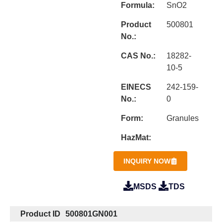
Formula:
SnO2
Product
500801
No.:
CAS No.:
18282-
10-5
EINECS
242-159-
No.:
0
Form:
Granules
HazMat:
INQUIRY NOW
MSDS
TDS
Product ID
500801GN001