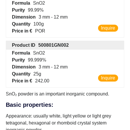
Formula
SnO2
Purity
99.99%
Dimension
3 mm - 12 mm
Quantity
100g
Inquire
Price in €
POR
Product ID
500801GN002
Formula
SnO2
Purity
99.999%
Dimension
3 mm - 12 mm
Quantity
25g
Inquire
Price in €
242.00
SnO₂ powder is an important inorganic compound.
Basic properties:
Appearance: usually white, light yellow or light grey
tetragonal, hexagonal or rhomboid crystal system
inorganic powder.