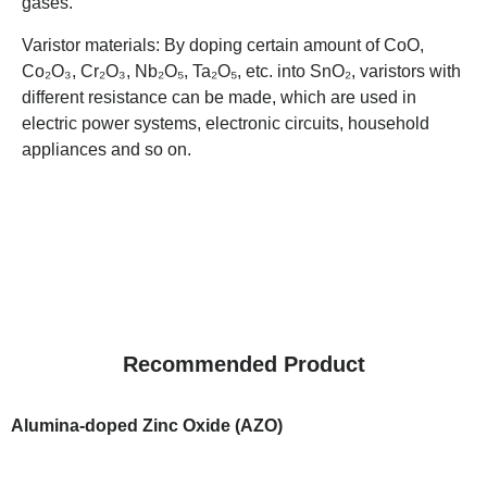
gases.
Varistor materials: By doping certain amount of CoO,
Co₂O₃, Cr₂O₃, Nb₂O₅, Ta₂O₅, etc. into SnO₂, varistors with
different resistance can be made, which are used in
electric power systems, electronic circuits, household
appliances and so on.
Recommended Product
Alumina-doped Zinc Oxide (AZO)