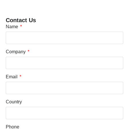
Contact Us
Name
Company
Email
Country
Phone