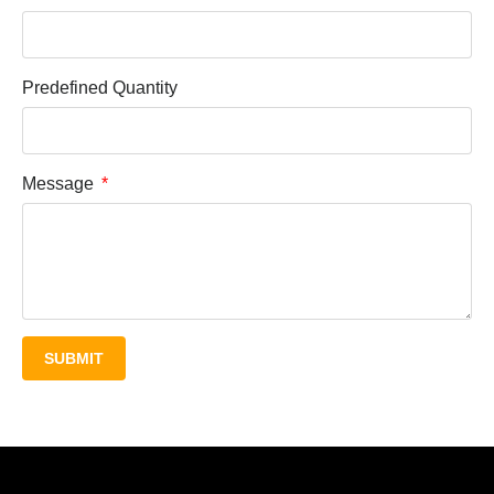
Predefined Quantity
Message
SUBMIT