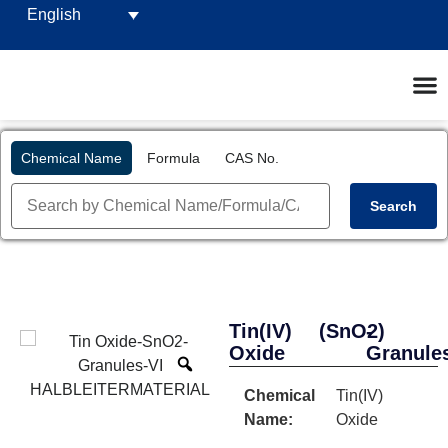
English
Chemical Name
Formula
CAS No.
Search
Tin(IV)
(SnO2)
-
Oxide
Granule
Chemical
Tin(IV)
Name:
Oxide