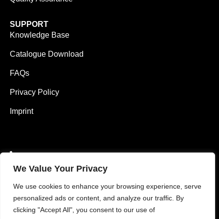
SUPPORT
Knowledge Base
Catalogue Download
FAQs
Privacy Policy
Imprint
0049 1626484175 (EN)
We Value Your Privacy
0049 1785782371 (DE)
We use cookies to enhance your browsing experience, serve
info@vimaterial.de
personalized ads or content, and analyze our traffic. By
clicking "Accept All", you consent to our use of
Bergener Straße 14., 30625 Hannover, Germany.