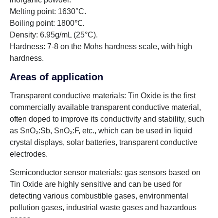
Melting point: 1630°C.
Boiling point: 1800℃.
Density: 6.95g/mL (25°C).
Hardness: 7-8 on the Mohs hardness scale, with high
hardness.
Areas of application
Transparent conductive materials: Tin Oxide is the first
commercially available transparent conductive material,
often doped to improve its conductivity and stability, such
as SnO₂:Sb, SnO₂:F, etc., which can be used in liquid
crystal displays, solar batteries, transparent conductive
electrodes.
Semiconductor sensor materials: gas sensors based on
Tin Oxide are highly sensitive and can be used for
detecting various combustible gases, environmental
pollution gases, industrial waste gases and hazardous