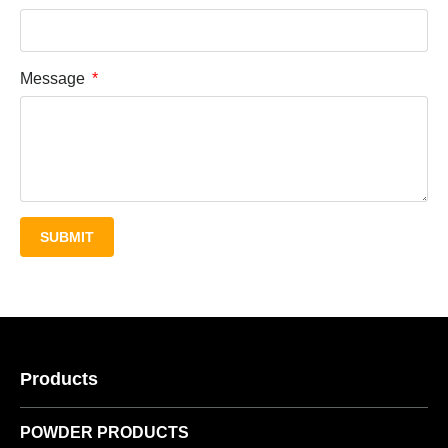
Message
SUBMIT
Products
POWDER PRODUCTS