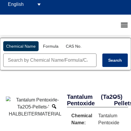
English
Chemical Name
Formula
CAS No.
Search
Tantalum
(Ta2O5)
-
Pentoxide
Pellet
Chemical
Tantalum
Name:
Pentoxide