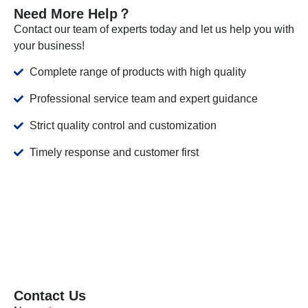
Need More Help？
Contact our team of experts today and let us help you with
your business!
Complete range of products with high quality
Professional service team and expert guidance
Strict quality control and customization
Timely response and customer first
Contact Us