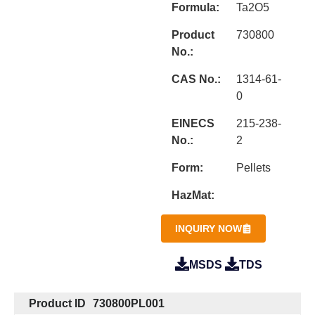
Formula:
Ta2O5
Product
730800
No.:
CAS No.:
1314-61-
0
EINECS
215-238-
No.:
2
Form:
Pellets
HazMat:
INQUIRY NOW
MSDS
TDS
Product ID
730800PL001