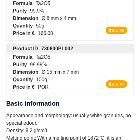
Formula
Ta2O5
Purity
99.9%
Dimension
Ø 8 mm x 4 mm
Quantity
50g
Inquire
Price in €
166.00
Product ID
730800PL002
Formula
Ta2O5
Purity
99.99%
Dimension
Ø 15 mm x 7 mm
Quantity
100g
Inquire
Price in €
POR
Basic information
Appearance and morphology: usually white granules, no
special odour.
Density: 8.2 g/cm3.
Melting point: With a melting point of 1872°C, it is an