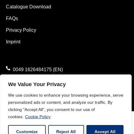
Catalogue Download
FAQs
Privacy Policy
Imprint
0049 1626484175 (EN)
0049 1785782371 (DE)
We Value Your Privacy
info@vimaterial.de
We use cookies to enhance your browsing experience, serve
personalized ads or content, and analyze our traffic. By
Bergener Straße 14., 30625 Hannover, Germany.
clicking "Accept All", you consent to our use of
cookies.
Cookie Policy
Customize
Reject All
Accept All