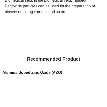
Biomedical field: In the biomedical field, Tantalum
Pentoxide particles can be used for the preparation of
biosensors, drug carriers, and so on.
Recommended Product
Alumina-doped Zinc Oxide (AZO)