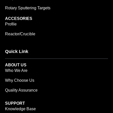
Rotary Sputtering Targets
ACCESORIES
Profile
Reactor/Crucible
Quick Link
ABOUT US
Who We Are
Why Choose Us
Quality Assurance
SUPPORT
Knowledge Base