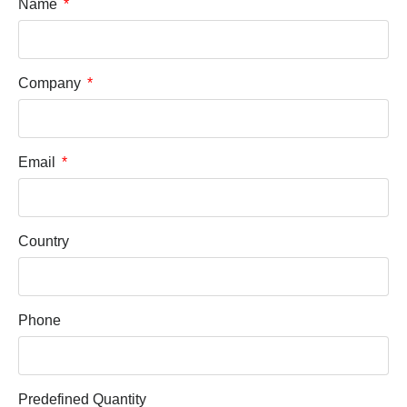
Name
Company
Email
Country
Phone
Predefined Quantity