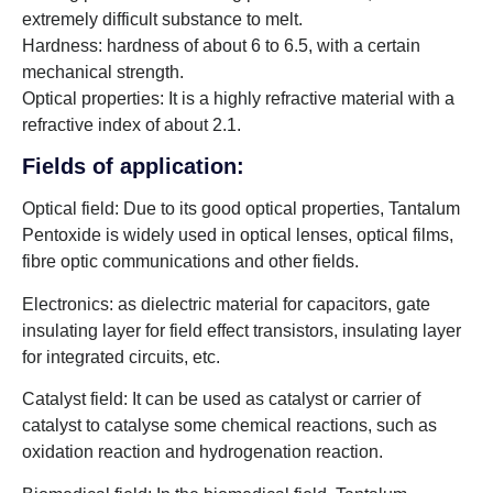
extremely difficult substance to melt.
Hardness: hardness of about 6 to 6.5, with a certain
mechanical strength.
Optical properties: It is a highly refractive material with a
refractive index of about 2.1.
Fields of application:
Optical field: Due to its good optical properties, Tantalum
Pentoxide is widely used in optical lenses, optical films,
fibre optic communications and other fields.
Electronics: as dielectric material for capacitors, gate
insulating layer for field effect transistors, insulating layer
for integrated circuits, etc.
Catalyst field: It can be used as catalyst or carrier of
catalyst to catalyse some chemical reactions, such as
oxidation reaction and hydrogenation reaction.