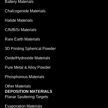
Battery Materials
Chalcogenide Materials
Halide Materials
C/N/B/Si Materials
Rare Earth Materials
3D Printing Spherical Powder
Oxide/Hydroxide Materials
Pure Metal & Alloy Powder
Phosphorous Materials
Other Materials
DEPOSITION MATERIALS
Planar Sputtering Targets
Evaporation Materials