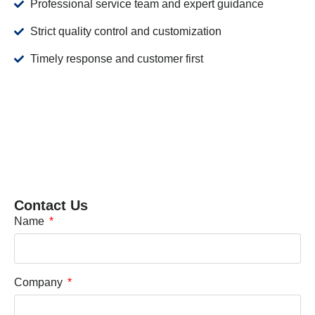
Professional service team and expert guidance
Strict quality control and customization
Timely response and customer first
Contact Us
Name
Company