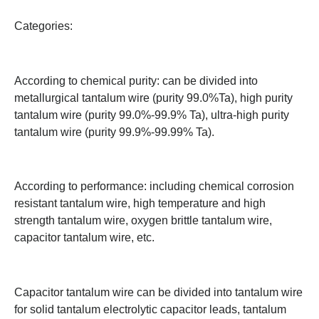
Categories:
According to chemical purity: can be divided into
metallurgical tantalum wire (purity 99.0%Ta), high purity
tantalum wire (purity 99.0%-99.9% Ta), ultra-high purity
tantalum wire (purity 99.9%-99.99% Ta).
According to performance: including chemical corrosion
resistant tantalum wire, high temperature and high
strength tantalum wire, oxygen brittle tantalum wire,
capacitor tantalum wire, etc.
Capacitor tantalum wire can be divided into tantalum wire
for solid tantalum electrolytic capacitor leads, tantalum