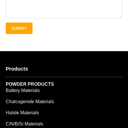
SUBMIT
Products
POWDER PRODUCTS
Battery Materials
Chalcogenide Materials
Halide Materials
C/N/B/Si Materials