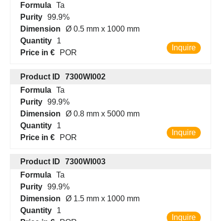
Formula
Ta
Purity
99.9%
Dimension
Ø 0.5 mm x 1000 mm
Quantity
1
Inquire
Price in €
POR
Product ID
7300WI002
Formula
Ta
Purity
99.9%
Dimension
Ø 0.8 mm x 5000 mm
Quantity
1
Inquire
Price in €
POR
Product ID
7300WI003
Formula
Ta
Purity
99.9%
Dimension
Ø 1.5 mm x 1000 mm
Quantity
1
Inquire