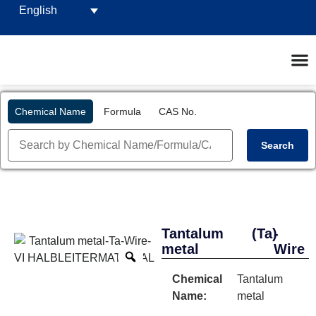
English
Chemical Name
Formula
CAS No.
Search
Tantalum
(Ta)
-
metal
Wire
Chemical
Tantalum
Name:
metal