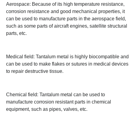
Aerospace: Because of its high temperature resistance,
corrosion resistance and good mechanical properties, it
can be used to manufacture parts in the aerospace field,
such as some parts of aircraft engines, satellite structural
parts, etc.
Medical field: Tantalum metal is highly biocompatible and
can be used to make flakes or sutures in medical devices
to repair destructive tissue.
Chemical field: Tantalum metal can be used to
manufacture corrosion resistant parts in chemical
equipment, such as pipes, valves, etc.