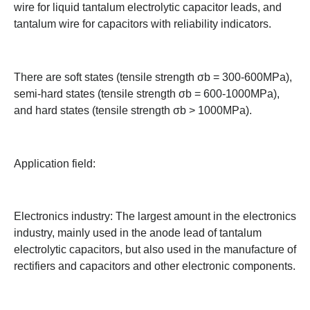
wire for liquid tantalum electrolytic capacitor leads, and
tantalum wire for capacitors with reliability indicators.
There are soft states (tensile strength σb = 300-600MPa),
semi-hard states (tensile strength σb = 600-1000MPa),
and hard states (tensile strength σb > 1000MPa).
Application field:
Electronics industry: The largest amount in the electronics
industry, mainly used in the anode lead of tantalum
electrolytic capacitors, but also used in the manufacture of
rectifiers and capacitors and other electronic components.