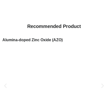
Recommended Product
Alumina-doped Zinc Oxide (AZO)