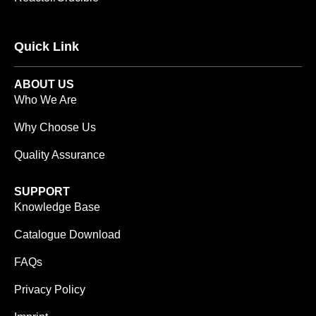
Quick Link
ABOUT US
Who We Are
Why Choose Us
Quality Assurance
SUPPORT
Knowledge Base
Catalogue Download
FAQs
Privacy Policy