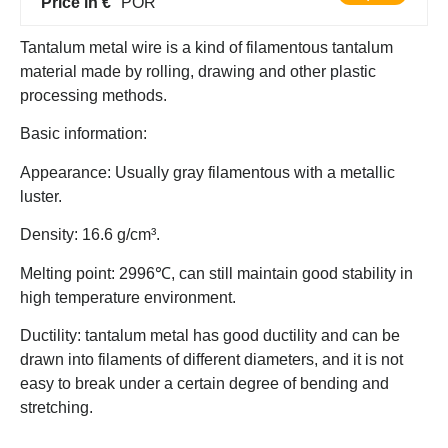
Price in €
POR
Tantalum metal wire is a kind of filamentous tantalum
material made by rolling, drawing and other plastic
processing methods.
Basic information:
Appearance: Usually gray filamentous with a metallic
luster.
Density: 16.6 g/cm³.
Melting point: 2996℃, can still maintain good stability in
high temperature environment.
Ductility: tantalum metal has good ductility and can be
drawn into filaments of different diameters, and it is not
easy to break under a certain degree of bending and
stretching.