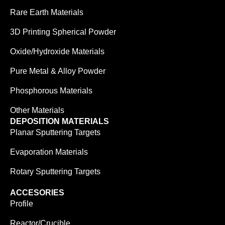
Rare Earth Materials
3D Printing Spherical Powder
Oxide/Hydroxide Materials
Pure Metal & Alloy Powder
Phosphorous Materials
Other Materials
DEPOSITION MATERIALS
Planar Sputtering Targets
Evaporation Materials
Rotary Sputtering Targets
ACCESORIES
Profile
Reactor/Crucible