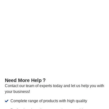
specification tests.
Every batch of our materials is independently tested, and, if
necessary, we send samples to certified companies for
testing. We provide these documents and analysis
certificates with the shipment to certify that our products meet
the required standards.
VIEW MORE
Need More Help？
Contact our team of experts today and let us help you with
your business!
Complete range of products with high quality