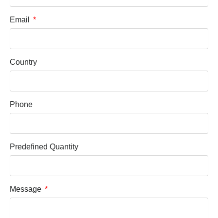
Email
Country
Phone
Predefined Quantity
Message