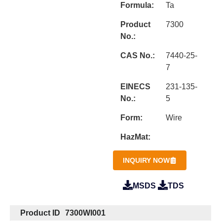
Formula:
Ta
Product
7300
No.:
CAS No.:
7440-25-
7
EINECS
231-135-
No.:
5
Form:
Wire
HazMat:
INQUIRY NOW
MSDS
TDS
Product ID
7300WI001