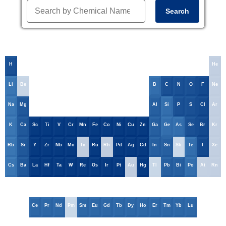
Search
H
He
Li
Be
B
C
N
O
F
Ne
Na
Mg
Al
Si
P
S
Cl
Ar
K
Ca
Sc
Ti
V
Cr
Mn
Fe
Co
Ni
Cu
Zn
Ga
Ge
As
Se
Br
Kr
Rb
Sr
Y
Zr
Nb
Mo
Tc
Ru
Rh
Pd
Ag
Cd
In
Sn
Sb
Te
I
Xe
Cs
Ba
La
Hf
Ta
W
Re
Os
Ir
Pt
Au
Hg
Tl
Pb
Bi
Po
At
Rn
Ce
Pr
Nd
Pm
Sm
Eu
Gd
Tb
Dy
Ho
Er
Tm
Yb
Lu