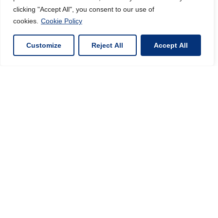
clicking "Accept All", you consent to our use of
cookies.
Cookie Policy
Customize
Reject All
Accept All
INORGANIC MATERIALS
SPECIALIST
VIEW PRODUCTS