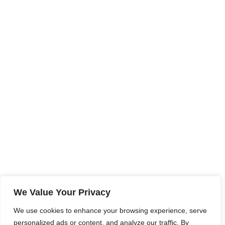
We Value Your Privacy
We use cookies to enhance your browsing experience, serve
personalized ads or content, and analyze our traffic. By