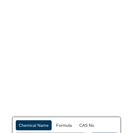
Chemical Name
Formula
CAS No.