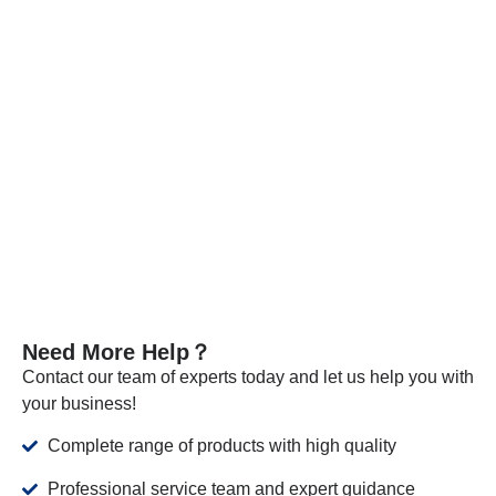
Every batch of our materials is independently tested, and, if
necessary, we send samples to certified companies for
testing. We provide these documents and analysis
certificates with the shipment to certify that our products meet
the required standards.
VIEW MORE
Need More Help？
Contact our team of experts today and let us help you with
your business!
Complete range of products with high quality
Professional service team and expert guidance