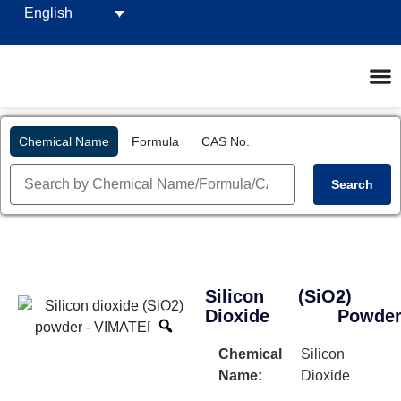
English
Chemical Name
Formula
CAS No.
Search
Silicon
(SiO2)
-
Dioxide
Powde
Chemical
Silicon
Name:
Dioxide