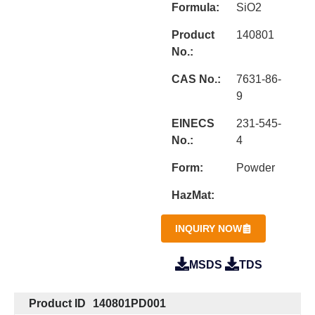
Formula:
SiO2
Product
140801
No.:
CAS No.:
7631-86-
9
EINECS
231-545-
No.:
4
Form:
Powder
HazMat:
INQUIRY NOW
MSDS
TDS
Product ID
140801PD001