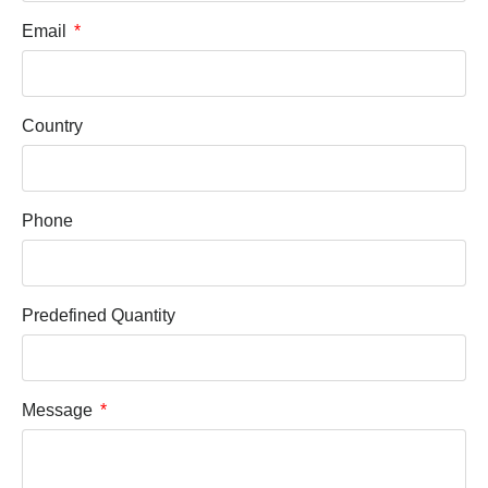
Email
Country
Phone
Predefined Quantity
Message