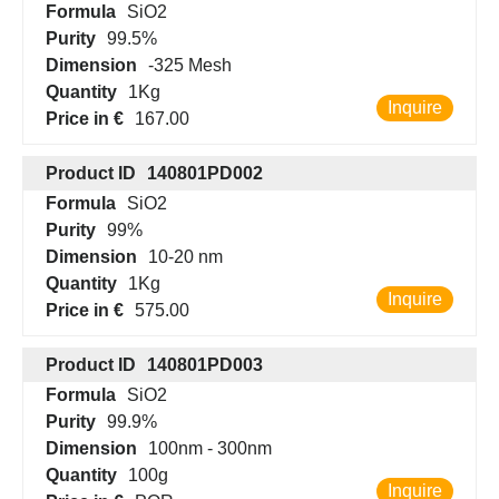
Formula
SiO2
Purity
99.5%
Dimension
-325 Mesh
Quantity
1Kg
Inquire
Price in €
167.00
Product ID
140801PD002
Formula
SiO2
Purity
99%
Dimension
10-20 nm
Quantity
1Kg
Inquire
Price in €
575.00
Product ID
140801PD003
Formula
SiO2
Purity
99.9%
Dimension
100nm - 300nm
Quantity
100g
Inquire