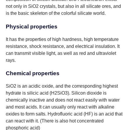
not only in SiO2 crystals, but also in all silicate ores, and
is the basic skeleton of the colorful silicate world.
Physical properties
It has the properties of high hardness, high temperature
resistance, shock resistance, and electrical insulation. It
can transmit visible light, as well as red and ultraviolet
rays.
Chemical properties
SiO2 is an acidic oxide, and the corresponding highest
hydrate is silicic acid (H2SiO3). Silicon dioxide is
chemically inactive and does not react easily with water
and most acids. It can usually only react with alkaline
oxides to form salts. Hydrofluoric acid (HF) is an acid that
can react with it. (There is also hot concentrated
phosphoric acid)