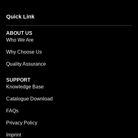
Quick Link
ABOUT US
Who We Are
Why Choose Us
Quality Assurance
SUPPORT
Knowledge Base
Catalogue Download
FAQs
Privacy Policy
Imprint