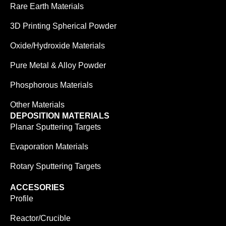
Rare Earth Materials
3D Printing Spherical Powder
Oxide/Hydroxide Materials
Pure Metal & Alloy Powder
Phosphorous Materials
Other Materials
DEPOSITION MATERIALS
Planar Sputtering Targets
Evaporation Materials
Rotary Sputtering Targets
ACCESORIES
Profile
Reactor/Crucible