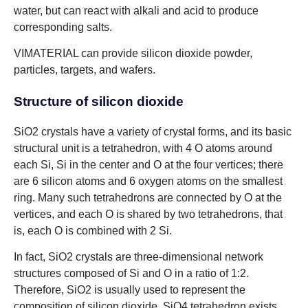
water, but can react with alkali and acid to produce
corresponding salts.
VIMATERIAL can provide silicon dioxide powder,
particles, targets, and wafers.
Structure of silicon dioxide
SiO2 crystals have a variety of crystal forms, and its basic
structural unit is a tetrahedron, with 4 O atoms around
each Si, Si in the center and O at the four vertices; there
are 6 silicon atoms and 6 oxygen atoms on the smallest
ring. Many such tetrahedrons are connected by O at the
vertices, and each O is shared by two tetrahedrons, that
is, each O is combined with 2 Si.
In fact, SiO2 crystals are three-dimensional network
structures composed of Si and O in a ratio of 1:2.
Therefore, SiO2 is usually used to represent the
composition of silicon dioxide. SiO4 tetrahedron exists