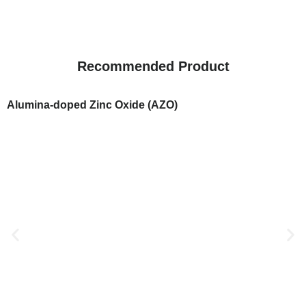
Recommended Product
Alumina-doped Zinc Oxide (AZO)