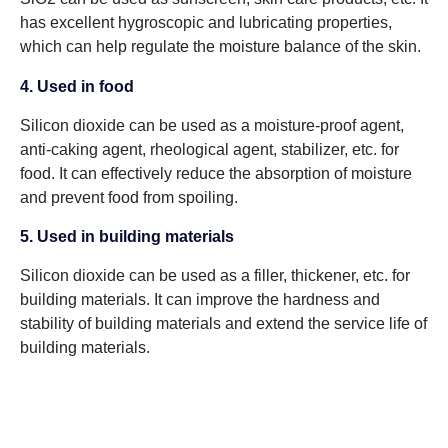
has excellent hygroscopic and lubricating properties,
which can help regulate the moisture balance of the skin.
4. Used in food
Silicon dioxide can be used as a moisture-proof agent,
anti-caking agent, rheological agent, stabilizer, etc. for
food. It can effectively reduce the absorption of moisture
and prevent food from spoiling.
5. Used in building materials
Silicon dioxide can be used as a filler, thickener, etc. for
building materials. It can improve the hardness and
stability of building materials and extend the service life of
building materials.