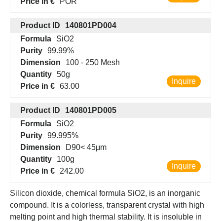
Price in €
POR
Product ID
140801PD004
Formula
SiO2
Purity
99.99%
Dimension
100 - 250 Mesh
Quantity
50g
Inquire
Price in €
63.00
Product ID
140801PD005
Formula
SiO2
Purity
99.995%
Dimension
D90< 45μm
Quantity
100g
Inquire
Price in €
242.00
Silicon dioxide, chemical formula SiO2, is an inorganic
compound. It is a colorless, transparent crystal with high
melting point and high thermal stability. It is insoluble in