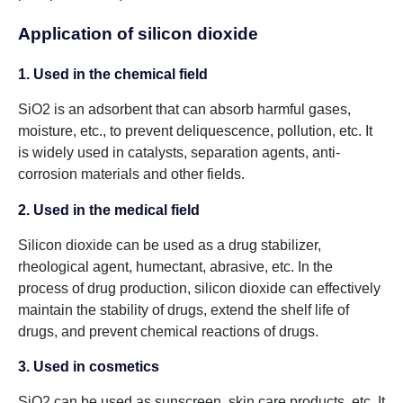
Application of silicon dioxide
1. Used in the chemical field
SiO2 is an adsorbent that can absorb harmful gases,
moisture, etc., to prevent deliquescence, pollution, etc. It
is widely used in catalysts, separation agents, anti-
corrosion materials and other fields.
2. Used in the medical field
Silicon dioxide can be used as a drug stabilizer,
rheological agent, humectant, abrasive, etc. In the
process of drug production, silicon dioxide can effectively
maintain the stability of drugs, extend the shelf life of
drugs, and prevent chemical reactions of drugs.
3. Used in cosmetics
SiO2 can be used as sunscreen, skin care products, etc. It