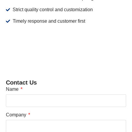
Strict quality control and customization
Timely response and customer first
Contact Us
Name
Company