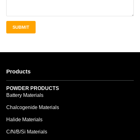
SUBMIT
Products
POWDER PRODUCTS
Battery Materials
Chalcogenide Materials
Halide Materials
C/N/B/Si Materials