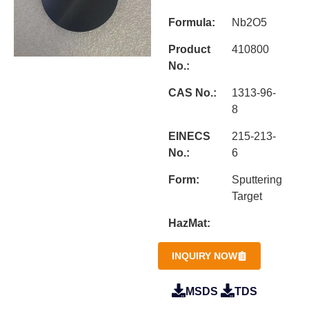
Formula:
Nb2O5
Product
410800
No.:
CAS No.:
1313-96-
8
EINECS
215-213-
No.:
6
Form:
Sputtering
Target
HazMat:
INQUIRY NOW
MSDS
TDS