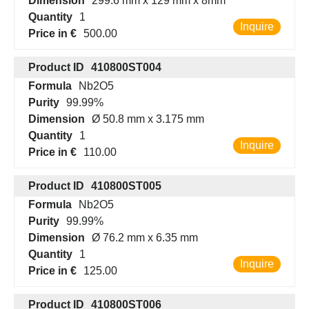
Dimension
299.6 mm x 129 mm x 8mm
Quantity
1
Inquire
Price in €
500.00
Product ID
410800ST004
Formula
Nb2O5
Purity
99.99%
Dimension
Ø 50.8 mm x 3.175 mm
Quantity
1
Inquire
Price in €
110.00
Product ID
410800ST005
Formula
Nb2O5
Purity
99.99%
Dimension
Ø 76.2 mm x 6.35 mm
Quantity
1
Inquire
Price in €
125.00
Product ID
410800ST006