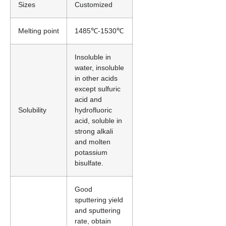
Sizes
Customized
Melting point
1485℃-1530℃
Insoluble in
water, insoluble
in other acids
except sulfuric
acid and
Solubility
hydrofluoric
acid, soluble in
strong alkali
and molten
potassium
bisulfate.
Good
sputtering yield
and sputtering
rate, obtain