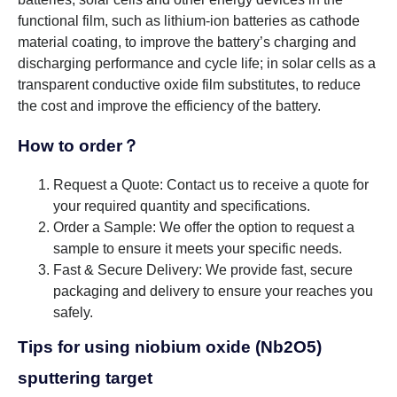
functional film, such as lithium-ion batteries as cathode
material coating, to improve the battery’s charging and
discharging performance and cycle life; in solar cells as a
transparent conductive oxide film substitutes, to reduce
the cost and improve the efficiency of the battery.
How to order？
Request a Quote: Contact us to receive a quote for
your required quantity and specifications.
Order a Sample: We offer the option to request a
sample to ensure it meets your specific needs.
Fast & Secure Delivery: We provide fast, secure
packaging and delivery to ensure your reaches you
safely.
Tips for using niobium oxide (Nb2O5)
sputtering target