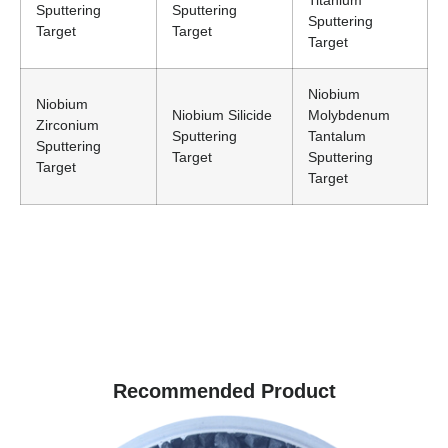
Titanium
Sputtering
Sputtering
Sputtering
Target
Target
Target
Niobium
Niobium
Niobium Silicide
Molybdenum
Zirconium
Sputtering
Tantalum
Sputtering
Target
Sputtering
Target
Target
Recommended Product