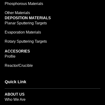
Phosphorous Materials
Other Materials
DEPOSITION MATERIALS
Planar Sputtering Targets
Evaporation Materials
Rotary Sputtering Targets
ACCESORIES
Profile
Reactor/Crucible
Quick Link
ABOUT US
Who We Are