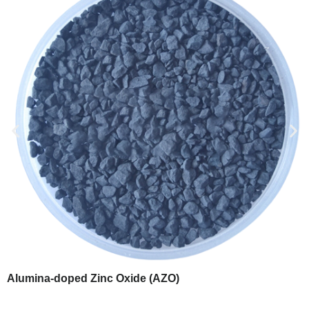
Alumina-doped Zinc Oxide (AZO)