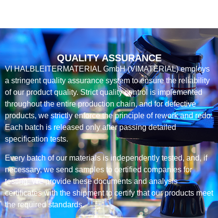
QUALITY ASSURANCE
VI HALBLEITERMATERIAL GmbH (VIMATERIAL) employs
a stringent quality assurance system to ensure the reliability
of our product quality. Strict quality control is implemented
throughout the entire production chain, and for defective
products, we strictly enforce the principle of rework and redo.
Each batch is released only after passing detailed
specification tests.
Every batch of our materials is independently tested, and, if
necessary, we send samples to certified companies for
testing. We provide these documents and analysis
certificates with the shipment to certify that our products meet
the required standards.