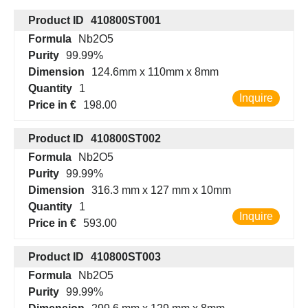
Product ID
410800ST001
Formula
Nb2O5
Purity
99.99%
Dimension
124.6mm x 110mm x 8mm
Quantity
1
Inquire
Price in €
198.00
Product ID
410800ST002
Formula
Nb2O5
Purity
99.99%
Dimension
316.3 mm x 127 mm x 10mm
Quantity
1
Inquire
Price in €
593.00
Product ID
410800ST003
Formula
Nb2O5
Purity
99.99%