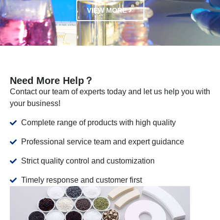
VIEW MORE
Need More Help？
Contact our team of experts today and let us help you with
your business!
Complete range of products with high quality
Professional service team and expert guidance
Strict quality control and customization
Timely response and customer first