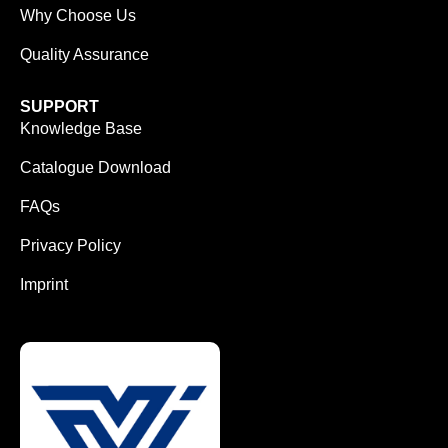
Why Choose Us
Quality Assurance
SUPPORT
Knowledge Base
Catalogue Download
FAQs
Privacy Policy
Imprint