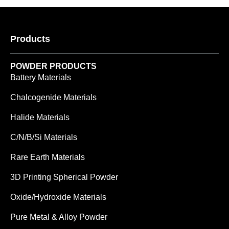
Products
POWDER PRODUCTS
Battery Materials
Chalcogenide Materials
Halide Materials
C/N/B/Si Materials
Rare Earth Materials
3D Printing Spherical Powder
Oxide/Hydroxide Materials
Pure Metal & Alloy Powder