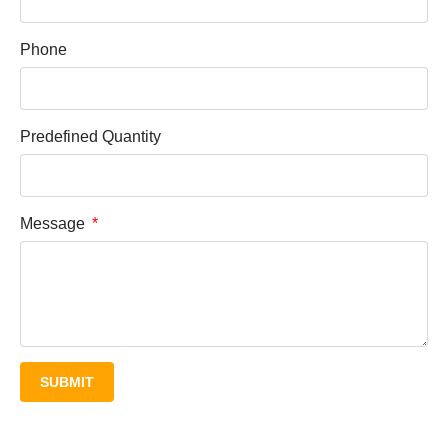
Phone
Predefined Quantity
Message
SUBMIT