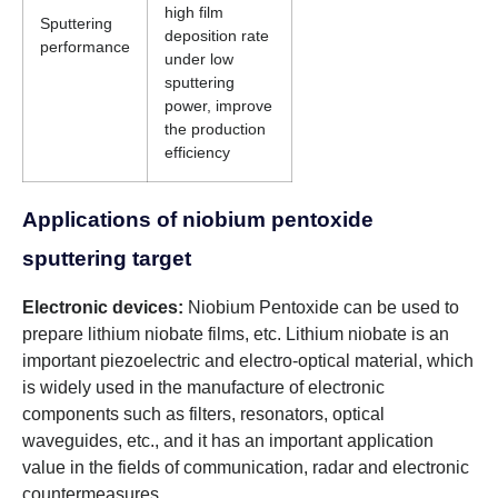
high film
Sputtering
deposition rate
performance
under low
sputtering
power, improve
the production
efficiency
Applications of niobium pentoxide
sputtering target
Electronic devices:
Niobium Pentoxide can be used to
prepare lithium niobate films, etc. Lithium niobate is an
important piezoelectric and electro-optical material, which
is widely used in the manufacture of electronic
components such as filters, resonators, optical
waveguides, etc., and it has an important application
value in the fields of communication, radar and electronic
countermeasures.