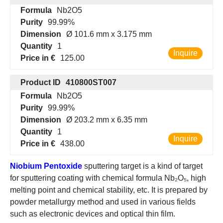
Formula
Nb2O5
Purity
99.99%
Dimension
Ø 101.6 mm x 3.175 mm
Quantity
1
Inquire
Price in €
125.00
Product ID
410800ST007
Formula
Nb2O5
Purity
99.99%
Dimension
Ø 203.2 mm x 6.35 mm
Quantity
1
Inquire
Price in €
438.00
Niobium Pentoxide
sputtering target is a kind of target
for sputtering coating with chemical formula Nb₂O₅, high
melting point and chemical stability, etc. It is prepared by
powder metallurgy method and used in various fields
such as electronic devices and optical thin film.