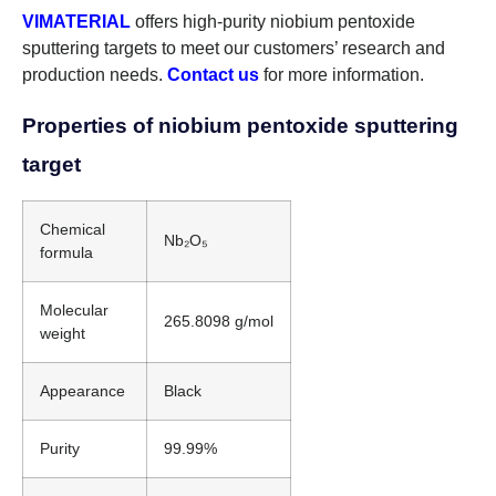
VIMATERIAL
offers high-purity niobium pentoxide
sputtering targets to meet our customers’ research and
production needs.
Contact us
for more information.
Properties of niobium pentoxide sputtering
target
Chemical
Nb₂O₅
formula
Molecular
265.8098 g/mol
weight
Appearance
Black
Purity
99.99%