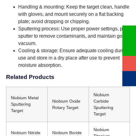
Handling & mounting: Keep the target clean, handle
with gloves, and mount securely on a flat backing
plate; avoid dropping or chipping.
Sputtering process: Use proper power settings, pre-
sputter to remove contaminants, and maintain good
vacuum.
Cooling & storage: Ensure adequate cooling during
use and store in a dry place after use to prevent
moisture absorption.
Related Products
Niobium
Niobium Metal
Niobium Oxide
Carbide
Sputtering
Rotary Target
Sputtering
Target
Target
Niobium
Niobium Nitride
Niobium Boride