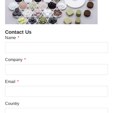
Contact Us
Name
Company
Email
Country