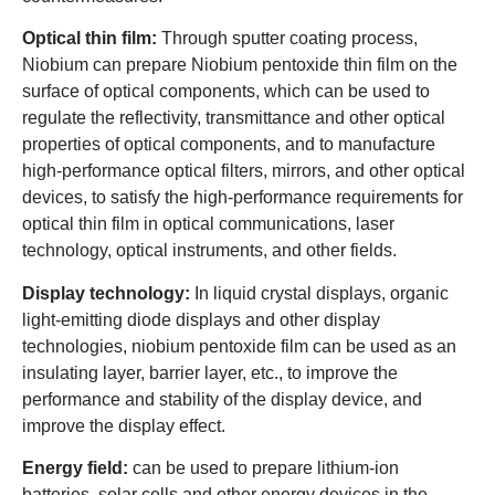
Optical thin film:
Through sputter coating process,
Niobium can prepare Niobium pentoxide thin film on the
surface of optical components, which can be used to
regulate the reflectivity, transmittance and other optical
properties of optical components, and to manufacture
high-performance optical filters, mirrors, and other optical
devices, to satisfy the high-performance requirements for
optical thin film in optical communications, laser
technology, optical instruments, and other fields.
Display technology:
In liquid crystal displays, organic
light-emitting diode displays and other display
technologies, niobium pentoxide film can be used as an
insulating layer, barrier layer, etc., to improve the
performance and stability of the display device, and
improve the display effect.
Energy field:
can be used to prepare lithium-ion
batteries, solar cells and other energy devices in the