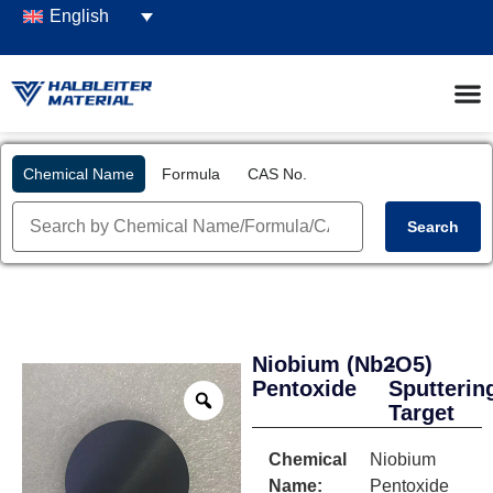
English
Chemical Name
Formula
CAS No.
Search
Niobium
(Nb2O5)
-
Pentoxide
Sputterin
Target
Chemical
Niobium
Name:
Pentoxide