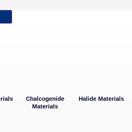
rials
Chalcogenide
Halide Materials
Materials