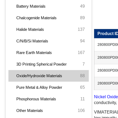
49
Battery Materials
89
Chalcogenide Materials
137
Halide Materials
Product I
94
C/N/B/Si Materials
280800PD0
167
Rare Earth Materials
280800PD0
7
3D Printing Spherical Powder
280800PD0
88
Oxide/Hydroxide Materials
280800PD0
65
Pure Metal & Alloy Powder
Nickel Oxide
11
Phosphorous Materials
conductivity,
106
Other Materials
VIMATERIAL o
low impurity