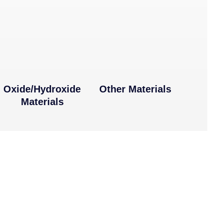
Oxide/Hydroxide
Other Materials
Materials