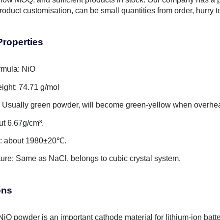
roduct customisation, can be small quantities from order, hurry 
Properties
rmula: NiO
ight: 74.71 g/mol
 Usually green powder, will become green-yellow when overhe
ut 6.67g/cm³.
t: about 1980±20℃.
cture: Same as NaCl, belongs to cubic crystal system.
ons
NiO powder is an important cathode material for lithium-ion batte