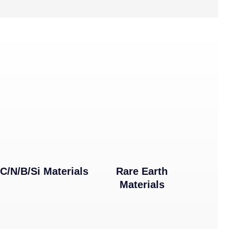
C/N/B/Si Materials
Rare Earth
Materials