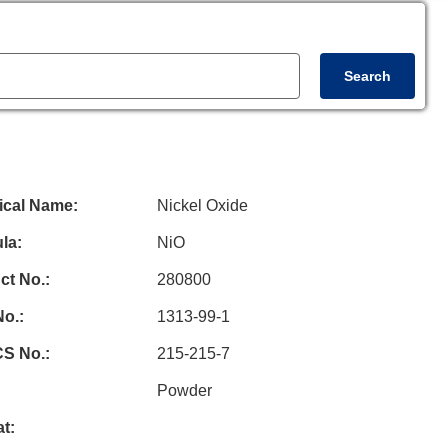
Search
el Oxide
(NiO)
- Powder
cal Name:
Nickel Oxide
la:
NiO
ct No.:
280800
o.:
1313-99-1
S No.:
215-215-7
Powder
t: