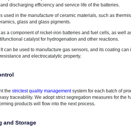
and discharging efficiency and service life of the batteries.
is used in the manufacture of ceramic materials, such as thermist
ceramics, glass and glass pigments.
 as a component of nickel-iron batteries and fuel cells, as well as
ifunctional catalyst for hydrogenation and other reactions.
 It can be used to manufacture gas sensors, and its coating can i
 resistance and electrocatalytic property.
ontrol
t the
strictest quality management
system for each batch of pro
easy traceability. We adopt strict segregation measures for the 
rming products will flow into the next process.
g and Storage