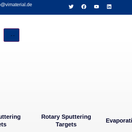
o@vimaterial.de
LS
uttering
Rotary Sputtering
Evaporat
ets
Targets