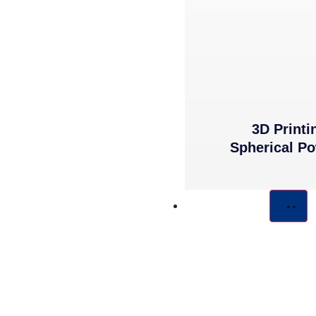
3D Printi
Spherical P
COMPONENTS