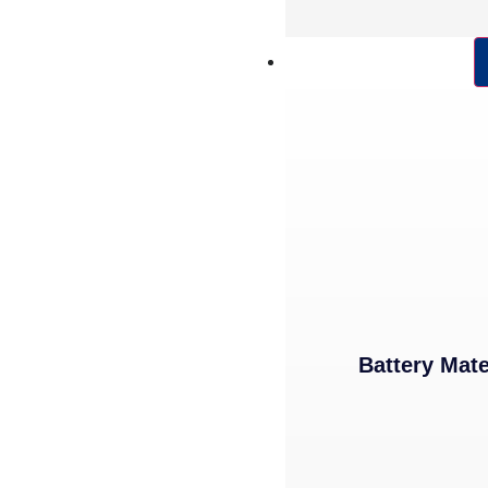
POWDER PRODUCTS
Battery Mate