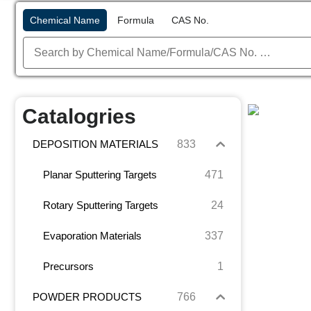
Chemical Name
Formula
CAS No.
Catalogries
833
DEPOSITION MATERIALS
471
Planar Sputtering Targets
24
Rotary Sputtering Targets
337
Evaporation Materials
1
Precursors
766
POWDER PRODUCTS