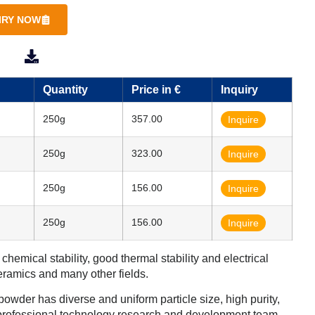
IRY NOW
SDS
TDS
Quantity
Price in €
Inquiry
250g
357.00
Inquire
250g
323.00
Inquire
250g
156.00
Inquire
250g
156.00
Inquire
emical stability, good thermal stability and electrical
ceramics and many other fields.
wder has diverse and uniform particle size, high purity,
 professional technology research and development team,