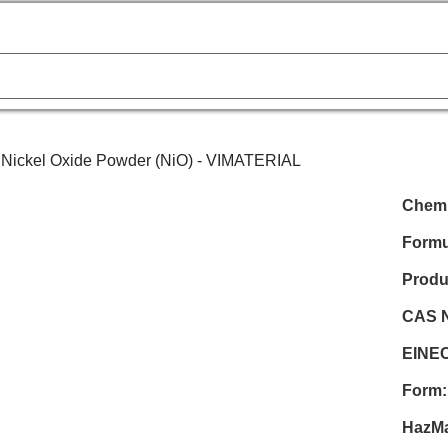
Nick
Chemi
Formu
Produ
CAS N
EINEC
Form:
HazMa