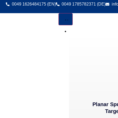
0049 1626484175 (EN)
0049 1785782371 (DE)
inf
DEPOSITION MATERIA
Planar Sp
Targ