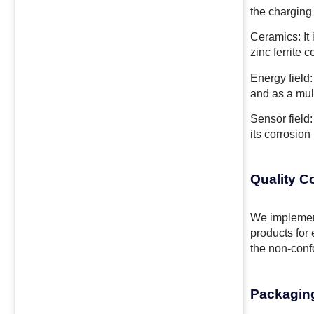
the charging 
Ceramics: It 
zinc ferrite 
Energy field:
and as a mult
Sensor field:
its corrosion
Quality C
We implemen
products for 
the non-confo
Packagin