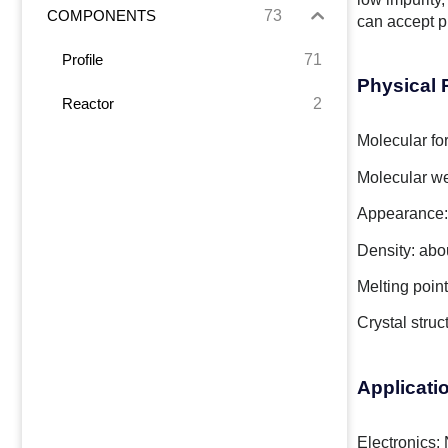
73
COMPONENTS
can accept p
71
Profile
Physical 
2
Reactor
Molecular fo
Molecular we
Appearance:
Density: abo
Melting poin
Crystal stru
Applicati
Electronics: 