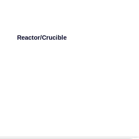
Reactor/Crucible