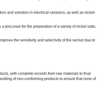
ors and varistors in electrical ceramics, as well as nickel-
 a precursor for the preparation of a variety of nickel salts,
mprove the sensitivity and selectivity of the sensor due to
ducts, with complete records from raw materials to final
handling of non-conforming products to ensure that none of