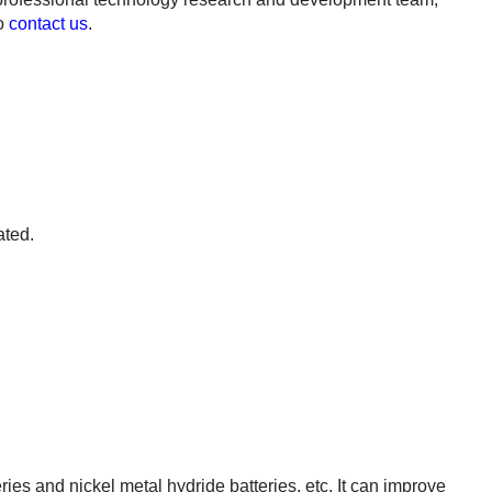
to
contact us
.
ated.
ries and nickel metal hydride batteries, etc. It can improve