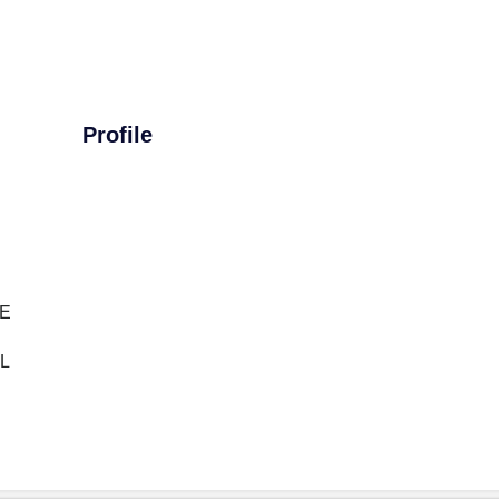
Profile
E
L