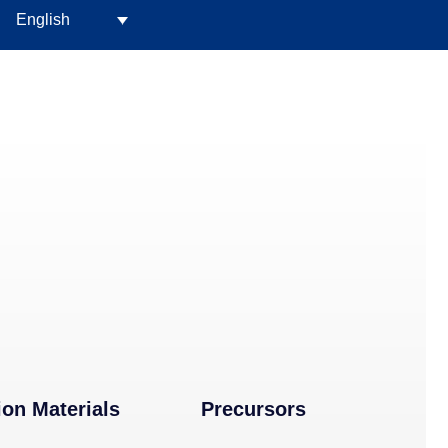
English
ion Materials
Precursors