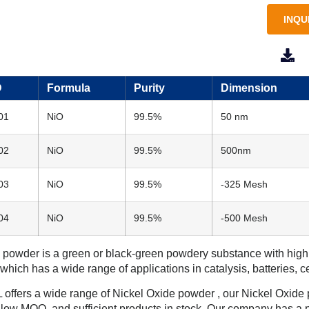
INQU
M
D
Formula
Purity
Dimension
01
NiO
99.5%
50 nm
02
NiO
99.5%
500nm
03
NiO
99.5%
-325 Mesh
04
NiO
99.5%
-500 Mesh
powder is a green or black-green powdery substance with high ch
 which has a wide range of applications in catalysis, batteries, 
ffers a wide range of Nickel Oxide powder , our Nickel Oxide po
, low MOQ, and sufficient products in stock. Our company has a