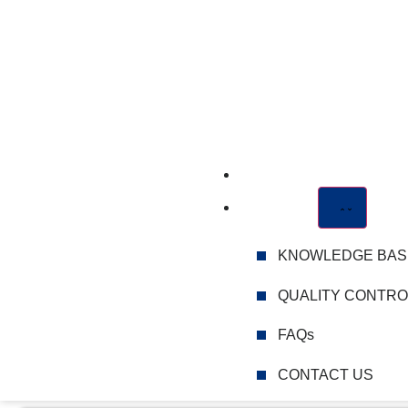
CATALOGUE
ABOUT US
KNOWLEDGE BAS
QUALITY CONTRO
FAQs
CONTACT US