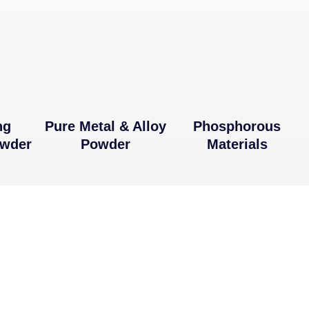
ng
Pure Metal & Alloy
Phosphorous
owder
Powder
Materials