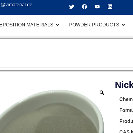
o@vimaterial.de
EPOSITION MATERIALS
POWDER PRODUCTS
Nick
Chemi
Formu
Produ
CAS N