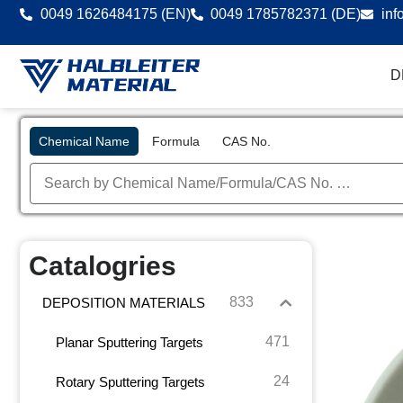
0049 1626484175 (EN)
0049 1785782371 (DE)
inf
D
Chemical Name
Formula
CAS No.
Catalogries
833
DEPOSITION MATERIALS
471
Planar Sputtering Targets
24
Rotary Sputtering Targets