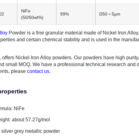
NiFe
02
99%
D50＜5μm
(50/50wt%)
lloy
Powder is a fine granular material made of Nickel Iron Alloy, 
perties and certain chemical stability and is used in the manufa
ffers Nickel Iron Alloy powders. Our powders have high purity, g
d small MOQ. We have a professional technical research and 
ents, please
contact us.
properties
rmula: NiFe
ight: about 57.27g/mol
silver grey metallic powder