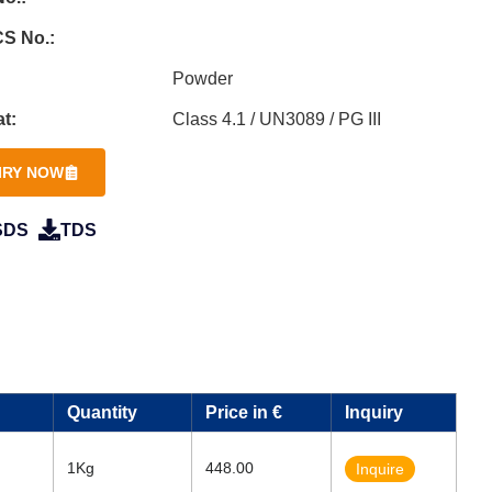
S No.:
Powder
t:
Class 4.1 / UN3089 / PG III
IRY NOW
SDS
TDS
Quantity
Price in €
Inquiry
1Kg
448.00
Inquire