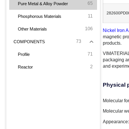
65
Pure Metal & Alloy Powder
282600PD0
11
Phosphorous Materials
106
Other Materials
Nickel Iron A
magnetic pro
73
COMPONENTS
products.
VIMATERIAL o
71
Profile
packaging an
and experim
2
Reactor
Physical 
Molecular fo
Molecular we
Appearance: 