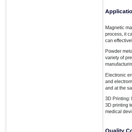
Applicati
Magnetic mat
process, it 
can effectiv
Powder metal
variety of p
manufacturin
Electronic en
and electrom
and at the sa
3D Printing: 
3D printing 
medical devi
Quality C