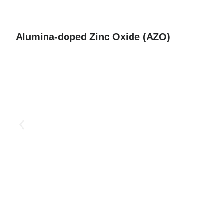
Alumina-doped Zinc Oxide (AZO)