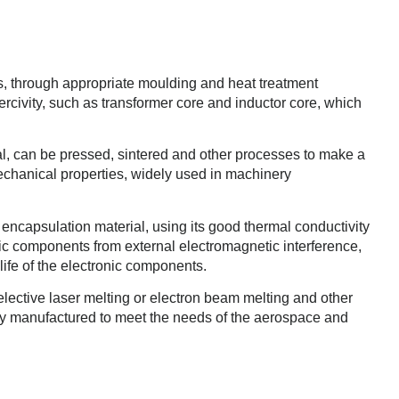
ls, through appropriate moulding and heat treatment
rcivity, such as transformer core and inductor core, which
al, can be pressed, sintered and other processes to make a
mechanical properties, widely used in machinery
e encapsulation material, using its good thermal conductivity
nic components from external electromagnetic interference,
 life of the electronic components.
selective laser melting or electron beam melting and other
tly manufactured to meet the needs of the aerospace and