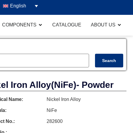
English
COMPONENTS
CATALOGUE
ABOUT US
Search
el Iron Alloy
(NiFe)
- Powder
cal Name:
Nickel Iron Alloy
la:
NiFe
ct No.:
282600
o.: