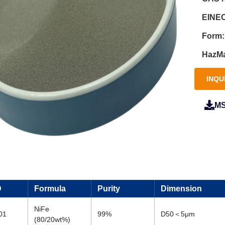
EINEC
Form:
HazMa
INQU
M
D
Formula
Purity
Dimension
NiFe
01
99%
D50＜5μm
(80/20wt%)