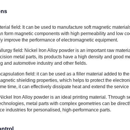
ons
erial field: It can be used to manufacture soft magnetic materia
can form magnetic components with high permeability and low coe
ely improve the performance of electromagnetic equipment.
lurgy field: Nickel Iron Alloy powder is an important raw materi
recision metal parts, its products have a high density and good 
g and automotive industry and other fields.
capsulation field: it can be used as a filler material added to th
agnetic shielding properties, which helps to protect the electro
me time, it can effectively dissipate heat and extend the service
Nickel Iron Alloy powder is an ideal printing material. Through 
technologies, metal parts with complex geometries can be direc
ce industries for personalised, high-performance parts.
ontrol