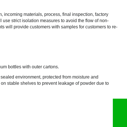
incoming materials, process, final inspection, factory
l use strict isolation measures to avoid the flow of non-
ts will provide customers with samples for customers to re-
m bottles with outer cartons.
nd sealed environment, protected from moisture and
d on stable shelves to prevent leakage of powder due to