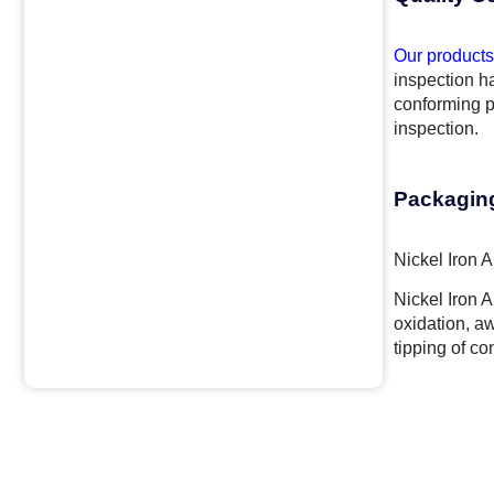
Our products
inspection ha
conforming p
inspection.
Packagin
Nickel Iron 
Nickel Iron 
oxidation, a
tipping of co