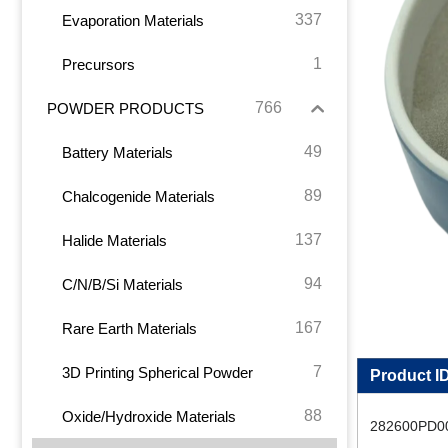
337
Evaporation Materials
1
Precursors
766
POWDER PRODUCTS
49
Battery Materials
89
Chalcogenide Materials
137
Halide Materials
94
C/N/B/Si Materials
167
Rare Earth Materials
7
3D Printing Spherical Powder
Product I
88
Oxide/Hydroxide Materials
282600PD0