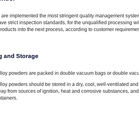
are implemented the most stringent quality management system, 
ve strict inspection standards, for the unqualified processing wil
roducts into the next process, according to customer requiremen
g and Storage
Alloy powders are packed in double vacuum bags or double vacuu
Alloy powders should be stored in a dry, cool, well-ventilated a
way from sources of ignition, heat and corrosive substances, an
ntainers.