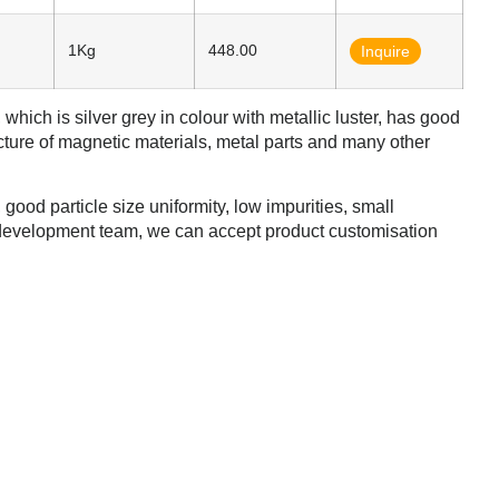
1Kg
448.00
Inquire
which is silver grey in colour with metallic luster, has good
cture of magnetic materials, metal parts and many other
ood particle size uniformity, low impurities, small
development team, we can accept product customisation