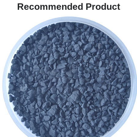
Recommended Product