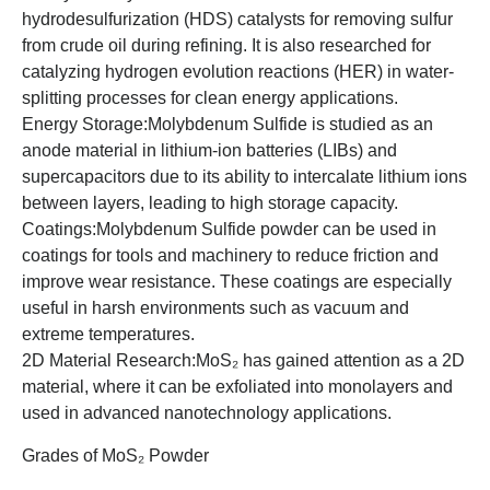
hydrodesulfurization (HDS) catalysts for removing sulfur
from crude oil during refining. It is also researched for
catalyzing hydrogen evolution reactions (HER) in water-
splitting processes for clean energy applications.
Energy Storage:Molybdenum Sulfide is studied as an
anode material in lithium-ion batteries (LIBs) and
supercapacitors due to its ability to intercalate lithium ions
between layers, leading to high storage capacity.
Coatings:Molybdenum Sulfide powder can be used in
coatings for tools and machinery to reduce friction and
improve wear resistance. These coatings are especially
useful in harsh environments such as vacuum and
extreme temperatures.
2D Material Research:MoS₂ has gained attention as a 2D
material, where it can be exfoliated into monolayers and
used in advanced nanotechnology applications.
Grades of MoS₂ Powder