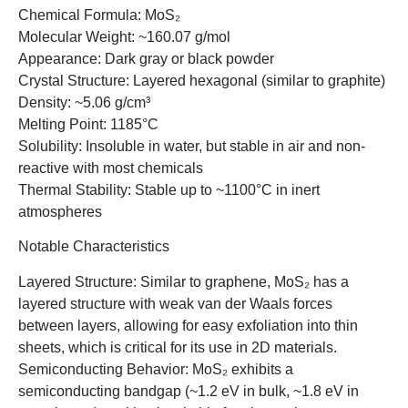
Chemical Formula: MoS₂
Molecular Weight: ~160.07 g/mol
Appearance: Dark gray or black powder
Crystal Structure: Layered hexagonal (similar to graphite)
Density: ~5.06 g/cm³
Melting Point: 1185°C
Solubility: Insoluble in water, but stable in air and non-
reactive with most chemicals
Thermal Stability: Stable up to ~1100°C in inert
atmospheres
Notable Characteristics
Layered Structure: Similar to graphene, MoS₂ has a
layered structure with weak van der Waals forces
between layers, allowing for easy exfoliation into thin
sheets, which is critical for its use in 2D materials.
Semiconducting Behavior: MoS₂ exhibits a
semiconducting bandgap (~1.2 eV in bulk, ~1.8 eV in