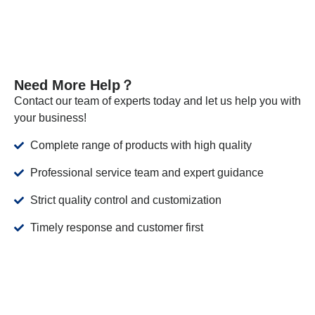
Need More Help？
Contact our team of experts today and let us help you with
your business!
Complete range of products with high quality
Professional service team and expert guidance
Strict quality control and customization
Timely response and customer first