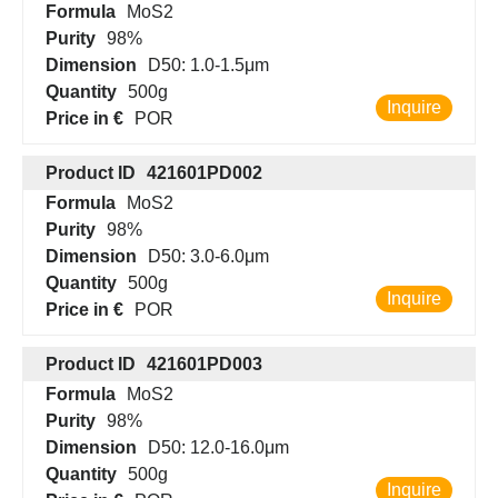
Formula
MoS2
Purity
98%
Dimension
D50: 1.0-1.5μm
Quantity
500g
Inquire
Price in €
POR
Product ID
421601PD002
Formula
MoS2
Purity
98%
Dimension
D50: 3.0-6.0μm
Quantity
500g
Inquire
Price in €
POR
Product ID
421601PD003
Formula
MoS2
Purity
98%
Dimension
D50: 12.0-16.0μm
Quantity
500g
Inquire