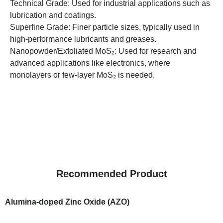
Technical Grade: Used for industrial applications such as
lubrication and coatings.
Superfine Grade: Finer particle sizes, typically used in
high-performance lubricants and greases.
Nanopowder/Exfoliated MoS₂: Used for research and
advanced applications like electronics, where
monolayers or few-layer MoS₂ is needed.
Recommended Product
Alumina-doped Zinc Oxide (AZO)