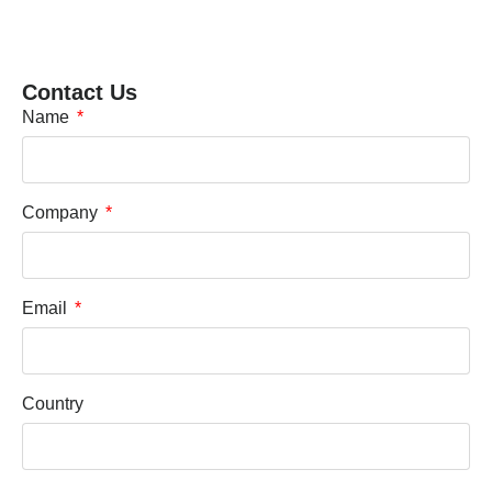
Contact Us
Name
Company
Email
Country