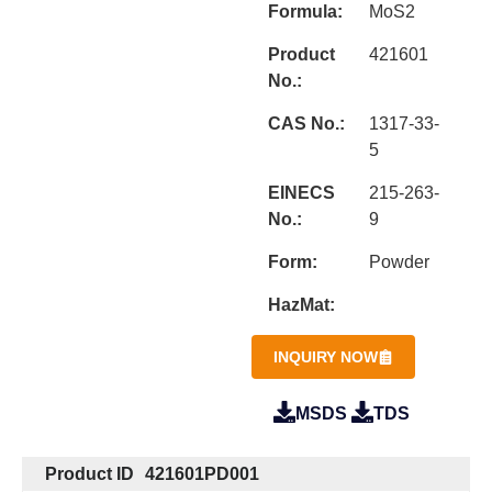
Formula:
MoS2
Product
421601
No.:
CAS No.:
1317-33-
5
EINECS
215-263-
No.:
9
Form:
Powder
HazMat:
INQUIRY NOW
MSDS
TDS
Product ID
421601PD001