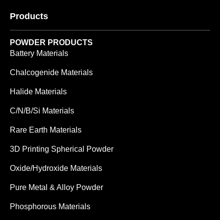
Products
POWDER PRODUCTS
Battery Materials
Chalcogenide Materials
Halide Materials
C/N/B/Si Materials
Rare Earth Materials
3D Printing Spherical Powder
Oxide/Hydroxide Materials
Pure Metal & Alloy Powder
Phosphorous Materials