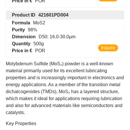
Price in €
POR
Product ID
421601PD004
Formula
MoS2
Purity
98%
Dimension
D50: 16.0-30.0μm
Quantity
500g
Inquire
Price in €
POR
Molybdenum Sulfide (MoS₂) powder is a well-known
material primarily used for its excellent lubricating
properties and is increasingly important in electronics and
energy applications. As a member of the transition metal
dichalcogenides (TMDs), MoS₂ has a layered structure,
which makes it ideal for applications requiring lubrication
and also for advanced materials like semiconductors and
catalysts.
Key Properties