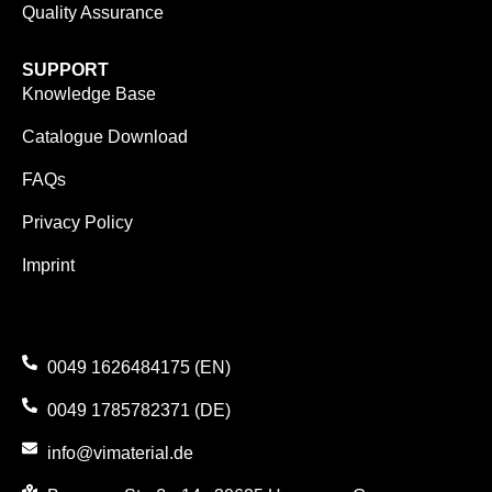
Quality Assurance
SUPPORT
Knowledge Base
Catalogue Download
FAQs
Privacy Policy
Imprint
0049 1626484175 (EN)
0049 1785782371 (DE)
info@vimaterial.de