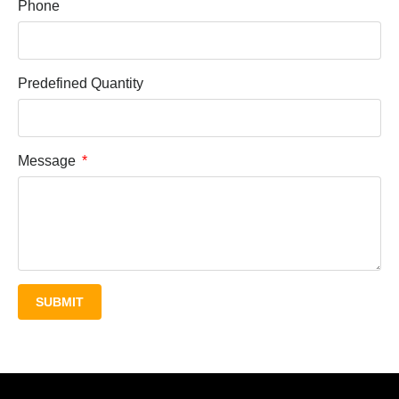
Phone
Predefined Quantity
Message
SUBMIT