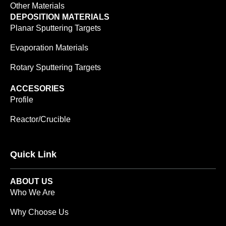
Other Materials
DEPOSITION MATERIALS
Planar Sputtering Targets
Evaporation Materials
Rotary Sputtering Targets
ACCESORIES
Profile
Reactor/Crucible
Quick Link
ABOUT US
Who We Are
Why Choose Us