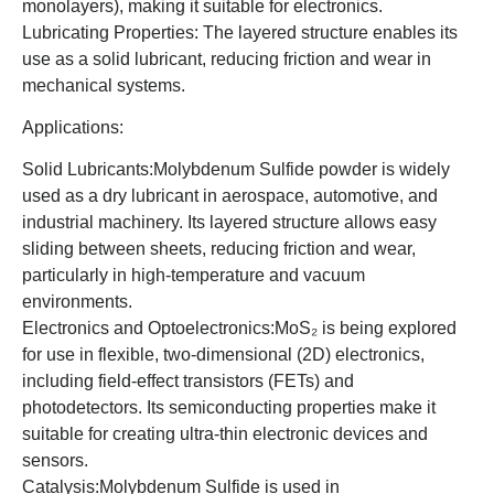
monolayers), making it suitable for electronics.
Lubricating Properties: The layered structure enables its
use as a solid lubricant, reducing friction and wear in
mechanical systems.
Applications:
Solid Lubricants:Molybdenum Sulfide powder is widely
used as a dry lubricant in aerospace, automotive, and
industrial machinery. Its layered structure allows easy
sliding between sheets, reducing friction and wear,
particularly in high-temperature and vacuum
environments.
Electronics and Optoelectronics:MoS₂ is being explored
for use in flexible, two-dimensional (2D) electronics,
including field-effect transistors (FETs) and
photodetectors. Its semiconducting properties make it
suitable for creating ultra-thin electronic devices and
sensors.
Catalysis:Molybdenum Sulfide is used in