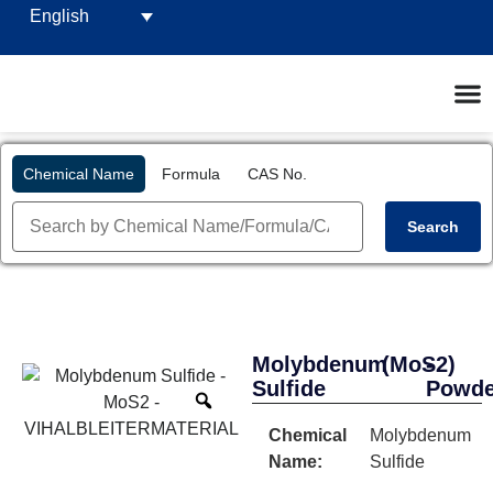
English
Chemical Name
Formula
CAS No.
Search
Molybdenum
(MoS2)
-
Sulfide
Powde
Chemical
Molybdenum
Name:
Sulfide