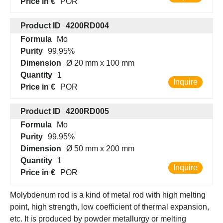
Price in €
POR
Product ID
4200RD004
Formula
Mo
Purity
99.95%
Dimension
Ø 20 mm x 100 mm
Quantity
1
Inquire
Price in €
POR
Product ID
4200RD005
Formula
Mo
Purity
99.95%
Dimension
Ø 50 mm x 200 mm
Quantity
1
Inquire
Price in €
POR
Molybdenum rod is a kind of metal rod with high melting
point, high strength, low coefficient of thermal expansion,
etc. It is produced by powder metallurgy or melting