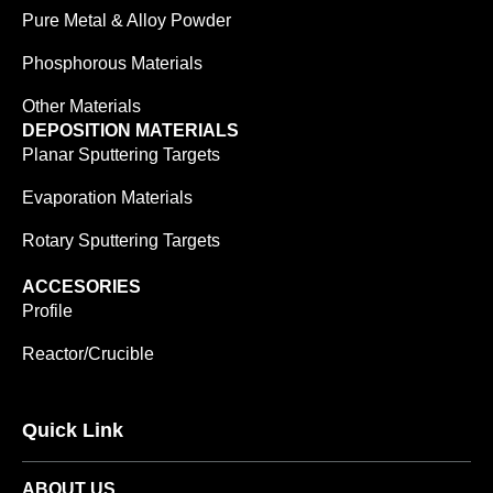
Pure Metal & Alloy Powder
Phosphorous Materials
Other Materials
DEPOSITION MATERIALS
Planar Sputtering Targets
Evaporation Materials
Rotary Sputtering Targets
ACCESORIES
Profile
Reactor/Crucible
Quick Link
ABOUT US