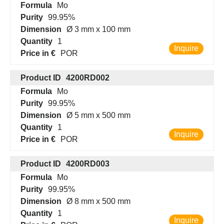
Formula
Mo
Purity
99.95%
Dimension
Ø 3 mm x 100 mm
Quantity
1
Inquire
Price in €
POR
Product ID
4200RD002
Formula
Mo
Purity
99.95%
Dimension
Ø 5 mm x 500 mm
Quantity
1
Inquire
Price in €
POR
Product ID
4200RD003
Formula
Mo
Purity
99.95%
Dimension
Ø 8 mm x 500 mm
Quantity
1
Inquire