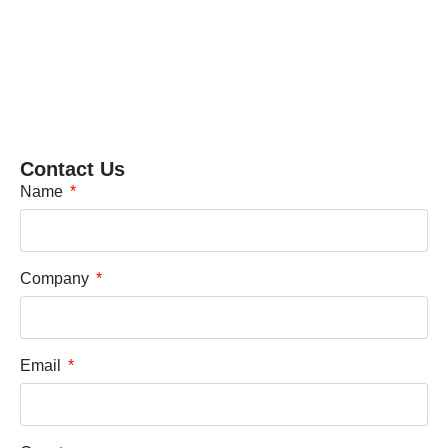
Contact Us
Name
Company
Email