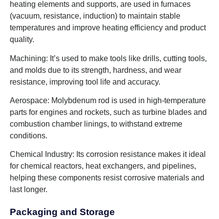
heating elements and supports, are used in furnaces
(vacuum, resistance, induction) to maintain stable
temperatures and improve heating efficiency and product
quality.
Machining: It’s used to make tools like drills, cutting tools,
and molds due to its strength, hardness, and wear
resistance, improving tool life and accuracy.
Aerospace: Molybdenum rod is used in high-temperature
parts for engines and rockets, such as turbine blades and
combustion chamber linings, to withstand extreme
conditions.
Chemical Industry: Its corrosion resistance makes it ideal
for chemical reactors, heat exchangers, and pipelines,
helping these components resist corrosive materials and
last longer.
Packaging and Storage