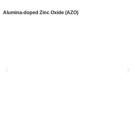
Alumina-doped Zinc Oxide (AZO)