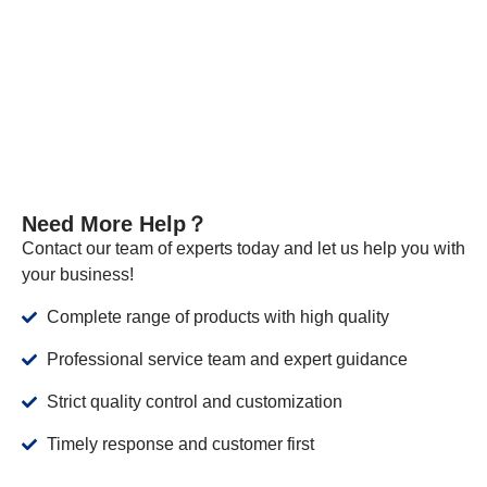
the required standards.
VIEW MORE
Need More Help？
Contact our team of experts today and let us help you with
your business!
Complete range of products with high quality
Professional service team and expert guidance
Strict quality control and customization
Timely response and customer first