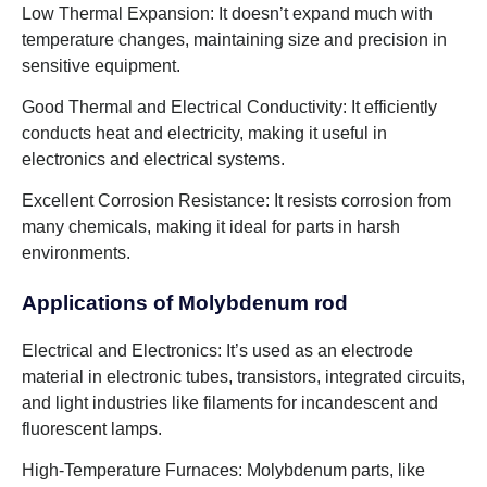
Low Thermal Expansion: It doesn’t expand much with
temperature changes, maintaining size and precision in
sensitive equipment.
Good Thermal and Electrical Conductivity: It efficiently
conducts heat and electricity, making it useful in
electronics and electrical systems.
Excellent Corrosion Resistance: It resists corrosion from
many chemicals, making it ideal for parts in harsh
environments.
Applications of Molybdenum rod
Electrical and Electronics: It’s used as an electrode
material in electronic tubes, transistors, integrated circuits,
and light industries like filaments for incandescent and
fluorescent lamps.
High-Temperature Furnaces: Molybdenum parts, like