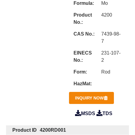
Formula:
Mo
Product
4200
No.:
CAS No.:
7439-98-
7
EINECS
231-107-
No.:
2
Form:
Rod
HazMat:
INQUIRY NOW
MSDS
TDS
Product ID
4200RD001