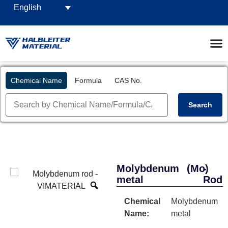
English
Chemical Name
Formula
CAS No.
Search
Molybdenum
(Mo)
-
metal
Rod
Chemical
Molybdenum
Name:
metal