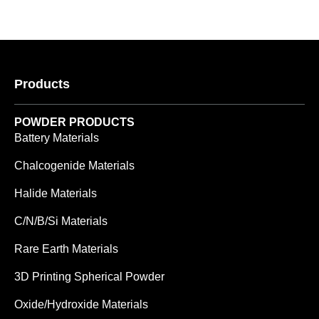
Products
POWDER PRODUCTS
Battery Materials
Chalcogenide Materials
Halide Materials
C/N/B/Si Materials
Rare Earth Materials
3D Printing Spherical Powder
Oxide/Hydroxide Materials