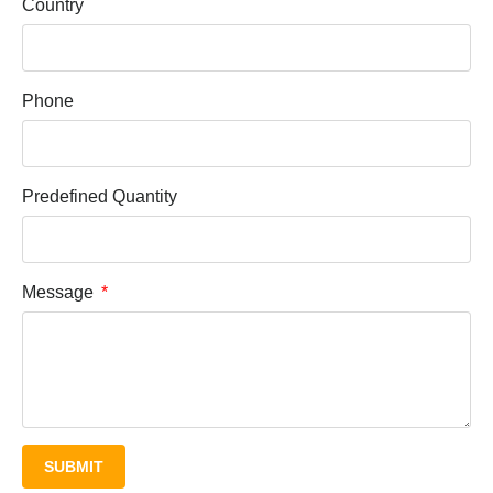
Country
Phone
Predefined Quantity
Message
SUBMIT