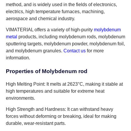
method, and is widely used in the fields of electronics,
electrics, high temperature furnaces, machining,
aerospace and chemical industry.
VIMATERIAL offers a variety of high-purity
molybdenum
metal
products, including molybdenum rods, molybdenum
sputtering targets, molybdenum powder, molybdenum foil,
and molybdenum granules.
Contact us
for more
information.
Properties of Molybdenum rod
High Melting Point: It melts at 2623°C, making it stable at
high temperatures and suitable for extreme heat
environments.
High Strength and Hardness: It can withstand heavy
forces without deforming or breaking, ideal for making
durable, wear-resistant parts.