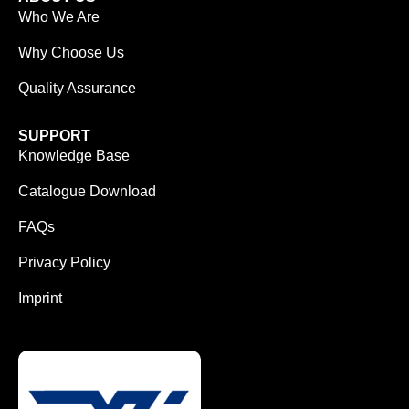
Who We Are
Why Choose Us
Quality Assurance
SUPPORT
Knowledge Base
Catalogue Download
FAQs
Privacy Policy
Imprint