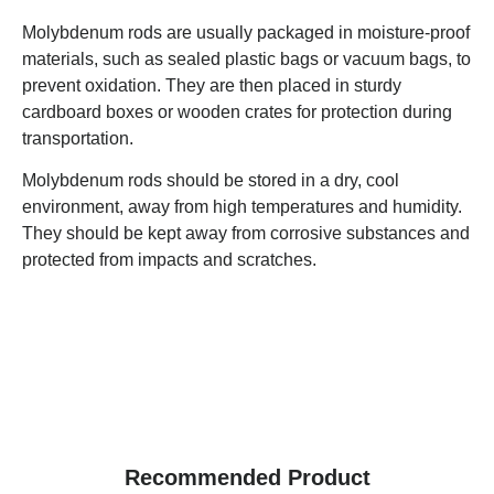
Molybdenum rods are usually packaged in moisture-proof
materials, such as sealed plastic bags or vacuum bags, to
prevent oxidation. They are then placed in sturdy
cardboard boxes or wooden crates for protection during
transportation.
Molybdenum rods should be stored in a dry, cool
environment, away from high temperatures and humidity.
They should be kept away from corrosive substances and
protected from impacts and scratches.
Recommended Product