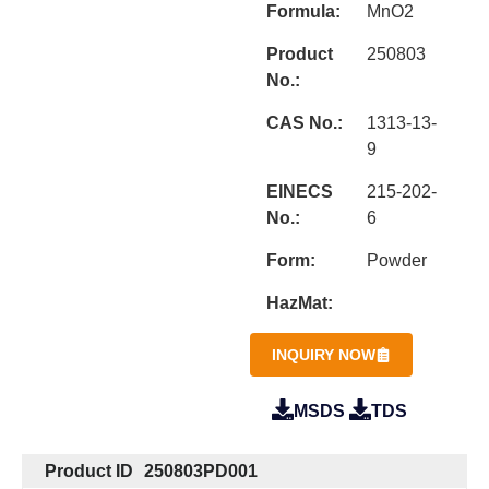
Formula:
MnO2
Product
250803
No.:
CAS No.:
1313-13-
9
EINECS
215-202-
No.:
6
Form:
Powder
HazMat:
INQUIRY NOW
MSDS
TDS
Product ID
250803PD001