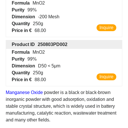
Formula
MnO2
Purity
99%
Dimension
-200 Mesh
Quantity
250g
Inquire
Price in €
68.00
Product ID
250803PD002
Formula
MnO2
Purity
99%
Dimension
D50 < 5μm
Quantity
250g
Inquire
Price in €
88.00
Manganese Oxide
powder is a black or black-brown
inorganic powder with good adsorption, oxidation and
stable crystal structure, which is widely used in battery
manufacturing, catalytic reaction, wastewater treatment
and many other fields.