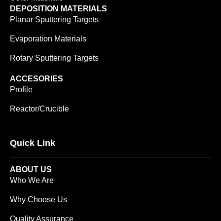
DEPOSITION MATERIALS
Planar Sputtering Targets
Evaporation Materials
Rotary Sputtering Targets
ACCESORIES
Profile
Reactor/Crucible
Quick Link
ABOUT US
Who We Are
Why Choose Us
Quality Assurance