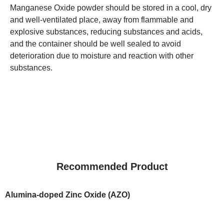
Manganese Oxide powder should be stored in a cool, dry
and well-ventilated place, away from flammable and
explosive substances, reducing substances and acids,
and the container should be well sealed to avoid
deterioration due to moisture and reaction with other
substances.
Recommended Product
Alumina-doped Zinc Oxide (AZO)