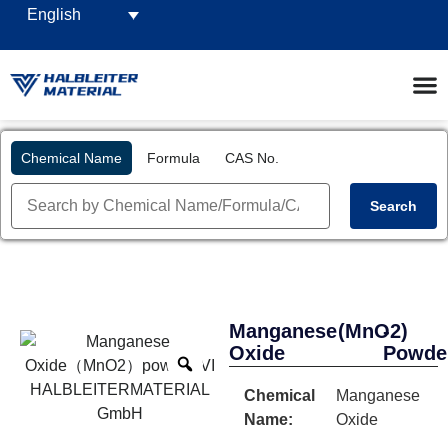
English
Chemical Name
Formula
CAS No.
Search
Manganese
(MnO2)
-
Oxide
Powde
Chemical
Manganese
Name:
Oxide