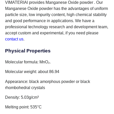
VIMATERIAl provides Manganese Oxide powder . Our
Manganese Oxide powder has the advantages of uniform
particle size, low impurity content, high chemical stability
and good performance in applications. We have a
professional technology research and development team,
accept custom and experimental, if you need please
contact us
.
Physical Properties
Molecular formula: MnO₂.
Molecular weight: about 86.94
Appearance: black amorphous powder or black
rhombohedral crystals
Density: 5.03g/cm³
Melting point: 535°C