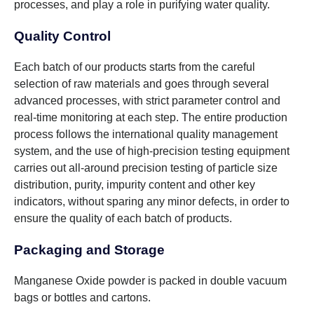
processes, and play a role in purifying water quality.
Quality Control
Each batch of our products starts from the careful
selection of raw materials and goes through several
advanced processes, with strict parameter control and
real-time monitoring at each step. The entire production
process follows the international quality management
system, and the use of high-precision testing equipment
carries out all-around precision testing of particle size
distribution, purity, impurity content and other key
indicators, without sparing any minor defects, in order to
ensure the quality of each batch of products.
Packaging and Storage
Manganese Oxide powder is packed in double vacuum
bags or bottles and cartons.