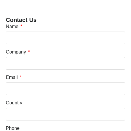
Contact Us
Name
Company
Email
Country
Phone