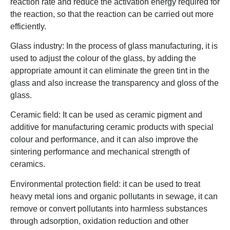
reaction rate and reduce the activation energy required for
the reaction, so that the reaction can be carried out more
efficiently.
Glass industry: In the process of glass manufacturing, it is
used to adjust the colour of the glass, by adding the
appropriate amount it can eliminate the green tint in the
glass and also increase the transparency and gloss of the
glass.
Ceramic field: It can be used as ceramic pigment and
additive for manufacturing ceramic products with special
colour and performance, and it can also improve the
sintering performance and mechanical strength of
ceramics.
Environmental protection field: it can be used to treat
heavy metal ions and organic pollutants in sewage, it can
remove or convert pollutants into harmless substances
through adsorption, oxidation reduction and other