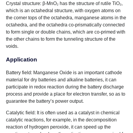
Crystal structure: β-MnO₂ has the structure of rutile TiO₂,
which is an octahedral structure, with oxygen atoms on
the corner tops of the octahedra, manganese atoms in the
octahedra, and the octahedra co-prismatically connected
to form single or double chains, which are co-primed with
the other chains to form the tunneling structure of the
voids.
Application
Battery field: Manganese Oxide is an important cathode
material for dry batteries and alkaline batteries, it can
participate in redox reaction during the battery discharge
process and provide a place for electron transfer, so as to
guarantee the battery’s power output.
Catalytic field: It is often used as a catalyst in chemical
catalytic reactions, for example, in the decomposition
reaction of hydrogen peroxide, it can speed up the