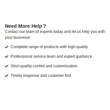
Need More Help？
Contact our team of experts today and let us help you with
your business!
Complete range of products with high quality
Professional service team and expert guidance
Strict quality control and customization
Timely response and customer first