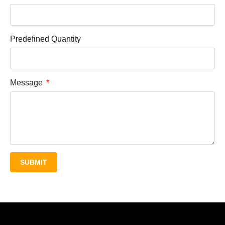
Predefined Quantity
Message
SUBMIT