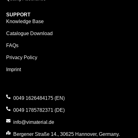
SUPPORT
Knowledge Base
Catalogue Download
FAQs
Privacy Policy
Imprint
0049 1626484175 (EN)
0049 1785782371 (DE)
info@vimaterial.de
Bergener Straße 14., 30625 Hannover, Germany.