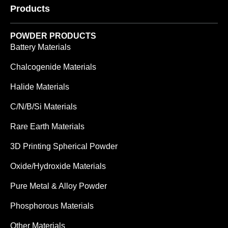
Products
POWDER PRODUCTS
Battery Materials
Chalcogenide Materials
Halide Materials
C/N/B/Si Materials
Rare Earth Materials
3D Printing Spherical Powder
Oxide/Hydroxide Materials
Pure Metal & Alloy Powder
Phosphorous Materials
Other Materials