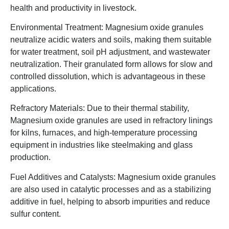
health and productivity in livestock.
Environmental Treatment: Magnesium oxide granules
neutralize acidic waters and soils, making them suitable
for water treatment, soil pH adjustment, and wastewater
neutralization. Their granulated form allows for slow and
controlled dissolution, which is advantageous in these
applications.
Refractory Materials: Due to their thermal stability,
Magnesium oxide granules are used in refractory linings
for kilns, furnaces, and high-temperature processing
equipment in industries like steelmaking and glass
production.
Fuel Additives and Catalysts: Magnesium oxide granules
are also used in catalytic processes and as a stabilizing
additive in fuel, helping to absorb impurities and reduce
sulfur content.