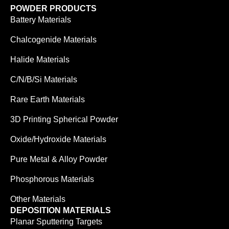
POWDER PRODUCTS
Battery Materials
Chalcogenide Materials
Halide Materials
C/N/B/Si Materials
Rare Earth Materials
3D Printing Spherical Powder
Oxide/Hydroxide Materials
Pure Metal & Alloy Powder
Phosphorous Materials
Other Materials
DEPOSITION MATERIALS
Planar Sputtering Targets