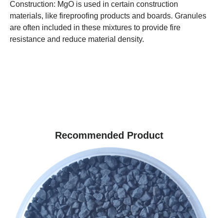
Construction: MgO is used in certain construction
materials, like fireproofing products and boards. Granules
are often included in these mixtures to provide fire
resistance and reduce material density.
Recommended Product