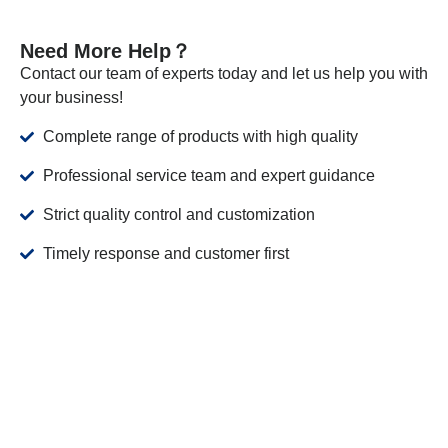
Need More Help？
Contact our team of experts today and let us help you with
your business!
Complete range of products with high quality
Professional service team and expert guidance
Strict quality control and customization
Timely response and customer first