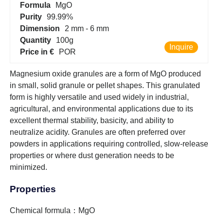
Formula
MgO
Purity
99.99%
Dimension
2 mm - 6 mm
Quantity
100g
Inquire
Price in €
POR
Magnesium oxide granules are a form of MgO produced
in small, solid granule or pellet shapes. This granulated
form is highly versatile and used widely in industrial,
agricultural, and environmental applications due to its
excellent thermal stability, basicity, and ability to
neutralize acidity. Granules are often preferred over
powders in applications requiring controlled, slow-release
properties or where dust generation needs to be
minimized.
Properties
Chemical formula：MgO