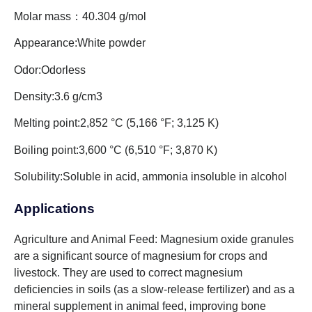
Molar mass：40.304 g/mol
Appearance:White powder
Odor:Odorless
Density:3.6 g/cm3
Melting point:2,852 °C (5,166 °F; 3,125 K)
Boiling point:3,600 °C (6,510 °F; 3,870 K)
Solubility:Soluble in acid, ammonia insoluble in alcohol
Applications
Agriculture and Animal Feed: Magnesium oxide granules
are a significant source of magnesium for crops and
livestock. They are used to correct magnesium
deficiencies in soils (as a slow-release fertilizer) and as a
mineral supplement in animal feed, improving bone