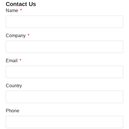
Contact Us
Name
Company
Email
Country
Phone