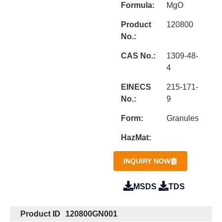
Formula:
MgO
Product
120800
No.:
CAS No.:
1309-48-
4
EINECS
215-171-
No.:
9
Form:
Granules
HazMat:
INQUIRY NOW
MSDS
TDS
Product ID
120800GN001