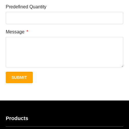
Predefined Quantity
Message
SUBMIT
Products