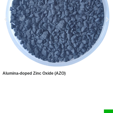
Alumina-doped Zinc Oxide (AZO)