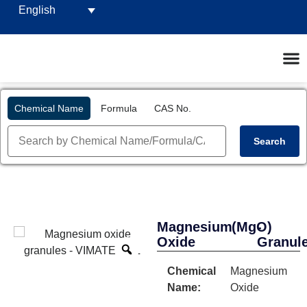
English
Chemical Name
Formula
CAS No.
Search
Magnesium
(MgO)
-
Oxide
Granul
Chemical
Magnesium
Name:
Oxide