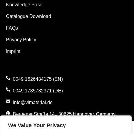
Knowledge Base
Catalogue Download
FAQs
Privacy Policy
Imprint
0049 1626484175 (EN)
0049 1785782371 (DE)
info@vimaterial.de
Bergener Straße 14., 30625 Hannover, Germany.
We Value Your Privacy