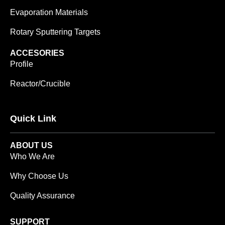
Evaporation Materials
Rotary Sputtering Targets
ACCESORIES
Profile
Reactor/Crucible
Quick Link
ABOUT US
Who We Are
Why Choose Us
Quality Assurance
SUPPORT