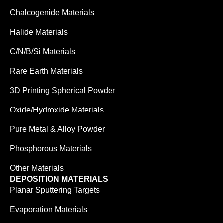
Chalcogenide Materials
Halide Materials
C/N/B/Si Materials
Rare Earth Materials
3D Printing Spherical Powder
Oxide/Hydroxide Materials
Pure Metal & Alloy Powder
Phosphorous Materials
Other Materials
DEPOSITION MATERIALS
Planar Sputtering Targets
Evaporation Materials