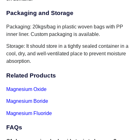
Packaging and Storage
Packaging: 20kgs/bag in plastic woven bags with PP
inner liner. Custom packaging is available.
Storage: It should store in a tightly sealed container in a
cool, dry, and well-ventilated place to prevent moisture
absorption.
Related Products
Magnesium Oxide
Magnesium Boride
Magnesium Fluoride
FAQs