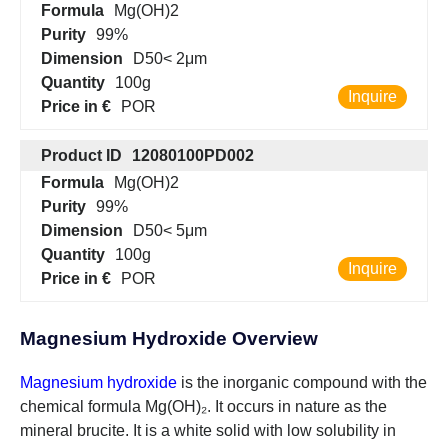
Formula
Mg(OH)2
Purity
99%
Dimension
D50< 2μm
Quantity
100g
Inquire
Price in €
POR
Product ID
12080100PD002
Formula
Mg(OH)2
Purity
99%
Dimension
D50< 5μm
Quantity
100g
Inquire
Price in €
POR
Magnesium Hydroxide Overview
Magnesium hydroxide
is the inorganic compound with the
chemical formula Mg(OH)₂. It occurs in nature as the
mineral brucite. It is a white solid with low solubility in