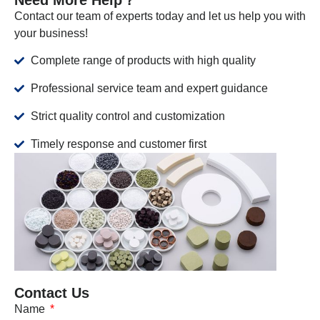
Contact our team of experts today and let us help you with
your business!
Complete range of products with high quality
Professional service team and expert guidance
Strict quality control and customization
Timely response and customer first
Contact Us
Name