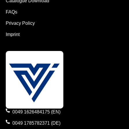
Catalogue Download
FAQs
Privacy Policy
Imprint
0049 1626484175 (EN)
0049 1785782371 (DE)