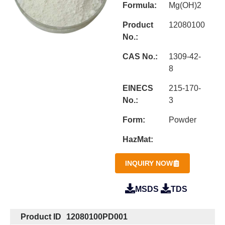
Formula:
Mg(OH)2
Product
12080100
No.:
CAS No.:
1309-42-
8
EINECS
215-170-
No.:
3
Form:
Powder
HazMat:
INQUIRY NOW
MSDS
TDS
Product ID
12080100PD001