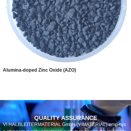
Alumina-doped Zinc Oxide (AZO)
QUALITY ASSURANCE
VI HALBLEITERMATERIAL GmbH (VIMATERIAL) employs