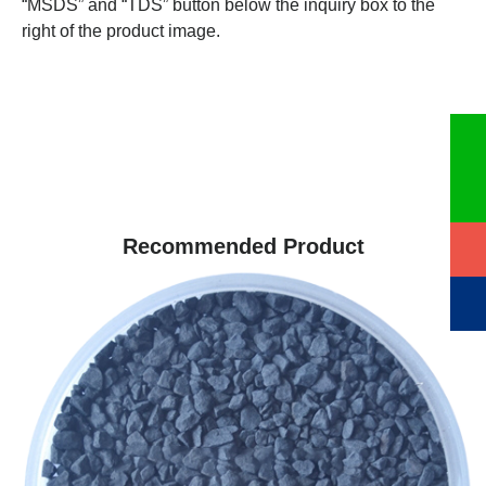
“MSDS” and “TDS” button below the inquiry box to the
right of the product image.
Recommended Product