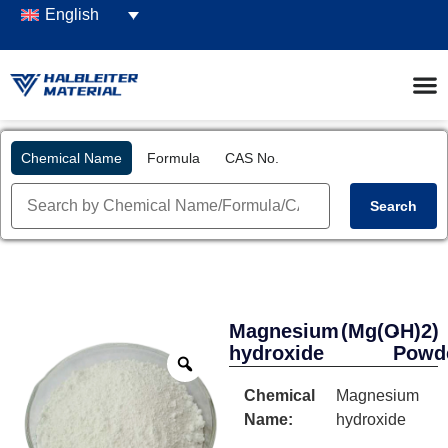
English
Chemical Name
Formula
CAS No.
Search
Magnesium
(Mg(OH)2)
-
hydroxide
Powd
Chemical
Magnesium
Name:
hydroxide