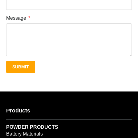
Message
SUBMIT
Products
POWDER PRODUCTS
Battery Materials