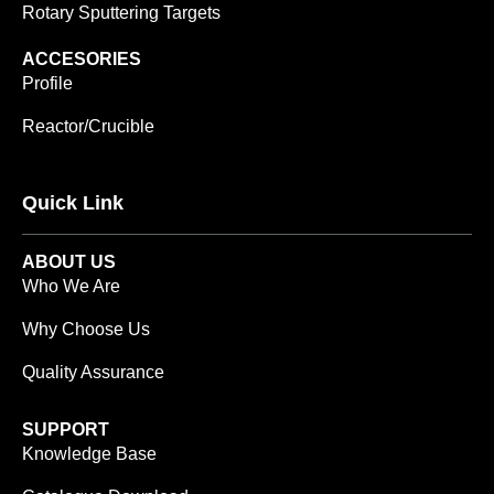
Rotary Sputtering Targets
ACCESORIES
Profile
Reactor/Crucible
Quick Link
ABOUT US
Who We Are
Why Choose Us
Quality Assurance
SUPPORT
Knowledge Base