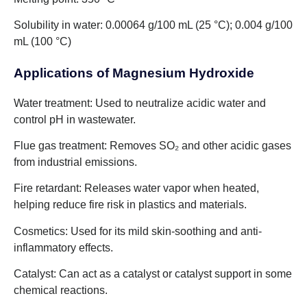
Solubility in water: 0.00064 g/100 mL (25 °C); 0.004 g/100
mL (100 °C)
Applications of Magnesium Hydroxide
Water treatment: Used to neutralize acidic water and
control pH in wastewater.
Flue gas treatment: Removes SO₂ and other acidic gases
from industrial emissions.
Fire retardant: Releases water vapor when heated,
helping reduce fire risk in plastics and materials.
Cosmetics: Used for its mild skin-soothing and anti-
inflammatory effects.
Catalyst: Can act as a catalyst or catalyst support in some
chemical reactions.