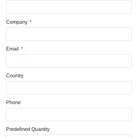
Company
Email
Country
Phone
Predefined Quantity