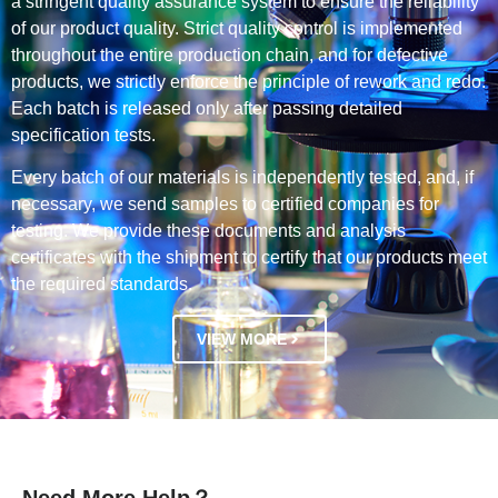
a stringent quality assurance system to ensure the reliability
of our product quality. Strict quality control is implemented
throughout the entire production chain, and for defective
products, we strictly enforce the principle of rework and redo.
Each batch is released only after passing detailed
specification tests.
Every batch of our materials is independently tested, and, if
necessary, we send samples to certified companies for
testing. We provide these documents and analysis
certificates with the shipment to certify that our products meet
the required standards.
VIEW MORE
Need More Help？