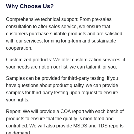
Why Choose Us?
Comprehensive technical support: From pre-sales
consultation to after-sales service, we ensure that
customers purchase suitable products and are satisfied
with our services, forming long-term and sustainable
cooperation.
Customized products: We offer customization services, if
your needs are not on our list, we can tailor it for you.
Samples can be provided for third-party testing: If you
have questions about product quality, we can provide
samples for third-party testing upon request to ensure
your rights.
Report: We will provide a COA report with each batch of
products to ensure that the quality is monitored and
controlled. We will also provide MSDS and TDS reports
on demand.