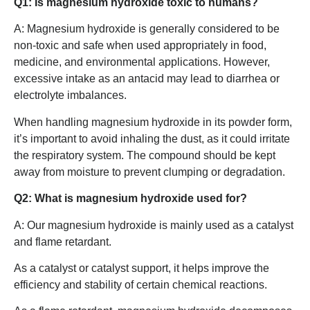
Q1: Is magnesium hydroxide toxic to humans?
A: Magnesium hydroxide is generally considered to be
non-toxic and safe when used appropriately in food,
medicine, and environmental applications. However,
excessive intake as an antacid may lead to diarrhea or
electrolyte imbalances.
When handling magnesium hydroxide in its powder form,
it’s important to avoid inhaling the dust, as it could irritate
the respiratory system. The compound should be kept
away from moisture to prevent clumping or degradation.
Q2: What is magnesium hydroxide used for?
A: Our magnesium hydroxide is mainly used as a catalyst
and flame retardant.
As a catalyst or catalyst support, it helps improve the
efficiency and stability of certain chemical reactions.