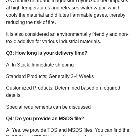
As a flame retardant, magnesium hydroxide decomposes
at high temperatures and releases water vapor, which
cools the material and dilutes flammable gases, thereby
reducing the risk of fire.
It is also considered an environmentally friendly and non-
toxic additive for various industrial materials.
Q3: How long is your delivery time?
A: In Stock: Immediate shipping
Standard Products: Generally 2-4 Weeks
Customized Products: Determined based on required
details
Special requirements can be discussed
Q4: Do you provide an MSDS file?
A: Yes, we provide TDS and MSDS files. You can find the