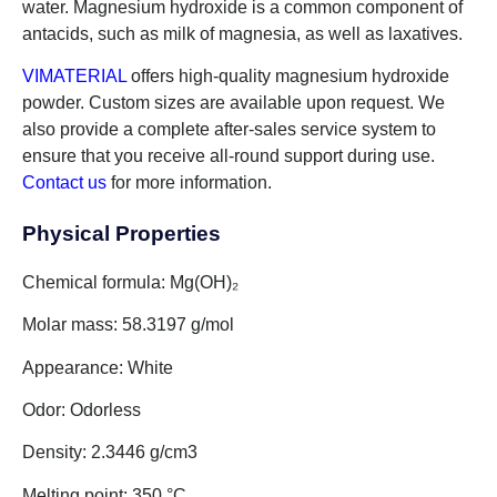
water. Magnesium hydroxide is a common component of
antacids, such as milk of magnesia, as well as laxatives.
VIMATERIAL
offers high-quality magnesium hydroxide
powder. Custom sizes are available upon request. We
also provide a complete after-sales service system to
ensure that you receive all-round support during use.
Contact us
for more information.
Physical Properties
Chemical formula: Mg(OH)₂
Molar mass: 58.3197 g/mol
Appearance: White
Odor: Odorless
Density: 2.3446 g/cm3
Melting point: 350 °C