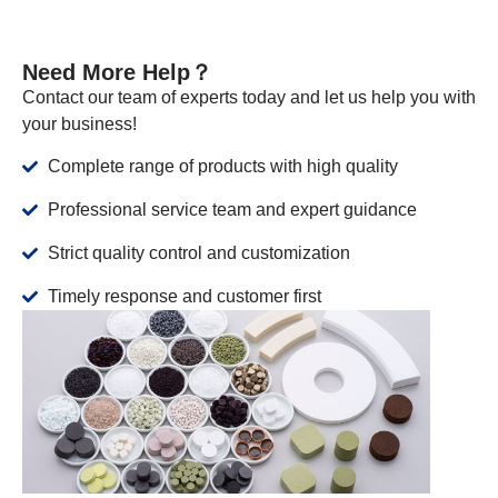
Need More Help？
Contact our team of experts today and let us help you with
your business!
Complete range of products with high quality
Professional service team and expert guidance
Strict quality control and customization
Timely response and customer first