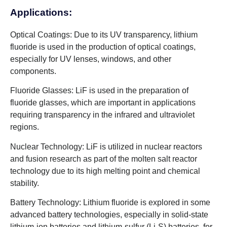
Applications:
Optical Coatings: Due to its UV transparency, lithium
fluoride is used in the production of optical coatings,
especially for UV lenses, windows, and other
components.
Fluoride Glasses: LiF is used in the preparation of
fluoride glasses, which are important in applications
requiring transparency in the infrared and ultraviolet
regions.
Nuclear Technology: LiF is utilized in nuclear reactors
and fusion research as part of the molten salt reactor
technology due to its high melting point and chemical
stability.
Battery Technology: Lithium fluoride is explored in some
advanced battery technologies, especially in solid-state
lithium-ion batteries and lithium-sulfur (Li-S) batteries, for