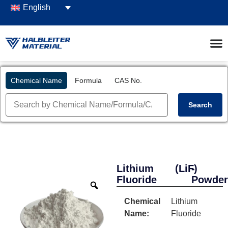
English
Chemical Name
Formula
CAS No.
Search
Lithium
(LiF)
-
Fluoride
Powde
Chemical
Lithium
Name:
Fluoride