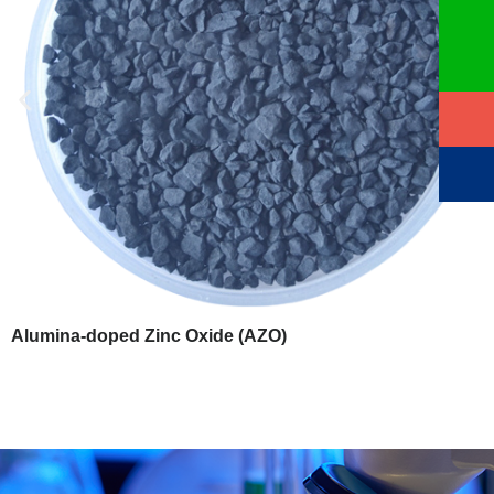
Alumina-doped Zinc Oxide (AZO)