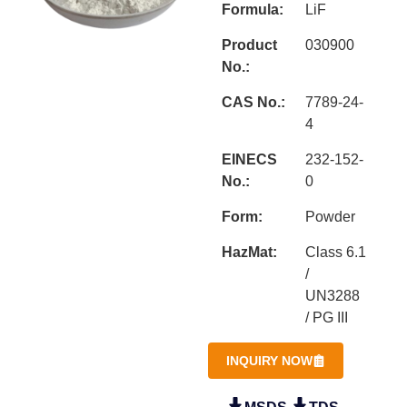
Formula:
LiF
Product
030900
No.:
CAS No.:
7789-24-
4
EINECS
232-152-
No.:
0
Form:
Powder
HazMat:
Class 6.1
/
UN3288
/ PG III
INQUIRY NOW