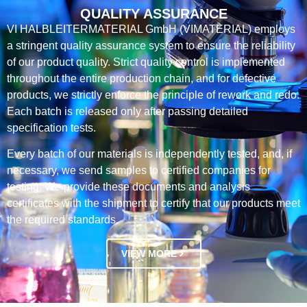
QUALITY ASSURANCE
VI HALBLEITERMATERIAL GmbH (VIMATERIAL) employs
a stringent quality assurance system to ensure the reliability
of our product quality. Strict quality control is implemented
throughout the entire production chain, and for defective
products, we strictly enforce the principle of rework and redo.
Each batch is released only after passing detailed
specification tests.
Every batch of our materials is independently tested, and, if
necessary, we send samples to certified companies for
testing. We provide these documents and analysis
certificates with the shipment to certify that our products meet
the required standards.
VIEW MORE