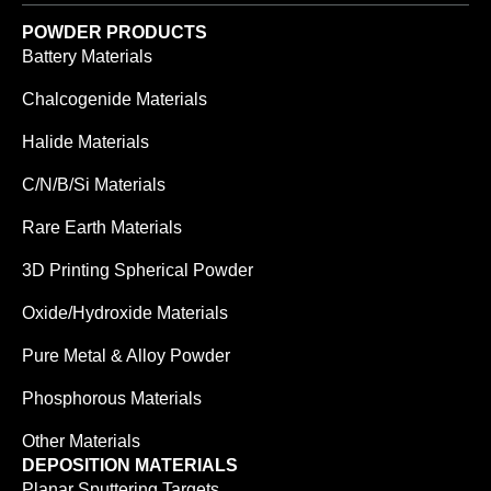
POWDER PRODUCTS
Battery Materials
Chalcogenide Materials
Halide Materials
C/N/B/Si Materials
Rare Earth Materials
3D Printing Spherical Powder
Oxide/Hydroxide Materials
Pure Metal & Alloy Powder
Phosphorous Materials
Other Materials
DEPOSITION MATERIALS
Planar Sputtering Targets