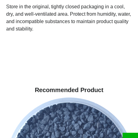
Store in the original, tightly closed packaging in a cool,
dry, and well-ventilated area. Protect from humidity, water,
and incompatible substances to maintain product quality
and stability.
Recommended Product