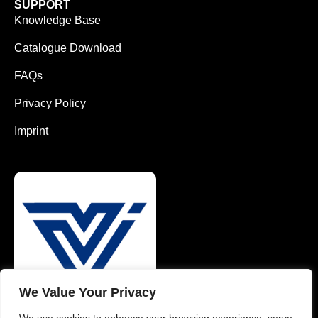
SUPPORT
Knowledge Base
Catalogue Download
FAQs
Privacy Policy
Imprint
We Value Your Privacy