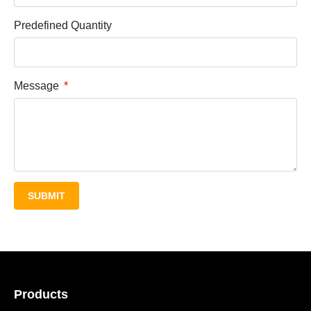
Predefined Quantity
Message
SUBMIT
Products