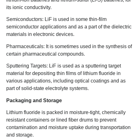
its ionic conductivity.
Semiconductors: LiF is used in some thin-film
semiconductor applications and as a part of the dielectric
materials in electronic devices.
Pharmaceuticals: It is sometimes used in the synthesis of
certain pharmaceutical compounds.
Sputtering Targets: LiF is used as a sputtering target
material for depositing thin films of lithium fluoride in
various applications, including optical coatings and as
part of solid-state electrolyte systems.
Packaging and Storage
Lithium fluoride is packed in moisture-tight, chemically
resistant containers or lined fiber drums to prevent
contamination and moisture uptake during transportation
and storage.