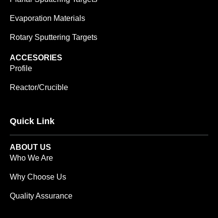
Evaporation Materials
Rotary Sputtering Targets
ACCESORIES
Profile
Reactor/Crucible
Quick Link
ABOUT US
Who We Are
Why Choose Us
Quality Assurance