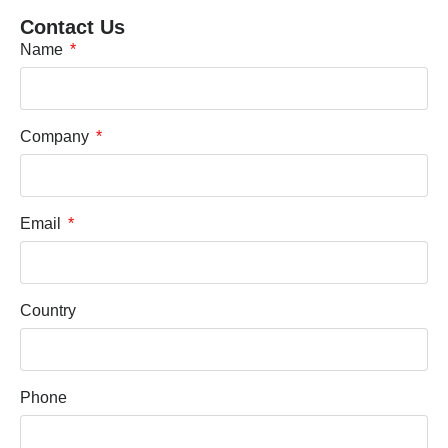
Contact Us
Name
Company
Email
Country
Phone