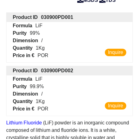
MSDS
TDS
Product ID
030900PD001
Formula
LiF
Purity
99%
Dimension
/
Quantity
1Kg
Inquire
Price in €
POR
Product ID
030900PD002
Formula
LiF
Purity
99.9%
Dimension
/
Quantity
1Kg
Inquire
Price in €
POR
Lithium Fluoride
(LiF) powder is an inorganic compound
composed of lithium and fluoride ions. It is a white,
crystalline solid that is highly soluble in water and