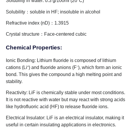
Solubility in water: 0.3 g/100ml (20°C)
Solubility：soluble in HF; insoluble in alcohol
Refractive index (nD)：1.3915
Crystal structure：Face-centered cubic
Chemical Properties:
Ionic Bonding: Lithium fluoride is composed of lithium
cations (Li⁺) and fluoride anions (F⁻), which form an ionic
bond. This gives the compound a high melting point and
stability.
Reactivity: LiF is chemically stable under most conditions.
It is not reactive with water but may react with strong acids
like hydrofluoric acid (HF) to release fluoride ions.
Electrical Insulator: LiF is an electrical insulator, making it
useful in certain insulating applications in electronics.