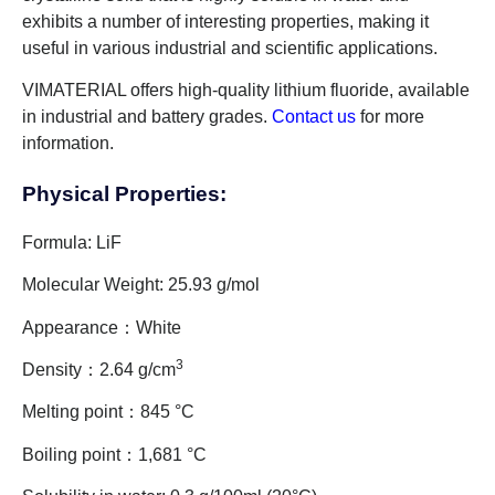
exhibits a number of interesting properties, making it
useful in various industrial and scientific applications.
VIMATERIAL offers high-quality lithium fluoride, available
in industrial and battery grades.
Contact us
for more
information.
Physical Properties:
Formula: LiF
Molecular Weight: 25.93 g/mol
Appearance：White
3
Density：2.64 g/cm
Melting point：845 °C
Boiling point：1,681 °C