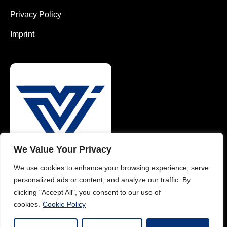
Privacy Policy
Imprint
We Value Your Privacy
We use cookies to enhance your browsing experience, serve
0049 1626484175 (EN)
personalized ads or content, and analyze our traffic. By
0049 1785782371 (DE)
clicking "Accept All", you consent to our use of
cookies.
Cookie Policy
info@vimaterial.de