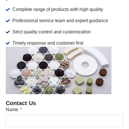
Complete range of products with high quality
Professional service team and expert guidance
Strict quality control and customization
Timely response and customer first
Contact Us
Name