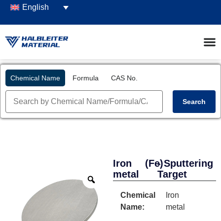
English
Chemical Name
Formula
CAS No.
Search
Iron
(Fe)
- Sputtering
metal
Target
Chemical
Iron
Name:
metal