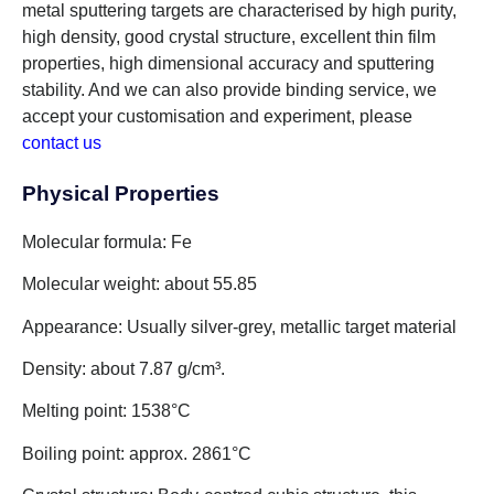
metal sputtering targets are characterised by high purity,
high density, good crystal structure, excellent thin film
properties, high dimensional accuracy and sputtering
stability. And we can also provide binding service, we
accept your customisation and experiment, please
contact us
!
Physical Properties
Molecular formula: Fe
Molecular weight: about 55.85
Appearance: Usually silver-grey, metallic target material
Density: about 7.87 g/cm³.
Melting point: 1538°C
Boiling point: approx. 2861°C