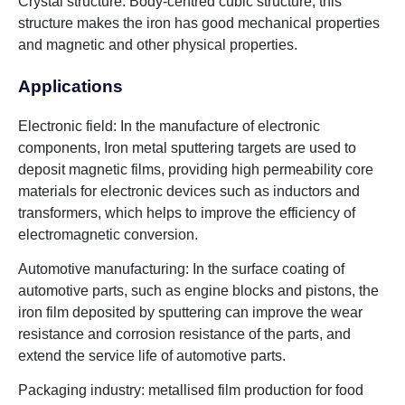
Crystal structure: Body-centred cubic structure, this
structure makes the iron has good mechanical properties
and magnetic and other physical properties.
Applications
Electronic field: In the manufacture of electronic
components, Iron metal sputtering targets are used to
deposit magnetic films, providing high permeability core
materials for electronic devices such as inductors and
transformers, which helps to improve the efficiency of
electromagnetic conversion.
Automotive manufacturing: In the surface coating of
automotive parts, such as engine blocks and pistons, the
iron film deposited by sputtering can improve the wear
resistance and corrosion resistance of the parts, and
extend the service life of automotive parts.
Packaging industry: metallised film production for food