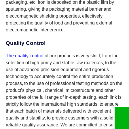
packaging, etc. Iron is deposited on the plastic film by
sputtering, giving the packaging material barrier and
electromagnetic shielding properties, effectively
protecting the quality of food and preventing external
electromagnetic interference.
Quality Control
The quality control
of our products is very strict, from the
selection of high-purity and stable raw materials, to the
use of advanced precision equipment and rigorous
technology to accurately control the entire production
process, to the use of professional testing methods on the
product’s physical, chemical, microstructure and other
properties of the full range of in-depth testing, each link is
strictly follow the international high standards, to ensure
that each batch of materials delivered with excellent
quality and stability, to provide customers with a solid and
reliable quality assurance. We are committed to ensuring