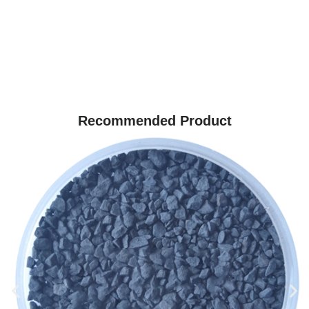
Recommended Product