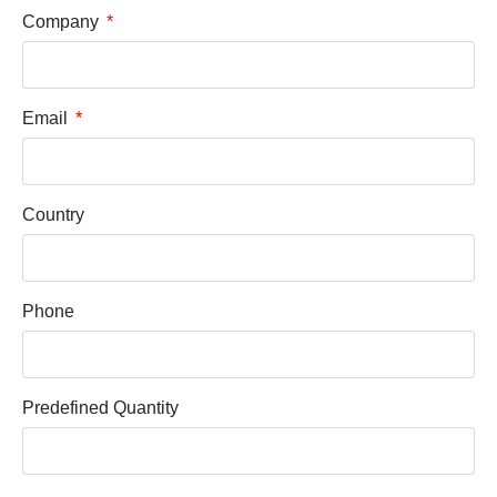
Company
Email
Country
Phone
Predefined Quantity