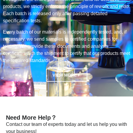
products, we strictly enforce the principle of rework and redo.
Each batch is released only after passing detailed
specification tests.
Every batch of our materials is independently tested, and, if
necessary, we send samples to certified companies for
testing. We provide these documents and analysis
certificates with the shipment to certify that our products meet
the required standards.
VIEW MORE
Need More Help？
Contact our team of experts today and let us help you with
your business!