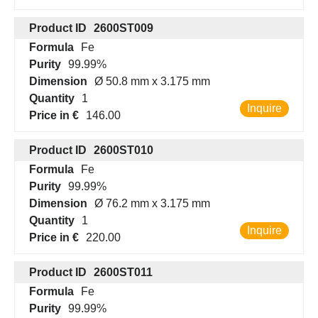
Product ID
2600ST009
Formula
Fe
Purity
99.99%
Dimension
Ø 50.8 mm x 3.175 mm
Quantity
1
Inquire
Price in €
146.00
Product ID
2600ST010
Formula
Fe
Purity
99.99%
Dimension
Ø 76.2 mm x 3.175 mm
Quantity
1
Inquire
Price in €
220.00
Product ID
2600ST011
Formula
Fe
Purity
99.99%