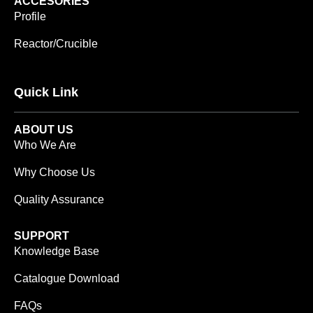
ACCESORIES
Profile
Reactor/Crucible
Quick Link
ABOUT US
Who We Are
Why Choose Us
Quality Assurance
SUPPORT
Knowledge Base
Catalogue Download
FAQs