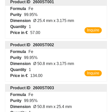
Product ID
2600ST001
Formula
Fe
Purity
99.95%
Dimension
Ø 25.4 mm x 3.175 mm
Quantity
1
Inquire
Price in €
57.00
Product ID
2600ST002
Formula
Fe
Purity
99.95%
Dimension
Ø 50.8 mm x 3.175 mm
Quantity
1
Inquire
Price in €
134.00
Product ID
2600ST003
Formula
Fe
Purity
99.95%
Dimension
Ø 50.8 mm x 25.4 mm