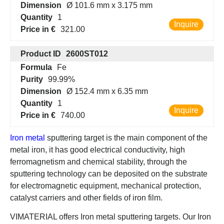
Dimension
Ø 101.6 mm x 3.175 mm
Quantity
1
Inquire
Price in €
321.00
Product ID
2600ST012
Formula
Fe
Purity
99.99%
Dimension
Ø 152.4 mm x 6.35 mm
Quantity
1
Inquire
Price in €
740.00
Iron metal
sputtering target is the main component of the
metal iron, it has good electrical conductivity, high
ferromagnetism and chemical stability, through the
sputtering technology can be deposited on the substrate
for electromagnetic equipment, mechanical protection,
catalyst carriers and other fields of iron film.
VIMATERIAL offers Iron metal sputtering targets. Our Iron