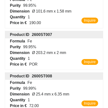
Purity
99.95%
Dimension
Ø 101.6 mm x 1.58 mm
Quantity
1
Inquire
Price in €
190.00
Product ID
2600ST007
Formula
Fe
Purity
99.95%
Dimension
Ø 203.2 mm x 2 mm
Quantity
1
Inquire
Price in €
POR
Product ID
2600ST008
Formula
Fe
Purity
99.99%
Dimension
Ø 25.4 mm x 6.35 mm
Quantity
1
Inquire
Price in €
72.00