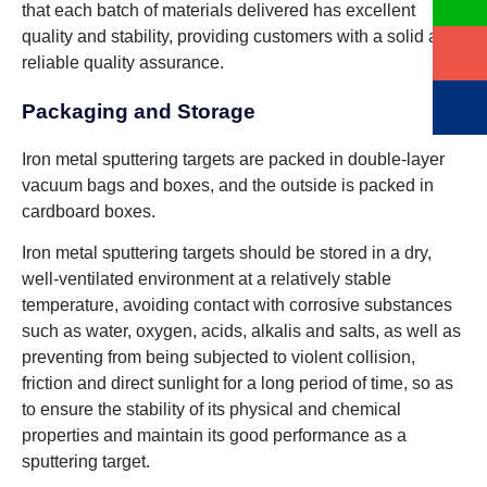
that each batch of materials delivered has excellent
quality and stability, providing customers with a solid and
reliable quality assurance.
Packaging and Storage
Iron metal sputtering targets are packed in double-layer
vacuum bags and boxes, and the outside is packed in
cardboard boxes.
Iron metal sputtering targets should be stored in a dry,
well-ventilated environment at a relatively stable
temperature, avoiding contact with corrosive substances
such as water, oxygen, acids, alkalis and salts, as well as
preventing from being subjected to violent collision,
friction and direct sunlight for a long period of time, so as
to ensure the stability of its physical and chemical
properties and maintain its good performance as a
sputtering target.