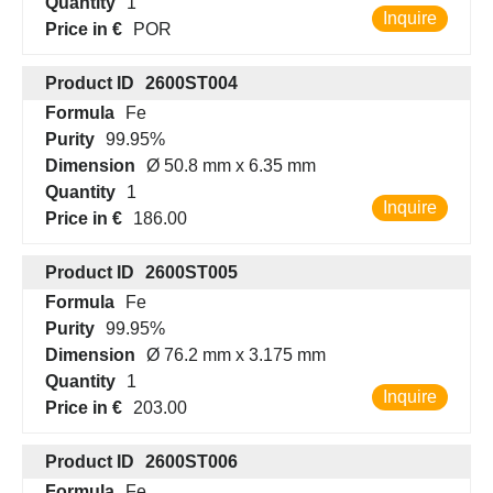
Quantity
1
Inquire
Price in €
POR
Product ID
2600ST004
Formula
Fe
Purity
99.95%
Dimension
Ø 50.8 mm x 6.35 mm
Quantity
1
Inquire
Price in €
186.00
Product ID
2600ST005
Formula
Fe
Purity
99.95%
Dimension
Ø 76.2 mm x 3.175 mm
Quantity
1
Inquire
Price in €
203.00
Product ID
2600ST006
Formula
Fe