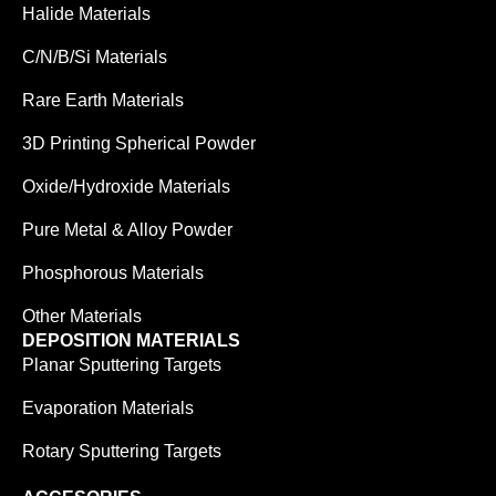
Halide Materials
C/N/B/Si Materials
Rare Earth Materials
3D Printing Spherical Powder
Oxide/Hydroxide Materials
Pure Metal & Alloy Powder
Phosphorous Materials
Other Materials
DEPOSITION MATERIALS
Planar Sputtering Targets
Evaporation Materials
Rotary Sputtering Targets