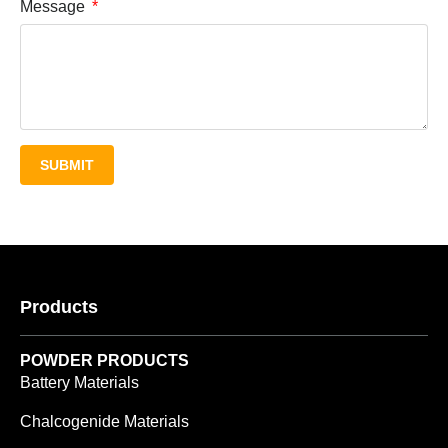
Message
SUBMIT
Products
POWDER PRODUCTS
Battery Materials
Chalcogenide Materials