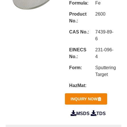
Formula:
Fe
Product
2600
No.:
CAS No.:
7439-89-
6
EINECS
231-096-
No.:
4
Form:
Sputtering
Target
HazMat:
INQUIRY NOW
MSDS
TDS