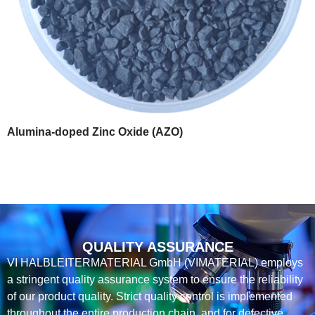
Alumina-doped Zinc Oxide (AZO)
QUALITY ASSURANCE
VI HALBLEITERMATERIAL GmbH (VIMATERIAL) employs
a stringent quality assurance system to ensure the reliability
of our product quality. Strict quality control is implemented
throughout the entire production chain, and for defective