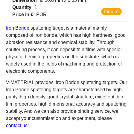
Dimension
Ø 50.8 mm x 6.35 mm
Quantity
1
Inquire
Price in €
POR
Iron Boride
sputtering target is a material mainly
composed of iron boride, which has high hardness, good
abrasion resistance and chemical stability. Through
sputtering process, it can deposit thin films with special
physicochemical properties on the substrate, which is
widely used in the fields of machining and protection of
electronic components.
VIMATERIAL provides Iron Boride sputtering targets. Our
Iron Boride sputtering targets are characterised by high
purity, high density, good crystal structure, excellent thin
film properties, high dimensional accuracy and sputtering
stability. And we can also provide binding service, we
accept your customisation and experiment, please
contact us!