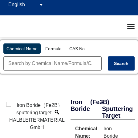
English
Chemical Name
Formula
CAS No.
Search
Iron
(Fe2B)
-
Boride
Sputtering
Target
Chemical
Iron
Name:
Boride