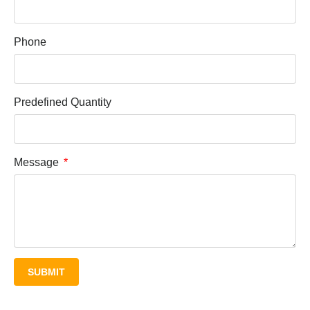
Phone
Predefined Quantity
Message
SUBMIT