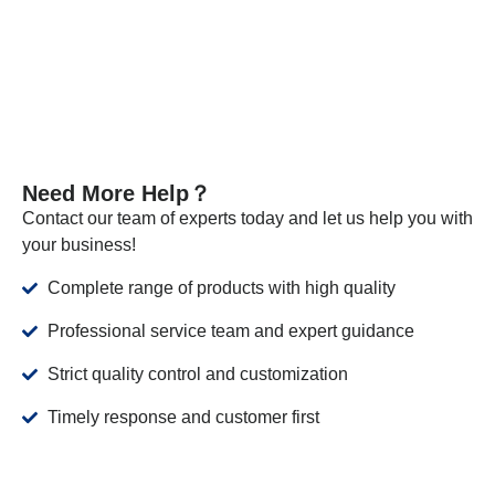
VIEW MORE
Need More Help？
Contact our team of experts today and let us help you with
your business!
Complete range of products with high quality
Professional service team and expert guidance
Strict quality control and customization
Timely response and customer first