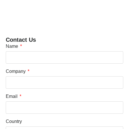
Contact Us
Name
Company
Email
Country