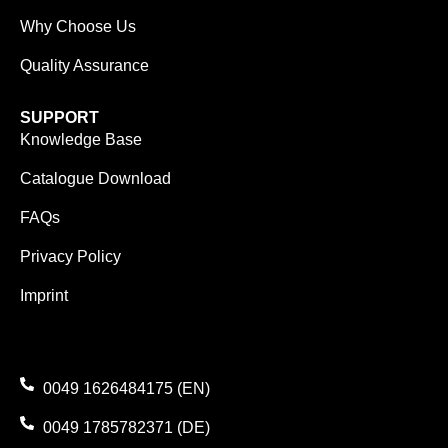
Why Choose Us
Quality Assurance
SUPPORT
Knowledge Base
Catalogue Download
FAQs
Privacy Policy
Imprint
0049 1626484175 (EN)
0049 1785782371 (DE)