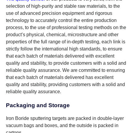
selection of high-purity and stable raw materials, to the
use of advanced precision equipment and rigorous
technology to accurately control the entire production
process, to the use of professional testing methods on the
product’s physical, chemical, microstructure and other
properties of the full range of in-depth testing, each link is
strictly follow the international high standards, to ensure
that each batch of materials delivered with excellent
quality and stability, to provide customers with a solid and
reliable quality assurance. We are committed to ensuring
that each batch of materials delivered has excellent
quality and stability, providing customers with a solid and
reliable quality assurance.
Packaging and Storage
Iron Boride sputtering targets are packed in double-layer
vacuum bags and boxes, and the outside is packed in
cartons.