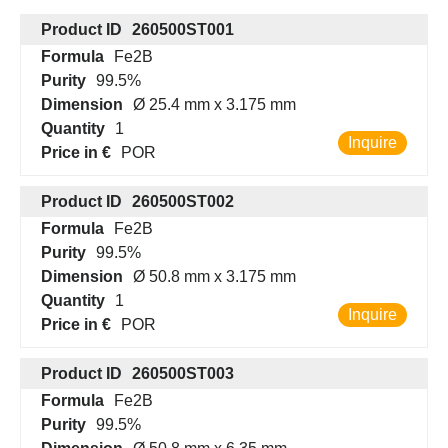
Product ID
260500ST001
Formula
Fe2B
Purity
99.5%
Dimension
Ø 25.4 mm x 3.175 mm
Quantity
1
Inquire
Price in €
POR
Product ID
260500ST002
Formula
Fe2B
Purity
99.5%
Dimension
Ø 50.8 mm x 3.175 mm
Quantity
1
Inquire
Price in €
POR
Product ID
260500ST003
Formula
Fe2B
Purity
99.5%