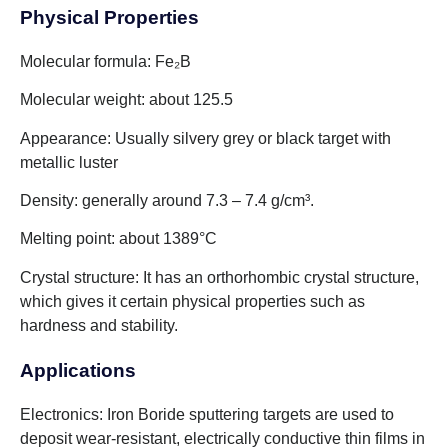
Physical Properties
Molecular formula: Fe₂B
Molecular weight: about 125.5
Appearance: Usually silvery grey or black target with
metallic luster
Density: generally around 7.3 – 7.4 g/cm³.
Melting point: about 1389°C
Crystal structure: It has an orthorhombic crystal structure,
which gives it certain physical properties such as
hardness and stability.
Applications
Electronics: Iron Boride sputtering targets are used to
deposit wear-resistant, electrically conductive thin films in