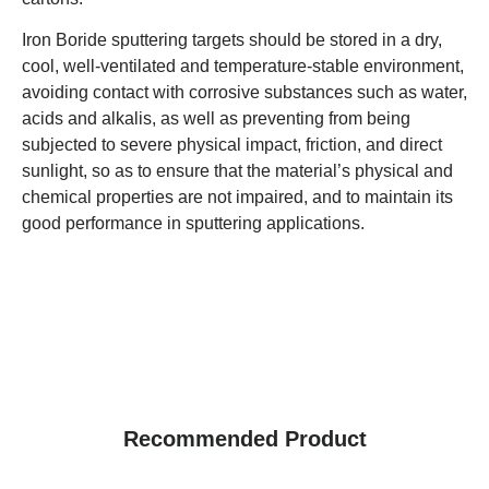
Iron Boride sputtering targets should be stored in a dry,
cool, well-ventilated and temperature-stable environment,
avoiding contact with corrosive substances such as water,
acids and alkalis, as well as preventing from being
subjected to severe physical impact, friction, and direct
sunlight, so as to ensure that the material’s physical and
chemical properties are not impaired, and to maintain its
good performance in sputtering applications.
Recommended Product