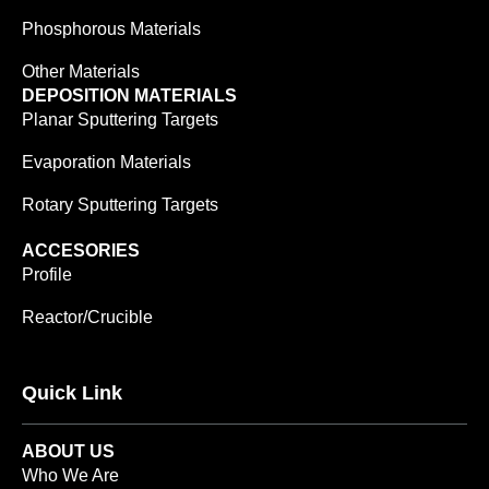
Phosphorous Materials
Other Materials
DEPOSITION MATERIALS
Planar Sputtering Targets
Evaporation Materials
Rotary Sputtering Targets
ACCESORIES
Profile
Reactor/Crucible
Quick Link
ABOUT US
Who We Are