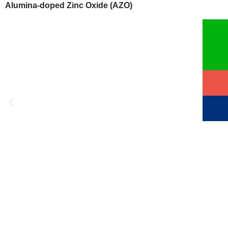
Alumina-doped Zinc Oxide (AZO)