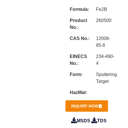
Formula:
Fe2B
Product
260500
No.:
CAS No.:
12006-
85-8
EINECS
234-490-
No.:
4
Form:
Sputtering
Target
HazMat:
INQUIRY NOW
MSDS
TDS