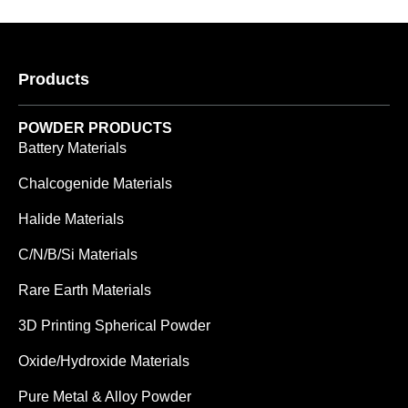
Products
POWDER PRODUCTS
Battery Materials
Chalcogenide Materials
Halide Materials
C/N/B/Si Materials
Rare Earth Materials
3D Printing Spherical Powder
Oxide/Hydroxide Materials
Pure Metal & Alloy Powder