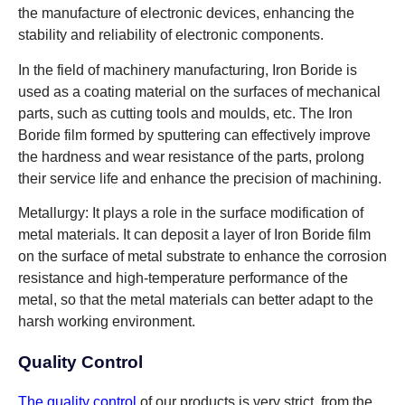
the manufacture of electronic devices, enhancing the
stability and reliability of electronic components.
In the field of machinery manufacturing, Iron Boride is
used as a coating material on the surfaces of mechanical
parts, such as cutting tools and moulds, etc. The Iron
Boride film formed by sputtering can effectively improve
the hardness and wear resistance of the parts, prolong
their service life and enhance the precision of machining.
Metallurgy: It plays a role in the surface modification of
metal materials. It can deposit a layer of Iron Boride film
on the surface of metal substrate to enhance the corrosion
resistance and high-temperature performance of the
metal, so that the metal materials can better adapt to the
harsh working environment.
Quality Control
The quality control
of our products is very strict, from the