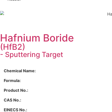
Hafnium Boride
(HfB2)
- Sputtering Target
Chemical Name:
Formula:
Product No.:
CAS No.:
EINECS No.: