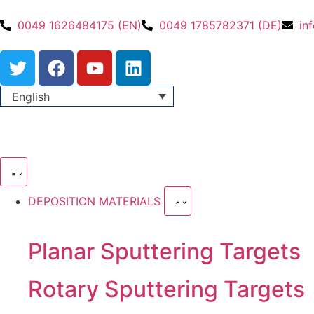
0049 1626484175 (EN)
0049 1785782371 (DE)
in
English
DEPOSITION MATERIALS
Planar Sputtering Targets
Rotary Sputtering Targets