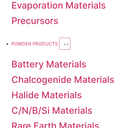
Evaporation Materials
Precursors
POWDER PRODUCTS
Battery Materials
Chalcogenide Materials
Halide Materials
C/N/B/Si Materials
Rare Earth Materials