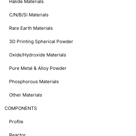
Halide Materials
C/N/B/Si Materials
Rare Earth Materials
3D Printing Spherical Powder
Oxide/Hydroxide Materials
Pure Metal & Alloy Powder
Phosphorous Materials
Other Materials
COMPONENTS
Profile
Reactor