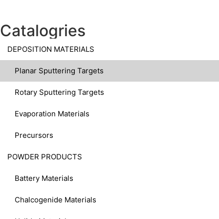
Catalogries
DEPOSITION MATERIALS
Planar Sputtering Targets
Rotary Sputtering Targets
Evaporation Materials
Precursors
POWDER PRODUCTS
Battery Materials
Chalcogenide Materials