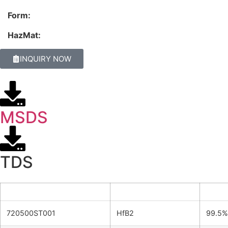
Form:
HazMat:
INQUIRY NOW
MSDS
TDS
Product ID
Formula
Purit
720500ST001
HfB2
99.5%