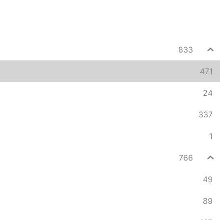
833
471
24
337
1
766
49
89