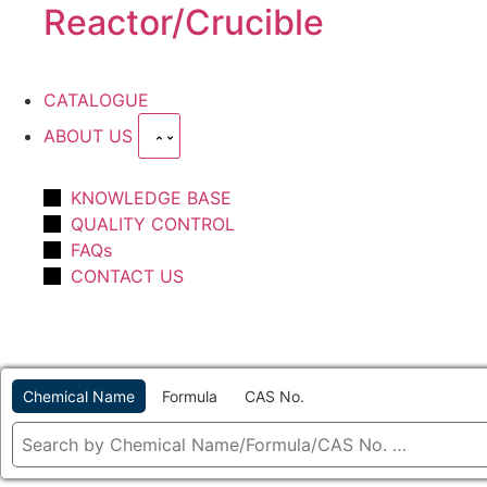
Reactor/Crucible
CATALOGUE
ABOUT US
KNOWLEDGE BASE
QUALITY CONTROL
FAQs
CONTACT US
Chemical Name
Formula
CAS No.