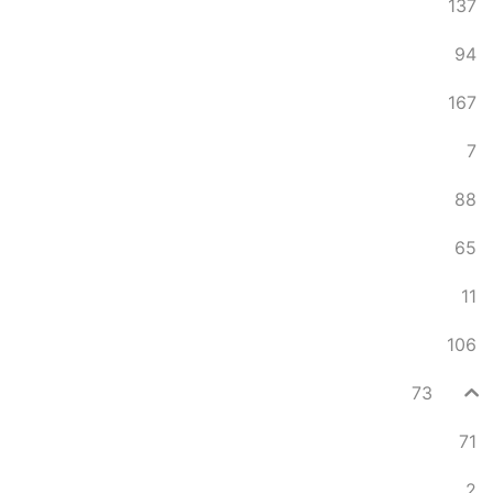
137
94
167
7
88
65
11
106
73
71
2