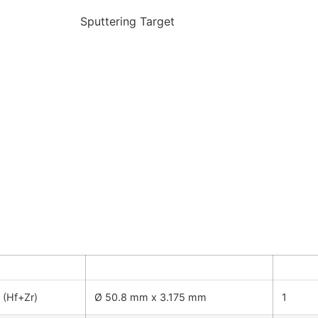
Sputtering Target
y
Dimension
Quanti
 (Hf+Zr)
Ø 50.8 mm x 3.175 mm
1