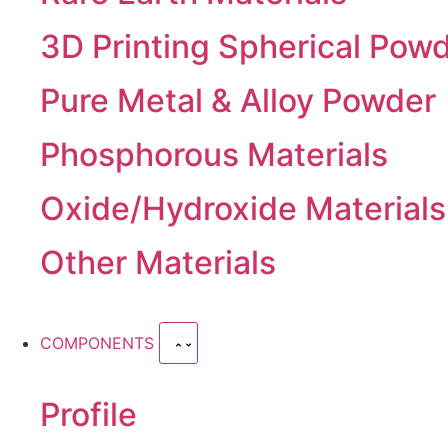
3D Printing Spherical Pow
Pure Metal & Alloy Powder
Phosphorous Materials
Oxide/Hydroxide Materials
Other Materials
COMPONENTS
Profile