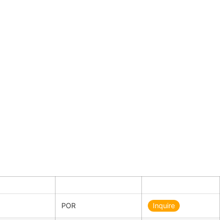
ty
Price in €
Inquiry
POR
Inquire