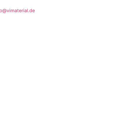
fo@vimaterial.de