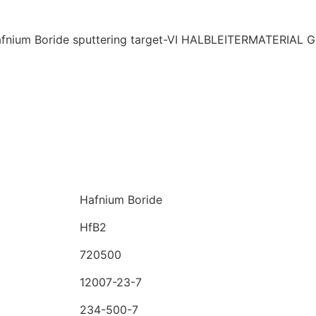
Hafnium Boride
HfB2
720500
12007-23-7
234-500-7