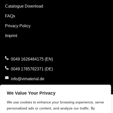
Catalogue Download
FAQs
Privacy Policy
Imprint
0049 1626484175 (EN)
0049 1785782371 (DE)
info@vimaterial.de
Bergener Straße 14., 30625 Hannover, Germany.
We Value Your Privacy
We use cookies to enhance your browsing experience, serve
personalized ads or content, and analyze our traffic. By