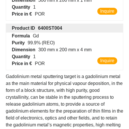
Dimension
300 mm x 200 mm x 1 mm
Quantity
1
Inquire
Price in €
POR
Product ID
6400ST004
Formula
Gd
Purity
99.9% (REO)
Dimension
300 mm x 200 mm x 4 mm
Quantity
1
Inquire
Price in €
POR
Gadolinium metal sputtering target is a gadolinium metal
as the main material for physical vapour deposition, in the
form of a block structure, with high purity, good
crystallinity, can be stable in the sputtering process to
release gadolinium atoms, to provide a source of
gadolinium elements for the preparation of thin films in the
field of electronics, optics and other fields, and to retain
the gadolinium metal’s magnetic properties, high melting