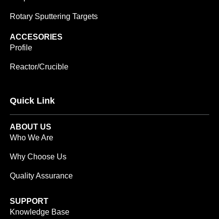
Rotary Sputtering Targets
ACCESORIES
Profile
Reactor/Crucible
Quick Link
ABOUT US
Who We Are
Why Choose Us
Quality Assurance
SUPPORT
Knowledge Base