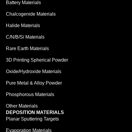
Battery Materials
Chalcogenide Materials
Halide Materials
C/N/B/Si Materials
Rare Earth Materials
3D Printing Spherical Powder
Oxide/Hydroxide Materials
Pure Metal & Alloy Powder
Phosphorous Materials
Other Materials
DEPOSITION MATERIALS
Planar Sputtering Targets
Evaporation Materials