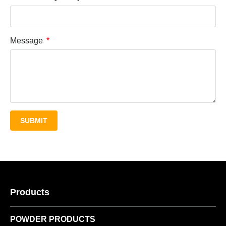
Message
SUBMIT
Products
POWDER PRODUCTS