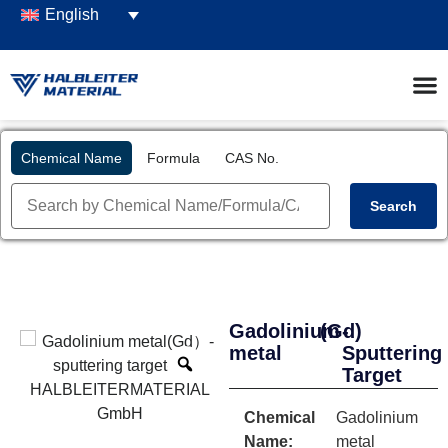
English
Chemical Name
Formula
CAS No.
Search
Gadolinium
(Gd)
-
metal
Sputtering
Target
Chemical
Gadolinium
Name:
metal