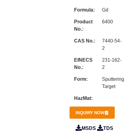
Formula:
Gd
Product
6400
No.:
CAS No.:
7440-54-
2
EINECS
231-162-
No.:
2
Form:
Sputtering
Target
HazMat:
INQUIRY NOW
MSDS
TDS