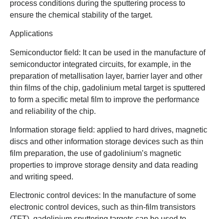
process conditions during the sputtering process to
ensure the chemical stability of the target.
Applications
Semiconductor field: It can be used in the manufacture of
semiconductor integrated circuits, for example, in the
preparation of metallisation layer, barrier layer and other
thin films of the chip, gadolinium metal target is sputtered
to form a specific metal film to improve the performance
and reliability of the chip.
Information storage field: applied to hard drives, magnetic
discs and other information storage devices such as thin
film preparation, the use of gadolinium’s magnetic
properties to improve storage density and data reading
and writing speed.
Electronic control devices: In the manufacture of some
electronic control devices, such as thin-film transistors
(TFT), gadolinium sputtering targets can be used to