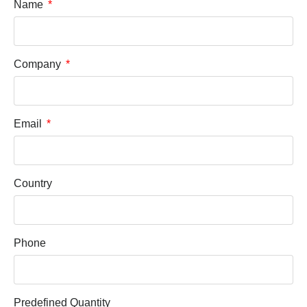
Name
Company
Email
Country
Phone
Predefined Quantity