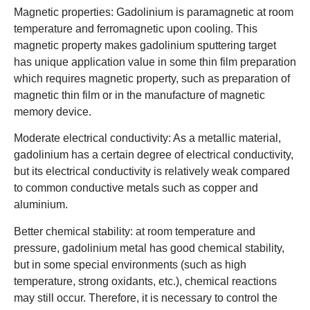
Magnetic properties: Gadolinium is paramagnetic at room
temperature and ferromagnetic upon cooling. This
magnetic property makes gadolinium sputtering target
has unique application value in some thin film preparation
which requires magnetic property, such as preparation of
magnetic thin film or in the manufacture of magnetic
memory device.
Moderate electrical conductivity: As a metallic material,
gadolinium has a certain degree of electrical conductivity,
but its electrical conductivity is relatively weak compared
to common conductive metals such as copper and
aluminium.
Better chemical stability: at room temperature and
pressure, gadolinium metal has good chemical stability,
but in some special environments (such as high
temperature, strong oxidants, etc.), chemical reactions
may still occur. Therefore, it is necessary to control the