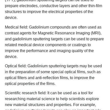
prepare electrodes, conductive layers and other thin-film
structures to improve the electrical properties of the
device.
Medical field: Gadolinium compounds are often used as
contrast agents for Magnetic Resonance Imaging (MRI),
and gadolinium sputtering targets can be used to prepare
related medical device components or coatings to
improve the performance and imaging quality of the
device.
Optical field: Gadolinium sputtering targets may be used
in the preparation of some special optical films, such as
optical filters and anti-reflection films, to improve the
optical properties of the films.
Scientific research field: It can be used as a tool for
researching material science to help scientists explore
new material structures and properties. For example,