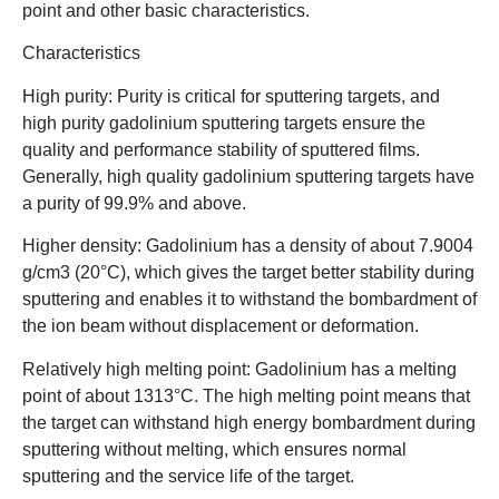
point and other basic characteristics.
Characteristics
High purity: Purity is critical for sputtering targets, and
high purity gadolinium sputtering targets ensure the
quality and performance stability of sputtered films.
Generally, high quality gadolinium sputtering targets have
a purity of 99.9% and above.
Higher density: Gadolinium has a density of about 7.9004
g/cm3 (20°C), which gives the target better stability during
sputtering and enables it to withstand the bombardment of
the ion beam without displacement or deformation.
Relatively high melting point: Gadolinium has a melting
point of about 1313°C. The high melting point means that
the target can withstand high energy bombardment during
sputtering without melting, which ensures normal
sputtering and the service life of the target.