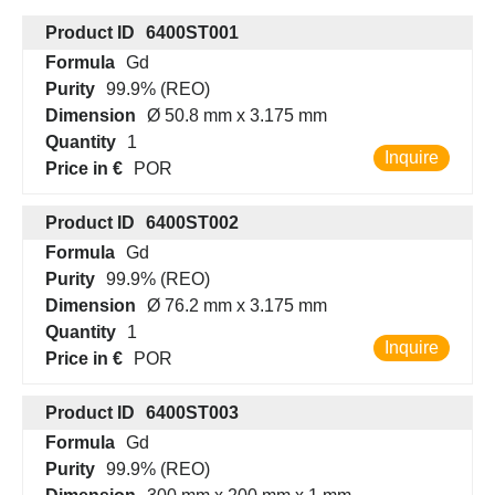
Product ID
6400ST001
Formula
Gd
Purity
99.9% (REO)
Dimension
Ø 50.8 mm x 3.175 mm
Quantity
1
Inquire
Price in €
POR
Product ID
6400ST002
Formula
Gd
Purity
99.9% (REO)
Dimension
Ø 76.2 mm x 3.175 mm
Quantity
1
Inquire
Price in €
POR
Product ID
6400ST003
Formula
Gd
Purity
99.9% (REO)