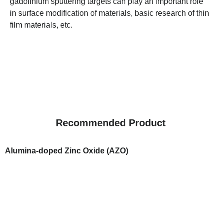
gadolinium sputtering targets can play an important role
in surface modification of materials, basic research of thin
film materials, etc.
Recommended Product
Alumina-doped Zinc Oxide (AZO)