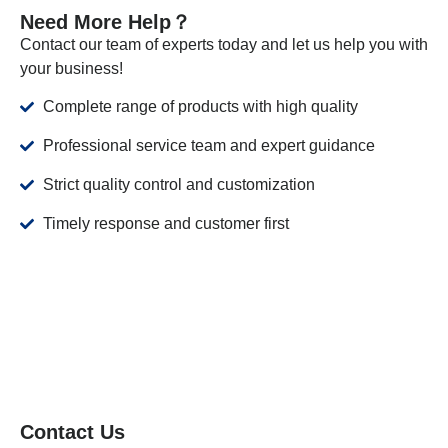
Need More Help？
Contact our team of experts today and let us help you with
your business!
Complete range of products with high quality
Professional service team and expert guidance
Strict quality control and customization
Timely response and customer first
Contact Us