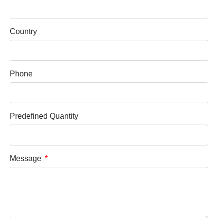
Country
Phone
Predefined Quantity
Message