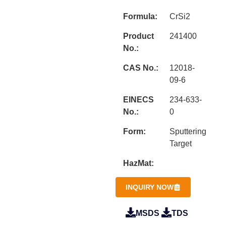
Formula:
CrSi2
Product
241400
No.:
CAS No.:
12018-
09-6
EINECS
234-633-
No.:
0
Form:
Sputtering
Target
HazMat:
INQUIRY NOW
MSDS
TDS