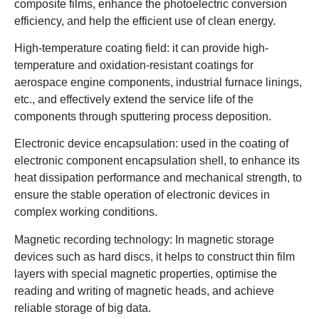
composite films, enhance the photoelectric conversion
efficiency, and help the efficient use of clean energy.
High-temperature coating field: it can provide high-
temperature and oxidation-resistant coatings for
aerospace engine components, industrial furnace linings,
etc., and effectively extend the service life of the
components through sputtering process deposition.
Electronic device encapsulation: used in the coating of
electronic component encapsulation shell, to enhance its
heat dissipation performance and mechanical strength, to
ensure the stable operation of electronic devices in
complex working conditions.
Magnetic recording technology: In magnetic storage
devices such as hard discs, it helps to construct thin film
layers with special magnetic properties, optimise the
reading and writing of magnetic heads, and achieve
reliable storage of big data.