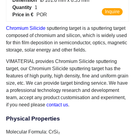
Dimension
Ø 101.6 mm x 6.35 mm
Quantity
1
Inquire
Price in €
POR
Chromium Silicide
sputtering target is a sputtering target
composed of chromium and silicon, which is widely used
for thin film deposition in semiconductor, optics, magnetic
storage, solar energy and other fields.
VIMATERIAL provides Chromium Silicide sputtering
target, our Chromium Silicide sputtering target has the
features of high purity, high density, fine and uniform grain
size, etc. We can provide target binding service. We have
a professional technology research and development
team, accept any product customisation and experiment,
if you need please
contact us
.
Physical Properties
Molecular Formula: CrSi₂