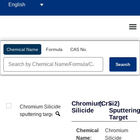
English
Chemical Name
Formula
CAS No.
Search
Chromium
(CrSi2)
-
Silicide
Sputterin
Target
Chemical
Chromium
Name:
Silicide