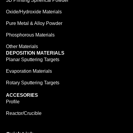
3D Printing Spherical Powder
Oxide/Hydroxide Materials
Pure Metal & Alloy Powder
Phosphorous Materials
Other Materials
DEPOSITION MATERIALS
Planar Sputtering Targets
Evaporation Materials
Rotary Sputtering Targets
ACCESORIES
Profile
Reactor/Crucible