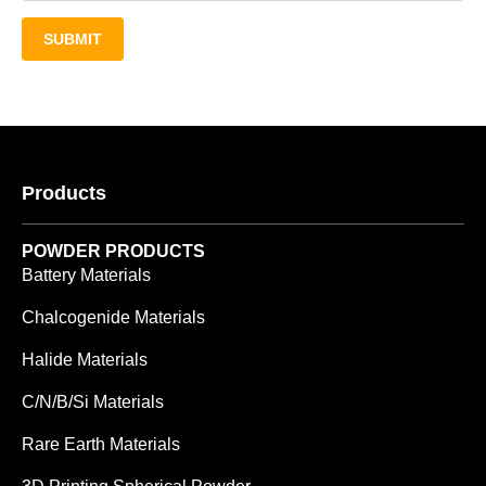
SUBMIT
Products
POWDER PRODUCTS
Battery Materials
Chalcogenide Materials
Halide Materials
C/N/B/Si Materials
Rare Earth Materials