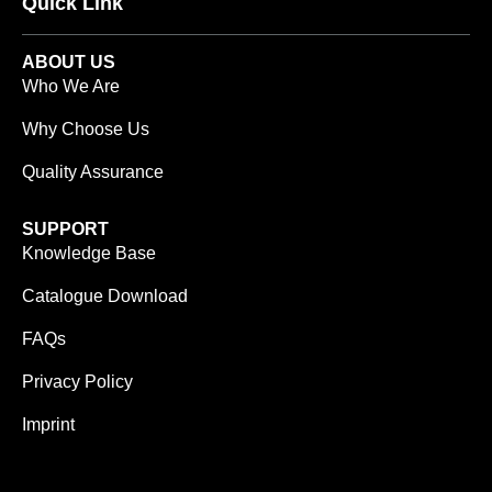
Quick Link
ABOUT US
Who We Are
Why Choose Us
Quality Assurance
SUPPORT
Knowledge Base
Catalogue Download
FAQs
Privacy Policy
Imprint