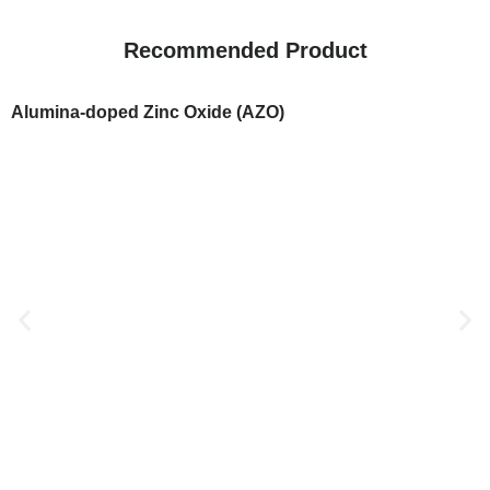
Recommended Product
Alumina-doped Zinc Oxide (AZO)