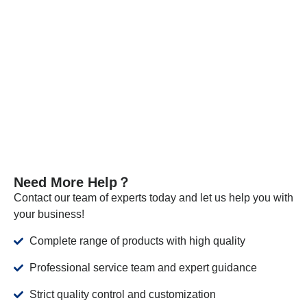
necessary, we send samples to certified companies for
testing. We provide these documents and analysis
certificates with the shipment to certify that our products meet
the required standards.
VIEW MORE
Need More Help？
Contact our team of experts today and let us help you with
your business!
Complete range of products with high quality
Professional service team and expert guidance
Strict quality control and customization