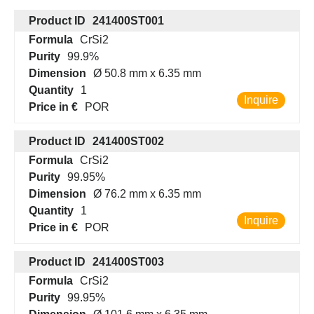
Product ID
241400ST001
Formula
CrSi2
Purity
99.9%
Dimension
Ø 50.8 mm x 6.35 mm
Quantity
1
Inquire
Price in €
POR
Product ID
241400ST002
Formula
CrSi2
Purity
99.95%
Dimension
Ø 76.2 mm x 6.35 mm
Quantity
1
Inquire
Price in €
POR
Product ID
241400ST003
Formula
CrSi2
Purity
99.95%