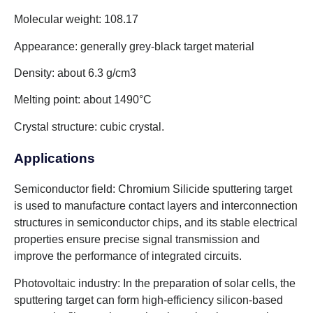
Molecular weight: 108.17
Appearance: generally grey-black target material
Density: about 6.3 g/cm3
Melting point: about 1490°C
Crystal structure: cubic crystal.
Applications
Semiconductor field: Chromium Silicide sputtering target
is used to manufacture contact layers and interconnection
structures in semiconductor chips, and its stable electrical
properties ensure precise signal transmission and
improve the performance of integrated circuits.
Photovoltaic industry: In the preparation of solar cells, the
sputtering target can form high-efficiency silicon-based