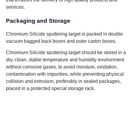
services.
Packaging and Storage
Chromium Silicide sputtering target is packed in double
vacuum bagged back boxes and outer carton boxes.
Chromium Silicide sputtering target should be stored in a
dry, clean, stable temperature and humidity environment
without corrosive gases, to avoid moisture, oxidation,
contamination with impurities, while preventing physical
collision and extrusion, preferably in sealed packages,
placed in a protected special storage rack.