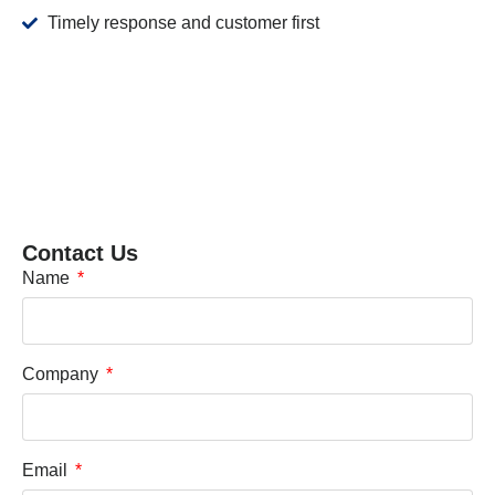
Timely response and customer first
Contact Us
Name
Company
Email