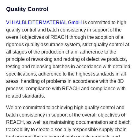
Quality Control
VI HALBLEITERMATERIAL GmbH
is committed to high
quality control and batch consistency in support of the
overall objectives of REACH through the adoption of a
rigorous quality assurance system, strict quality control at
all stages of the production chain, adherence to the
principle of reworking and redoing of defective products,
testing and releasing batches in accordance with detailed
specifications, adherence to the highest standards in all
areas, handling of problems in accordance with the 8D
process, compliance with REACH and compliance with
related standards.
We are committed to achieving high quality control and
batch consistency in support of the overall objectives of
REACH, as well as maintaining documentation and batch
traceability to create a socially responsible supply chain
that ensures the delivery of high quality products and