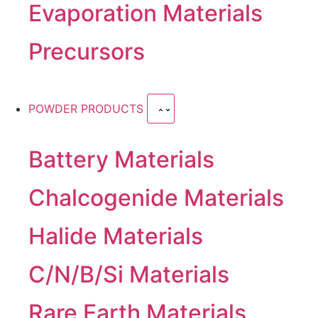
Evaporation Materials
Precursors
POWDER PRODUCTS
Battery Materials
Chalcogenide Materials
Halide Materials
C/N/B/Si Materials
Rare Earth Materials