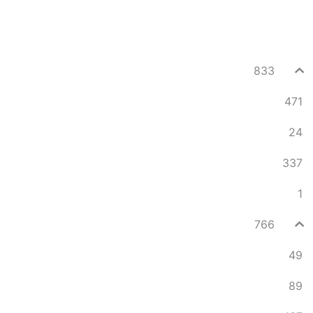
833
471
24
337
1
766
49
89