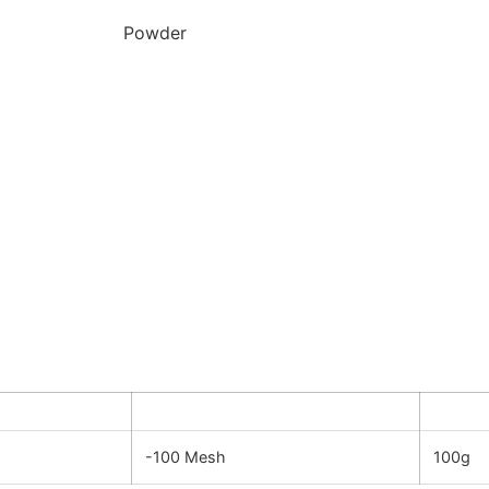
Powder
y
Dimension
Quanti
-100 Mesh
100g