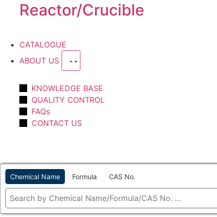
Reactor/Crucible
CATALOGUE
ABOUT US
KNOWLEDGE BASE
QUALITY CONTROL
FAQs
CONTACT US
Chemical Name
Formula
CAS No.