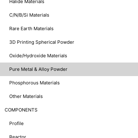
Halide Materials
C/N/B/Si Materials
Rare Earth Materials
3D Printing Spherical Powder
Oxide/Hydroxide Materials
Pure Metal & Alloy Powder
Phosphorous Materials
Other Materials
COMPONENTS
Profile
Reactor