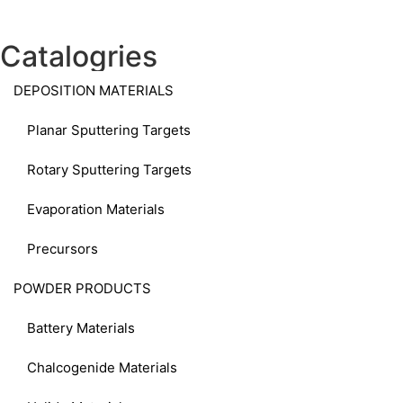
Catalogries
DEPOSITION MATERIALS
Planar Sputtering Targets
Rotary Sputtering Targets
Evaporation Materials
Precursors
POWDER PRODUCTS
Battery Materials
Chalcogenide Materials