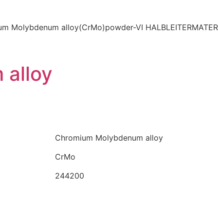
alloy
Chromium Molybdenum alloy
CrMo
244200