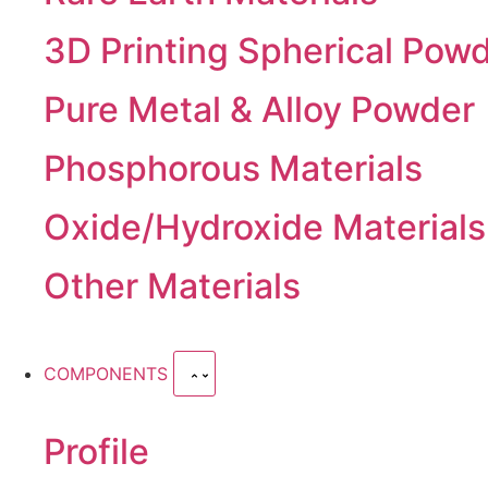
3D Printing Spherical Pow
Pure Metal & Alloy Powder
Phosphorous Materials
Oxide/Hydroxide Materials
Other Materials
COMPONENTS
Profile