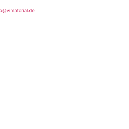
fo@vimaterial.de