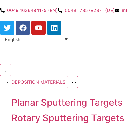
0049 1626484175 (EN)
0049 1785782371 (DE)
in
English
DEPOSITION MATERIALS
Planar Sputtering Targets
Rotary Sputtering Targets