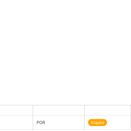
ty
Price in €
Inquiry
POR
Inquire