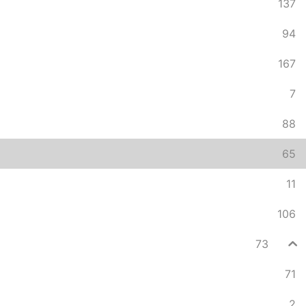
137
94
167
7
88
65
11
106
73
71
2