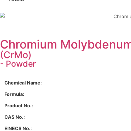
Chromium Molybdenum 
(CrMo)
- Powder
Chemical Name:
Formula:
Product No.:
CAS No.:
EINECS No.: