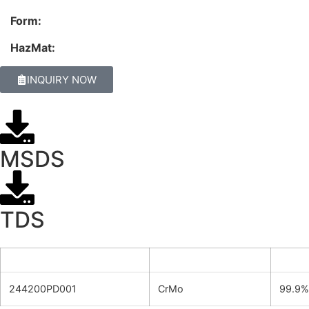
Form:
HazMat:
INQUIRY NOW
MSDS
TDS
Product ID
Formula
Purit
244200PD001
CrMo
99.9%