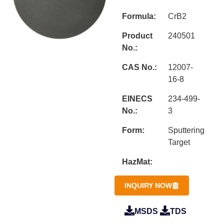
Formula:
CrB2
Product
240501
No.:
CAS No.:
12007-
16-8
EINECS
234-499-
No.:
3
Form:
Sputtering
Target
HazMat:
INQUIRY NOW
MSDS
TDS