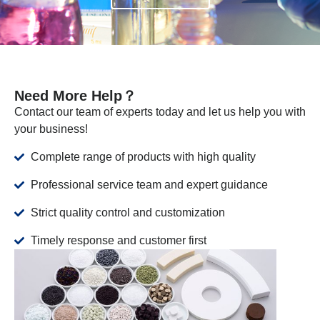
Need More Help？
Contact our team of experts today and let us help you with
your business!
Complete range of products with high quality
Professional service team and expert guidance
Strict quality control and customization
Timely response and customer first