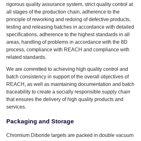
rigorous quality assurance system, strict quality control at
all stages of the production chain, adherence to the
principle of reworking and redoing of defective products,
testing and releasing batches in accordance with detailed
specifications, adherence to the highest standards in all
areas, handling of problems in accordance with the 8D
process, compliance with REACH and compliance with
related standards.
We are committed to achieving high quality control and
batch consistency in support of the overall objectives of
REACH, as well as maintaining documentation and batch
traceability to create a socially responsible supply chain
that ensures the delivery of high quality products and
services.
Packaging and Storage
Chromium Diboride targets are packed in double vacuum