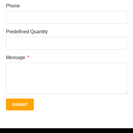
Phone
Predefined Quantity
Message
SUBMIT