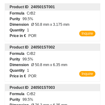
Product ID
240501ST001
Formula
CrB2
Purity
99.5%
Dimension
Ø 50.8 mm x 3.175 mm
Quantity
1
Inquire
Price in €
POR
Product ID
240501ST002
Formula
CrB2
Purity
99.5%
Dimension
Ø 50.8 mm x 6.35 mm
Quantity
1
Inquire
Price in €
POR
Product ID
240501ST003
Formula
CrB2
Purity
99.5%