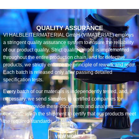
QUALITY ASSURANCE
VI HALBLEITERMATERIAL GmbH (VIMATERIAL) employs
a stringent quality assurance system to ensure the reliability
of our product quality. Strict quality control is implemented
throughout the entire production chain, and for defective
products, we strictly enforce the principle of rework and redo.
Each batch is released only after passing detailed
specification tests.
Every batch of our materials is independently tested, and, if
necessary, we send samples to certified companies for
testing. We provide these documents and analysis
certificates with the shipment to certify that our products meet
the required standards.
VIEW MORE