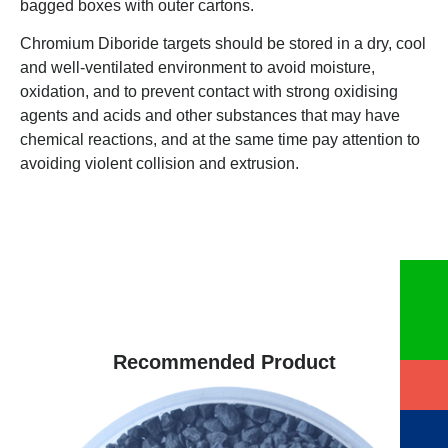
bagged boxes with outer cartons.
Chromium Diboride targets should be stored in a dry, cool
and well-ventilated environment to avoid moisture,
oxidation, and to prevent contact with strong oxidising
agents and acids and other substances that may have
chemical reactions, and at the same time pay attention to
avoiding violent collision and extrusion.
Recommended Product