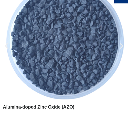
Alumina-doped Zinc Oxide (AZO)