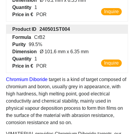
Dimension
Ø 76.2 mm x 6.35 mm
Quantity
1
Inquire
Price in €
POR
Product ID
240501ST004
Formula
CrB2
Purity
99.5%
Dimension
Ø 101.6 mm x 6.35 mm
Quantity
1
Inquire
Price in €
POR
Chromium Diboride
target is a kind of target composed of
chromium and boron, usually grey in appearance, with
high hardness, high melting point, good electrical
conductivity and chemical stability, mainly used in
physical vapour deposition process to form thin films on
the surface of the material with abrasion resistance,
corrosion resistance and so on.
VIMATERIAL provides Chromium Diboride targets, our