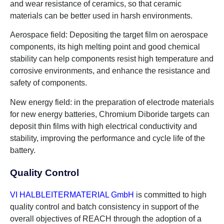
and wear resistance of ceramics, so that ceramic
materials can be better used in harsh environments.
Aerospace field: Depositing the target film on aerospace
components, its high melting point and good chemical
stability can help components resist high temperature and
corrosive environments, and enhance the resistance and
safety of components.
New energy field: in the preparation of electrode materials
for new energy batteries, Chromium Diboride targets can
deposit thin films with high electrical conductivity and
stability, improving the performance and cycle life of the
battery.
Quality Control
VI HALBLEITERMATERIAL GmbH
is committed to high
quality control and batch consistency in support of the
overall objectives of REACH through the adoption of a