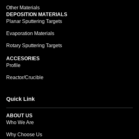
Other Materials
DEPOSITION MATERIALS
Planar Sputtering Targets
Evaporation Materials
Rotary Sputtering Targets
ACCESORIES
Profile
Reactor/Crucible
Quick Link
ABOUT US
Who We Are
Why Choose Us