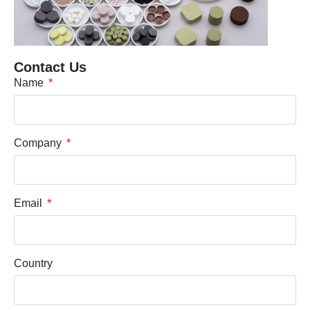
Contact Us
Name
Company
Email
Country