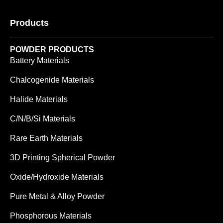
Products
POWDER PRODUCTS
Battery Materials
Chalcogenide Materials
Halide Materials
C/N/B/Si Materials
Rare Earth Materials
3D Printing Spherical Powder
Oxide/Hydroxide Materials
Pure Metal & Alloy Powder
Phosphorous Materials