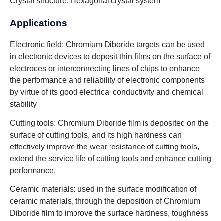
Crystal structure: Hexagonal crystal system
Applications
Electronic field: Chromium Diboride targets can be used
in electronic devices to deposit thin films on the surface of
electrodes or interconnecting lines of chips to enhance
the performance and reliability of electronic components
by virtue of its good electrical conductivity and chemical
stability.
Cutting tools: Chromium Diboride film is deposited on the
surface of cutting tools, and its high hardness can
effectively improve the wear resistance of cutting tools,
extend the service life of cutting tools and enhance cutting
performance.
Ceramic materials: used in the surface modification of
ceramic materials, through the deposition of Chromium
Diboride film to improve the surface hardness, toughness