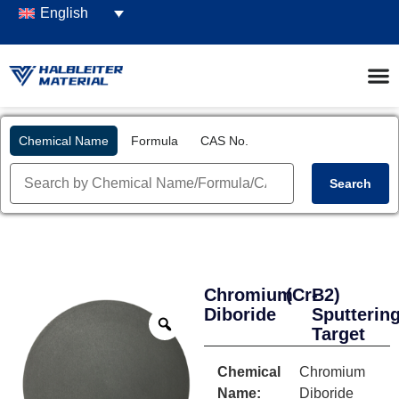
English
Chemical Name
Formula
CAS No.
Search
Chromium
(CrB2)
-
Diboride
Sputterin
Target
Chemical
Chromium
Name:
Diboride