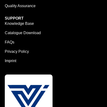
Quality Assurance
SUPPORT
Knowledge Base
Catalogue Download
FAQs
Privacy Policy
Imprint