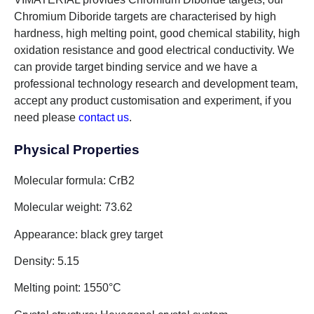
Chromium Diboride targets are characterised by high
hardness, high melting point, good chemical stability, high
oxidation resistance and good electrical conductivity. We
can provide target binding service and we have a
professional technology research and development team,
accept any product customisation and experiment, if you
need please
contact us
.
Physical Properties
Molecular formula: CrB2
Molecular weight: 73.62
Appearance: black grey target
Density: 5.15
Melting point: 1550°C