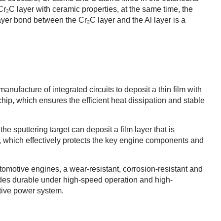
r₂C layer with ceramic properties, at the same time, the
layer bond between the Cr₂C layer and the Al layer is a
ufacture of integrated circuits to deposit a thin film with
chip, which ensures the efficient heat dissipation and stable
the sputtering target can deposit a film layer that is
, which effectively protects the key engine components and
automotive engines, a wear-resistant, corrosion-resistant and
lades durable under high-speed operation and high-
tive power system.