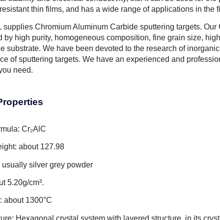
esistant thin films, and has a wide range of applications in the f
supplies Chromium Aluminum Carbide sputtering targets. Our 
d by high purity, homogeneous composition, fine grain size, high
he substrate. We have been devoted to the research of inorganic
ice of sputtering targets. We have an experienced and professi
 you need.
Properties
rmula: Cr₂AlC
ight: about 127.98
usually silver grey powder
ut 5.20g/cm³.
t: about 1300°C
ture: Hexagonal crystal system with layered structure, in its crys