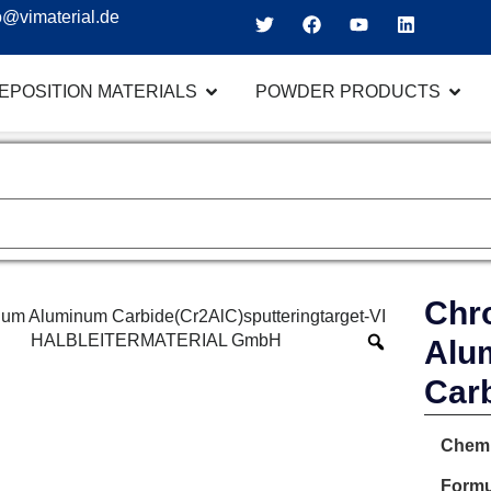
o@vimaterial.de
EPOSITION MATERIALS
POWDER PRODUCTS
Chr
Alu
Car
Chemi
Formu