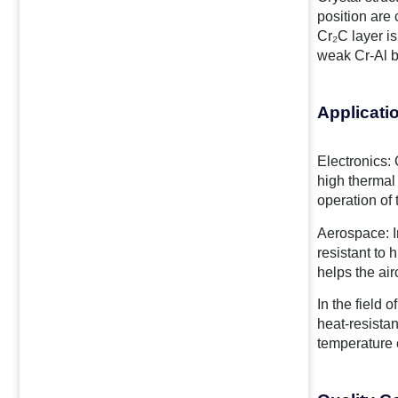
position are
Cr₂C layer is
weak Cr-Al b
Applicati
Electronics: 
high thermal 
operation of
Aerospace: In
resistant to
helps the air
In the field 
heat-resista
temperature 