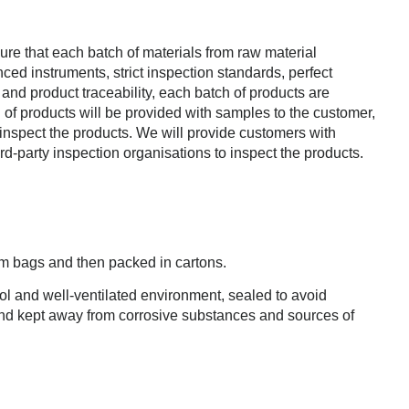
nsure that each batch of materials from raw material
ed instruments, strict inspection standards, perfect
 and product traceability, each batch of products are
 products will be provided with samples to the customer,
 inspect the products. We will provide customers with
d-party inspection organisations to inspect the products.
m bags and then packed in cartons.
l and well-ventilated environment, sealed to avoid
and kept away from corrosive substances and sources of