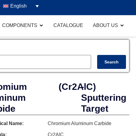
English
COMPONENTS
CATALOGUE
ABOUT US
Search
omium
(Cr2AlC)
-
minum
Sputtering
bide
Target
cal Name:
Chromium Aluminum Carbide
la:
Cr2AlC