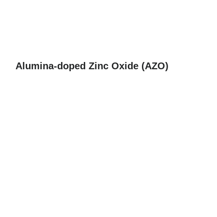
Alumina-doped Zinc Oxide (AZO)