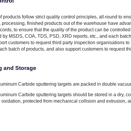
ontrol
f products follow strict quality control principles, all-round to e
 processing, finished products out of the warehouse have advanc
cords, to ensure that the quality of the product can be controlled
by MSDS, COA, TDS, PSD, XRD reports, etc., and each batch of
ort customers to request third party inspection organisations to
ch batch of products, and also support customers to request thir
g and Storage
minum Carbide sputtering targets are packed in double vacuu
minum Carbide sputtering targets should be stored in a dry, coo
 oxidation, protected from mechanical collision and extrusion, 