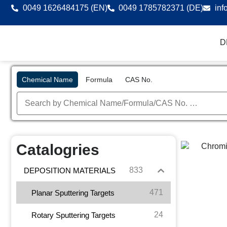
0049 1626484175 (EN)
0049 1785782371 (DE)
inf
D
Chemical Name
Formula
CAS No.
Catalogries
833
DEPOSITION MATERIALS
471
Planar Sputtering Targets
24
Rotary Sputtering Targets