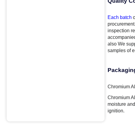
Quality C
Each batch
o
procurement,
inspection re
accompanied 
also We supp
samples of ea
Packagin
Chromium Alu
Chromium Alu
moisture and
ignition.