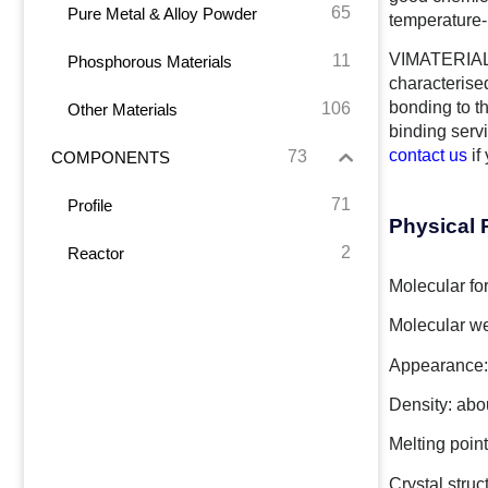
65
Pure Metal & Alloy Powder
temperature-r
VIMATERIAL 
11
Phosphorous Materials
characterise
bonding to t
106
Other Materials
binding serv
contact us
if
73
COMPONENTS
71
Profile
Physical 
2
Reactor
Molecular fo
Molecular we
Appearance: 
Density: abo
Melting poin
Crystal struc