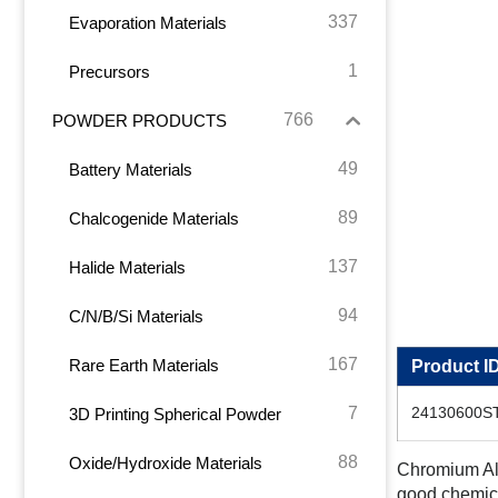
337
Evaporation Materials
1
Precursors
766
POWDER PRODUCTS
49
Battery Materials
89
Chalcogenide Materials
137
Halide Materials
94
C/N/B/Si Materials
167
Rare Earth Materials
Product I
7
24130600S
3D Printing Spherical Powder
88
Oxide/Hydroxide Materials
Chromium Alu
good chemical