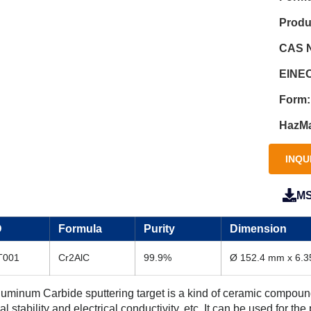
Produ
CAS N
EINEC
Form:
HazMa
INQU
M
D
Formula
Purity
Dimension
T001
Cr2AlC
99.9%
Ø 152.4 mm x 6.
minum Carbide sputtering target is a kind of ceramic compound s
 stability and electrical conductivity, etc. It can be used for the