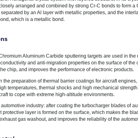
 closely arranged and combined by strong Cr-C bonds to form a C
 separated by an Al layer with metallic properties, and the inter
ond, which is a metallic bond.
ons
Chromium Aluminum Carbide sputtering targets are used in the man
conductivity and anti-migration properties on the surface of the 
 the chip, and improves the performance of electronic products.
 the preparation of thermal barrier coatings for aircraft engines, 
 high temperatures, thermal shocks and high mechanical strength
craft to cope with extreme high-altitude environments.
of automotive industry: after coating the turbocharger blades of 
nt protective layer is formed on the surface, which makes the b
exhaust gas washout, and improves the reliability of the automo