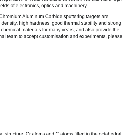
ields of electronics, optics and machinery.
Chromium Aluminum Carbide sputtering targets are
 density, high hardness, good thermal stability and strong
 chemical materials for many years, and also provide the
onal team to accept customisation and experiments, please
tal structure, Cr atoms and C atoms filled in the octahedral