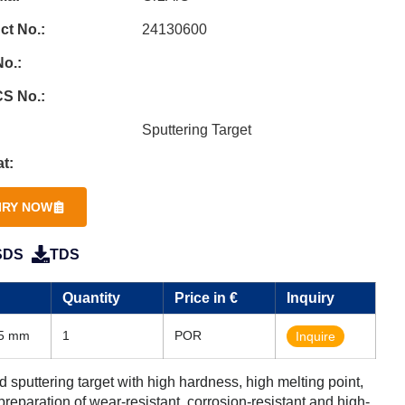
ct No.:
24130600
o.:
S No.:
Sputtering Target
t:
IRY NOW
SDS
TDS
Quantity
Price in €
Inquiry
35 mm
1
POR
Inquire
puttering target with high hardness, high melting point,
 preparation of wear-resistant, corrosion-resistant and high-