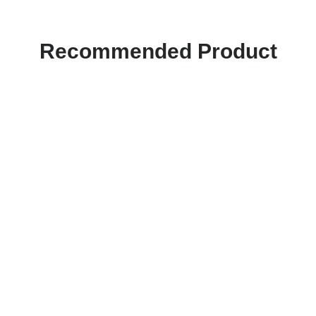
Recommended Product