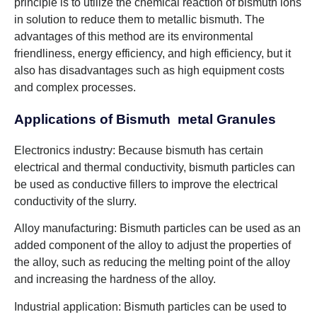
principle is to utilize the chemical reaction of bismuth ions
in solution to reduce them to metallic bismuth. The
advantages of this method are its environmental
friendliness, energy efficiency, and high efficiency, but it
also has disadvantages such as high equipment costs
and complex processes.
Applications of Bismuth metal Granules
Electronics industry: Because bismuth has certain
electrical and thermal conductivity, bismuth particles can
be used as conductive fillers to improve the electrical
conductivity of the slurry.
Alloy manufacturing: Bismuth particles can be used as an
added component of the alloy to adjust the properties of
the alloy, such as reducing the melting point of the alloy
and increasing the hardness of the alloy.
Industrial application: Bismuth particles can be used to