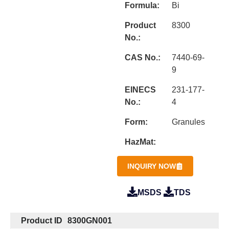
Formula:
Bi
Product
8300
No.:
CAS No.:
7440-69-
9
EINECS
231-177-
No.:
4
Form:
Granules
HazMat:
INQUIRY NOW
MSDS
TDS
Product ID
8300GN001