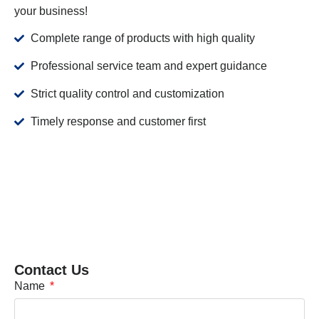
your business!
Complete range of products with high quality
Professional service team and expert guidance
Strict quality control and customization
Timely response and customer first
Contact Us
Name