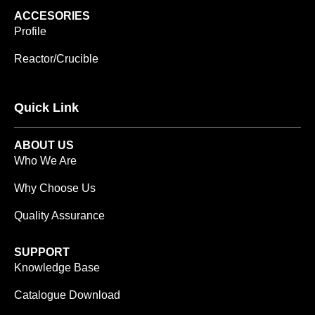
ACCESORIES
Profile
Reactor/Crucible
Quick Link
ABOUT US
Who We Are
Why Choose Us
Quality Assurance
SUPPORT
Knowledge Base
Catalogue Download