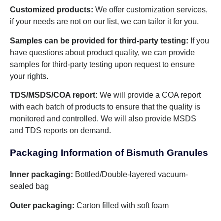
Customized products:
We offer customization services,
if your needs are not on our list, we can tailor it for you.
Samples can be provided for third-party testing:
If you
have questions about product quality, we can provide
samples for third-party testing upon request to ensure
your rights.
TDS/MSDS/COA report:
We will provide a COA report
with each batch of products to ensure that the quality is
monitored and controlled. We will also provide MSDS
and TDS reports on demand.
Packaging Information of Bismuth Granules
Inner packaging:
Bottled/Double-layered vacuum-
sealed bag
Outer packaging:
Carton filled with soft foam