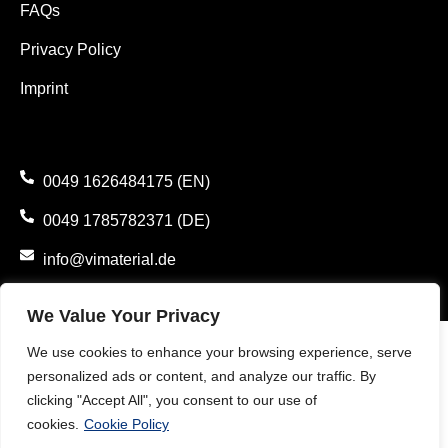
FAQs
Privacy Policy
Imprint
0049 1626484175 (EN)
0049 1785782371 (DE)
info@vimaterial.de
Bergener Straße 14., 30625 Hannover, Germany.
We Value Your Privacy
We use cookies to enhance your browsing experience, serve
personalized ads or content, and analyze our traffic. By
clicking "Accept All", you consent to our use of
cookies.
Cookie Policy