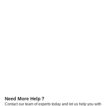
throughout the entire production chain, and for defective
products, we strictly enforce the principle of rework and redo.
Each batch is released only after passing detailed
specification tests.
Every batch of our materials is independently tested, and, if
necessary, we send samples to certified companies for
testing. We provide these documents and analysis
certificates with the shipment to certify that our products meet
the required standards.
VIEW MORE
Need More Help？
Contact our team of experts today and let us help you with