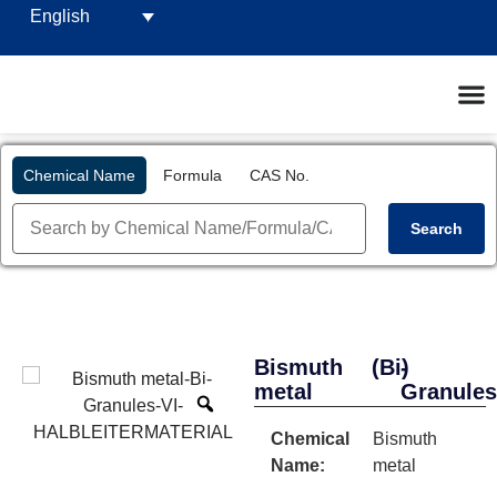
English
Chemical Name
Formula
CAS No.
Search
Bismuth
(Bi)
-
metal
Granule
Chemical
Bismuth
Name:
metal