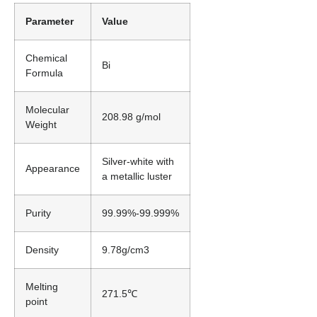
Parameter
Value
Chemical
Bi
Formula
Molecular
208.98 g/mol
Weight
Silver-white with
Appearance
a metallic luster
Purity
99.99%-99.999%
Density
9.78g/cm3
Melting
271.5℃
point