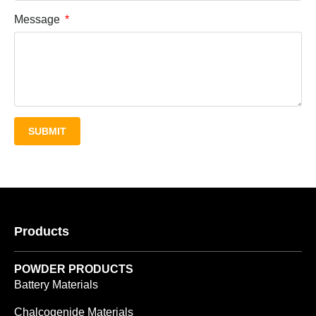
Message
SUBMIT
Products
POWDER PRODUCTS
Battery Materials
Chalcogenide Materials