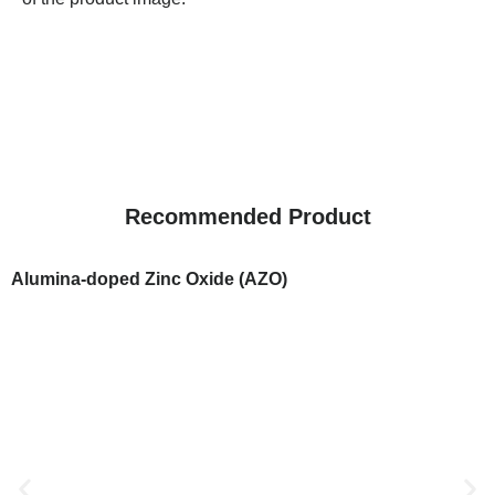
Recommended Product
Alumina-doped Zinc Oxide (AZO)