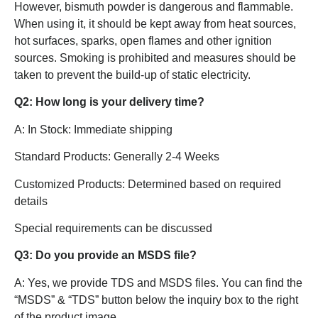
However, bismuth powder is dangerous and flammable.
When using it, it should be kept away from heat sources,
hot surfaces, sparks, open flames and other ignition
sources. Smoking is prohibited and measures should be
taken to prevent the build-up of static electricity.
Q2: How long is your delivery time?
A: In Stock: Immediate shipping
Standard Products: Generally 2-4 Weeks
Customized Products: Determined based on required
details
Special requirements can be discussed
Q3: Do you provide an MSDS file?
A: Yes, we provide TDS and MSDS files. You can find the
“MSDS” & “TDS” button below the inquiry box to the right
of the product image.