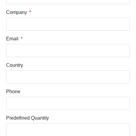
Company
Email
Country
Phone
Predefined Quantity