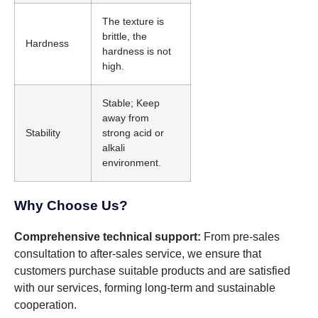
The texture is
brittle, the
Hardness
hardness is not
high.
Stable; Keep
away from
Stability
strong acid or
alkali
environment.
Why Choose Us?
Comprehensive technical support:
From pre-sales
consultation to after-sales service, we ensure that
customers purchase suitable products and are satisfied
with our services, forming long-term and sustainable
cooperation.