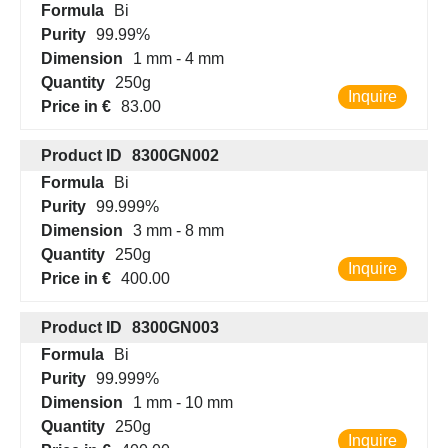
Formula
Bi
Purity
99.99%
Dimension
1 mm - 4 mm
Quantity
250g
Inquire
Price in €
83.00
Product ID
8300GN002
Formula
Bi
Purity
99.999%
Dimension
3 mm - 8 mm
Quantity
250g
Inquire
Price in €
400.00
Product ID
8300GN003
Formula
Bi
Purity
99.999%
Dimension
1 mm - 10 mm
Quantity
250g
Inquire