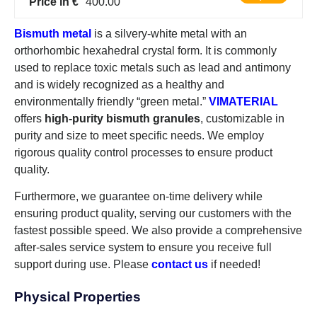
Price in €
400.00
Bismuth metal
is a silvery-white metal with an
orthorhombic hexahedral crystal form. It is commonly
used to replace toxic metals such as lead and antimony
and is widely recognized as a healthy and
environmentally friendly “green metal.”
VIMATERIAL
offers
high-purity bismuth granules
, customizable in
purity and size to meet specific needs. We employ
rigorous quality control processes to ensure product
quality.
Furthermore, we guarantee on-time delivery while
ensuring product quality, serving our customers with the
fastest possible speed. We also provide a comprehensive
after-sales service system to ensure you receive full
support during use. Please
contact us
if needed!
Physical Properties