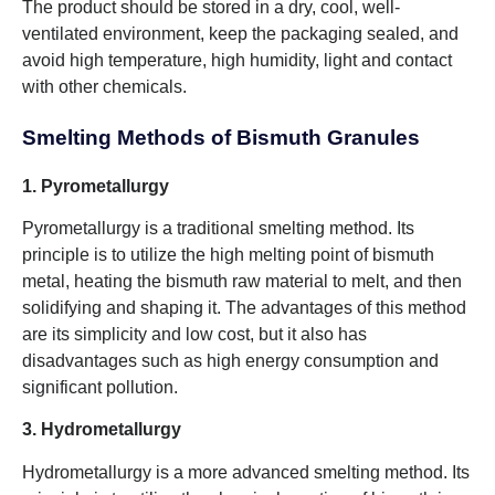
The product should be stored in a dry, cool, well-
ventilated environment, keep the packaging sealed, and
avoid high temperature, high humidity, light and contact
with other chemicals.
Smelting Methods of Bismuth Granules
1. Pyrometallurgy
Pyrometallurgy is a traditional smelting method. Its
principle is to utilize the high melting point of bismuth
metal, heating the bismuth raw material to melt, and then
solidifying and shaping it. The advantages of this method
are its simplicity and low cost, but it also has
disadvantages such as high energy consumption and
significant pollution.
3. Hydrometallurgy
Hydrometallurgy is a more advanced smelting method. Its