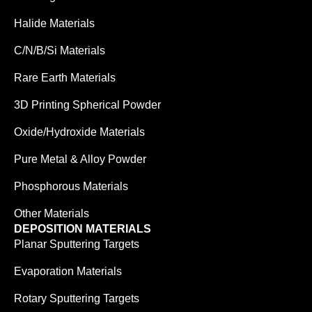
Halide Materials
C/N/B/Si Materials
Rare Earth Materials
3D Printing Spherical Powder
Oxide/Hydroxide Materials
Pure Metal & Alloy Powder
Phosphorous Materials
Other Materials
DEPOSITION MATERIALS
Planar Sputtering Targets
Evaporation Materials
Rotary Sputtering Targets