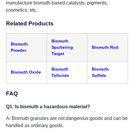
manufacture bismuth-based catalysts, pigments,
cosmetics, etc.
Related Products
Bismuth
Bismuth
Sputtering
Bismuth Rod
Powder
Target
Bismuth
Bismuth
Bismuth Oxide
Telluride
Sulfide
FAQ
Q1: Is bismuth a hazardous material?
A: Bismuth granules are not dangerous goods and can be
handled as ordinary goods.