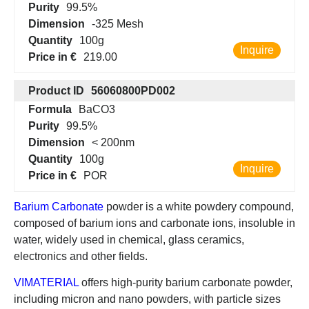
Purity
99.5%
Dimension
-325 Mesh
Quantity
100g
Inquire
Price in €
219.00
Product ID
56060800PD002
Formula
BaCO3
Purity
99.5%
Dimension
< 200nm
Quantity
100g
Inquire
Price in €
POR
Barium Carbonate
powder is a white powdery compound,
composed of barium ions and carbonate ions, insoluble in
water, widely used in chemical, glass ceramics,
electronics and other fields.
VIMATERIAL
offers high-purity barium carbonate powder,
including micron and nano powders, with particle sizes