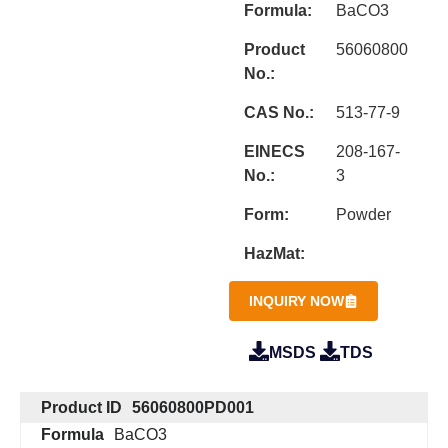
Formula:
BaCO3
Product
56060800
No.:
CAS No.:
513-77-9
EINECS
208-167-
No.:
3
Form:
Powder
HazMat:
INQUIRY NOW
MSDS
TDS
Product ID
56060800PD001
Formula
BaCO3