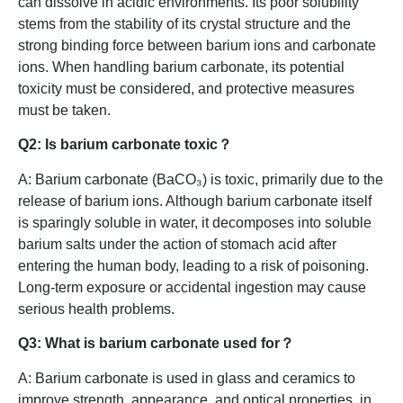
can dissolve in acidic environments. Its poor solubility
stems from the stability of its crystal structure and the
strong binding force between barium ions and carbonate
ions. When handling barium carbonate, its potential
toxicity must be considered, and protective measures
must be taken.
Q2: Is barium carbonate toxic？
A: Barium carbonate (BaCO₃) is toxic, primarily due to the
release of barium ions. Although barium carbonate itself
is sparingly soluble in water, it decomposes into soluble
barium salts under the action of stomach acid after
entering the human body, leading to a risk of poisoning.
Long-term exposure or accidental ingestion may cause
serious health problems.
Q3: What is barium carbonate used for？
A: Barium carbonate is used in glass and ceramics to
improve strength, appearance, and optical properties, in