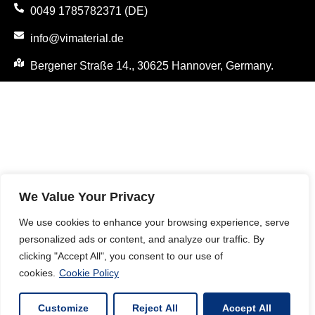
0049 1785782371 (DE)
info@vimaterial.de
Bergener Straße 14., 30625 Hannover, Germany.
We Value Your Privacy
We use cookies to enhance your browsing experience, serve
personalized ads or content, and analyze our traffic. By
clicking "Accept All", you consent to our use of
cookies.
Cookie Policy
Customize
Reject All
Accept All