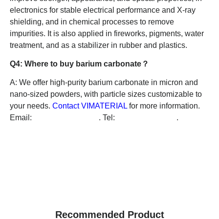
electronics for stable electrical performance and X-ray
shielding, and in chemical processes to remove
impurities. It is also applied in fireworks, pigments, water
treatment, and as a stabilizer in rubber and plastics.
Q4: Where to buy barium carbonate？
A: We offer high-purity barium carbonate in micron and
nano-sized powders, with particle sizes customizable to
your needs.
Contact VIMATERIAL
for more information.
Email:
info@vimaterial.de
. Tel:
+49-1626484175
.
Recommended Product