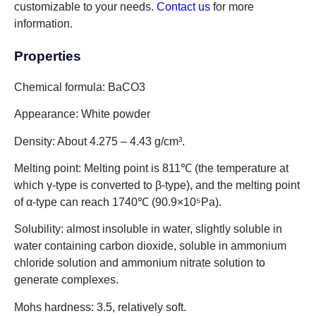
customizable to your needs.
Contact us
for more
information.
Properties
Chemical formula: BaCO3
Appearance: White powder
Density: About 4.275 – 4.43 g/cm³.
Melting point: Melting point is 811℃ (the temperature at
which γ-type is converted to β-type), and the melting point
of α-type can reach 1740℃ (90.9×10⁵Pa).
Solubility: almost insoluble in water, slightly soluble in
water containing carbon dioxide, soluble in ammonium
chloride solution and ammonium nitrate solution to
generate complexes.
Mohs hardness: 3.5, relatively soft.