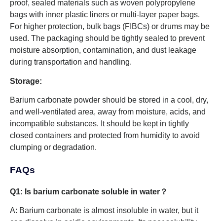
proof, sealed materials such as woven polypropylene
bags with inner plastic liners or multi-layer paper bags.
For higher protection, bulk bags (FIBCs) or drums may be
used. The packaging should be tightly sealed to prevent
moisture absorption, contamination, and dust leakage
during transportation and handling.
Storage:
Barium carbonate powder should be stored in a cool, dry,
and well-ventilated area, away from moisture, acids, and
incompatible substances. It should be kept in tightly
closed containers and protected from humidity to avoid
clumping or degradation.
FAQs
Q1: Is barium carbonate soluble in water​？
A: Barium carbonate is almost insoluble in water, but it