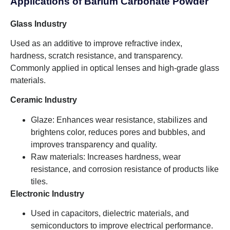
Applications of Barium Carbonate Powder
Glass Industry
Used as an additive to improve refractive index,
hardness, scratch resistance, and transparency.
Commonly applied in optical lenses and high-grade glass
materials.
Ceramic Industry
Glaze: Enhances wear resistance, stabilizes and
brightens color, reduces pores and bubbles, and
improves transparency and quality.
Raw materials: Increases hardness, wear
resistance, and corrosion resistance of products like
tiles.
Electronic Industry
Used in capacitors, dielectric materials, and
semiconductors to improve electrical performance.