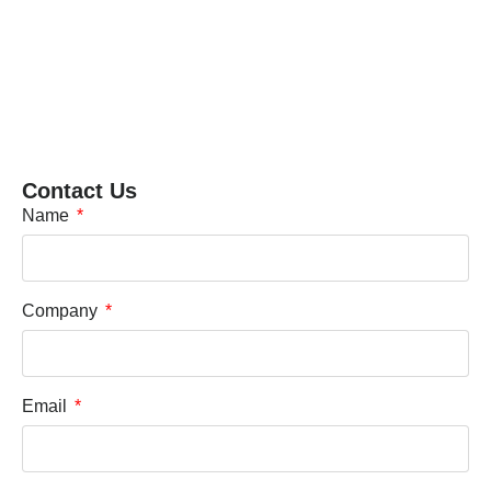
Contact Us
Name
Company
Email