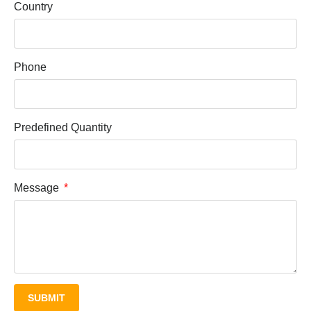
Country
Phone
Predefined Quantity
Message
SUBMIT