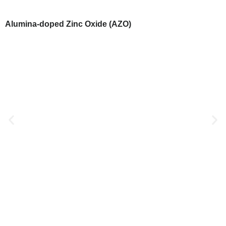
Alumina-doped Zinc Oxide (AZO)