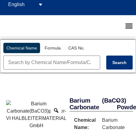
English
Chemical Name
Formula
CAS No.
Search
Barium
(BaCO3)
-
Carbonate
Powde
Chemical
Barium
Name:
Carbonate