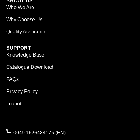
ABOUT US
Who We Are
Why Choose Us
Quality Assurance
SUPPORT
Knowledge Base
Catalogue Download
FAQs
Privacy Policy
Imprint
0049 1626484175 (EN)