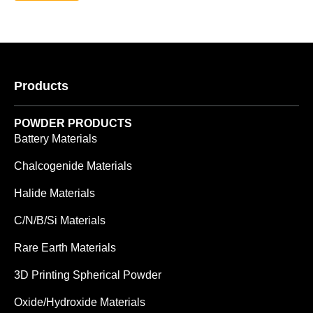
Products
POWDER PRODUCTS
Battery Materials
Chalcogenide Materials
Halide Materials
C/N/B/Si Materials
Rare Earth Materials
3D Printing Spherical Powder
Oxide/Hydroxide Materials