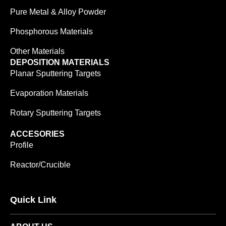
Pure Metal & Alloy Powder
Phosphorous Materials
Other Materials
DEPOSITION MATERIALS
Planar Sputtering Targets
Evaporation Materials
Rotary Sputtering Targets
ACCESORIES
Profile
Reactor/Crucible
Quick Link