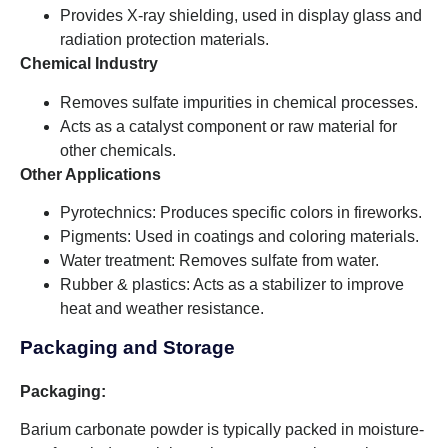
Provides X-ray shielding, used in display glass and
radiation protection materials.
Chemical Industry
Removes sulfate impurities in chemical processes.
Acts as a catalyst component or raw material for
other chemicals.
Other Applications
Pyrotechnics: Produces specific colors in fireworks.
Pigments: Used in coatings and coloring materials.
Water treatment: Removes sulfate from water.
Rubber & plastics: Acts as a stabilizer to improve
heat and weather resistance.
Packaging and Storage
Packaging:
Barium carbonate powder is typically packed in moisture-