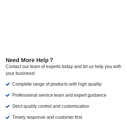
the required standards.
VIEW MORE
Need More Help？
Contact our team of experts today and let us help you with
your business!
Complete range of products with high quality
Professional service team and expert guidance
Strict quality control and customization
Timely response and customer first