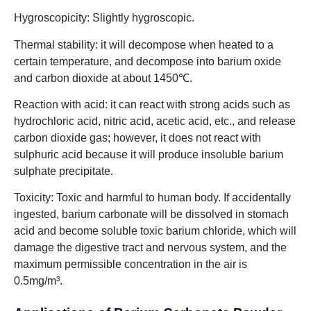
Hygroscopicity: Slightly hygroscopic.
Thermal stability: it will decompose when heated to a
certain temperature, and decompose into barium oxide
and carbon dioxide at about 1450℃.
Reaction with acid: it can react with strong acids such as
hydrochloric acid, nitric acid, acetic acid, etc., and release
carbon dioxide gas; however, it does not react with
sulphuric acid because it will produce insoluble barium
sulphate precipitate.
Toxicity: Toxic and harmful to human body. If accidentally
ingested, barium carbonate will be dissolved in stomach
acid and become soluble toxic barium chloride, which will
damage the digestive tract and nervous system, and the
maximum permissible concentration in the air is
0.5mg/m³.