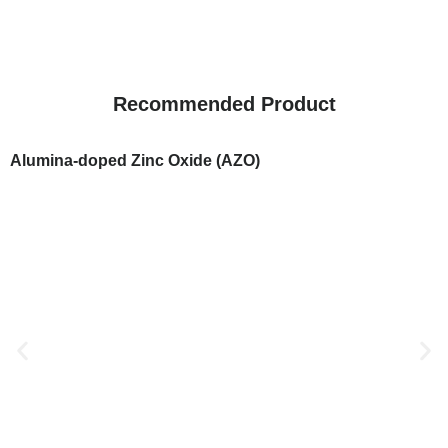
Recommended Product
Alumina-doped Zinc Oxide (AZO)