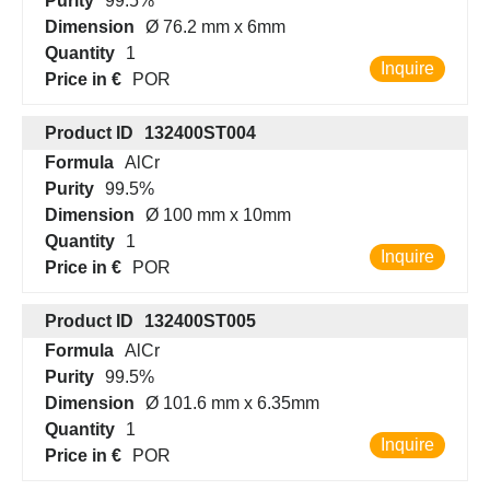
Purity
99.5%
Dimension
Ø 76.2 mm x 6mm
Quantity
1
Inquire
Price in €
POR
Product ID
132400ST004
Formula
AlCr
Purity
99.5%
Dimension
Ø 100 mm x 10mm
Quantity
1
Inquire
Price in €
POR
Product ID
132400ST005
Formula
AlCr
Purity
99.5%
Dimension
Ø 101.6 mm x 6.35mm
Quantity
1
Inquire
Price in €
POR