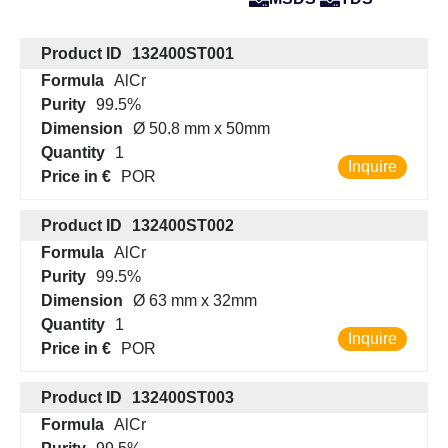
Product ID
132400ST001
Formula
AlCr
Purity
99.5%
Dimension
Ø 50.8 mm x 50mm
Quantity
1
Inquire
Price in €
POR
Product ID
132400ST002
Formula
AlCr
Purity
99.5%
Dimension
Ø 63 mm x 32mm
Quantity
1
Inquire
Price in €
POR
Product ID
132400ST003
Formula
AlCr