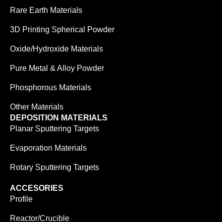
Rare Earth Materials
3D Printing Spherical Powder
Oxide/Hydroxide Materials
Pure Metal & Alloy Powder
Phosphorous Materials
Other Materials
DEPOSITION MATERIALS
Planar Sputtering Targets
Evaporation Materials
Rotary Sputtering Targets
ACCESORIES
Profile
Reactor/Crucible