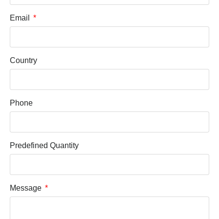
Email
Country
Phone
Predefined Quantity
Message