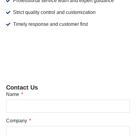
Professional service team and expert guidance
Strict quality control and customization
Timely response and customer first
Contact Us
Name
Company