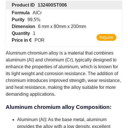
Product ID
132400ST006
Formula
AlCr
Purity
99.5%
Dimension
6 mm x 80mm x 200mm
Quantity
1
Inquire
Price in €
POR
Aluminum chromium alloy is a material that combines
aluminum (Al) and chromium (Cr), typically designed to
enhance the properties of aluminum, which is known for
its light weight and corrosion resistance. The addition of
chromium introduces improved strength, wear resistance,
and heat resistance, making the alloy suitable for more
demanding applications.
Aluminum chromium alloy Composition:
Aluminum (Al): As the base metal, aluminum
provides the alloy with a low density, excellent