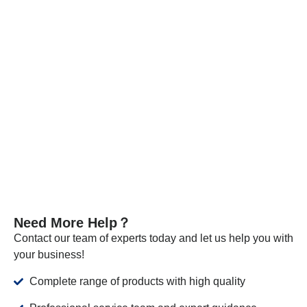
Every batch of our materials is independently tested, and, if
necessary, we send samples to certified companies for
testing. We provide these documents and analysis
certificates with the shipment to certify that our products meet
the required standards.
VIEW MORE
Need More Help？
Contact our team of experts today and let us help you with
your business!
Complete range of products with high quality