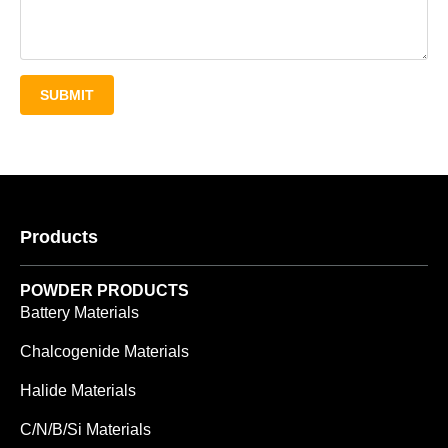
SUBMIT
Products
POWDER PRODUCTS
Battery Materials
Chalcogenide Materials
Halide Materials
C/N/B/Si Materials