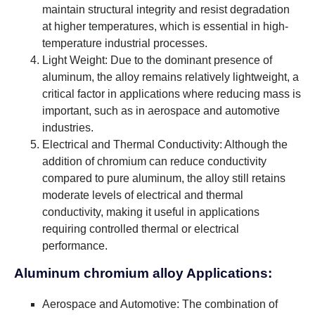
maintain structural integrity and resist degradation
at higher temperatures, which is essential in high-
temperature industrial processes.
Light Weight: Due to the dominant presence of
aluminum, the alloy remains relatively lightweight, a
critical factor in applications where reducing mass is
important, such as in aerospace and automotive
industries.
Electrical and Thermal Conductivity: Although the
addition of chromium can reduce conductivity
compared to pure aluminum, the alloy still retains
moderate levels of electrical and thermal
conductivity, making it useful in applications
requiring controlled thermal or electrical
performance.
Aluminum chromium alloy Applications:
Aerospace and Automotive: The combination of