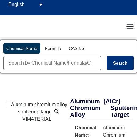
English
Chemical Name
Formula
CAS No.
Search
Aluminum
(AlCr)
-
Chromium
Sputteri
Alloy
Target
Chemical
Aluminum
Name:
Chromium