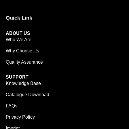
Quick Link
ABOUT US
Who We Are
Why Choose Us
Quality Assurance
SUPPORT
Knowledge Base
Catalogue Download
FAQs
Privacy Policy
Imprint