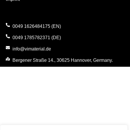
0049 1626484175 (EN)
0049 1785782371 (DE)
info@vimaterial.de
Bergener Straße 14., 30625 Hannover, Germany.