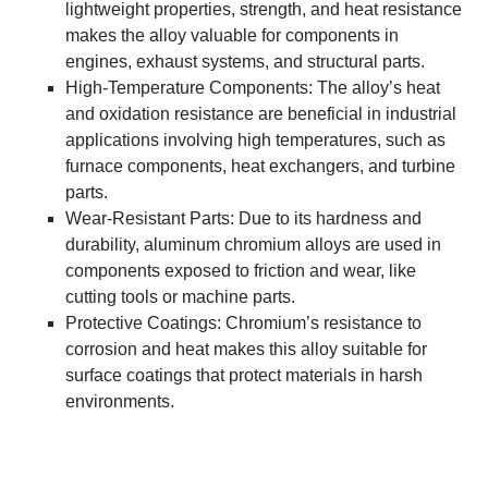
lightweight properties, strength, and heat resistance
makes the alloy valuable for components in
engines, exhaust systems, and structural parts.
High-Temperature Components: The alloy’s heat
and oxidation resistance are beneficial in industrial
applications involving high temperatures, such as
furnace components, heat exchangers, and turbine
parts.
Wear-Resistant Parts: Due to its hardness and
durability, aluminum chromium alloys are used in
components exposed to friction and wear, like
cutting tools or machine parts.
Protective Coatings: Chromium’s resistance to
corrosion and heat makes this alloy suitable for
surface coatings that protect materials in harsh
environments.