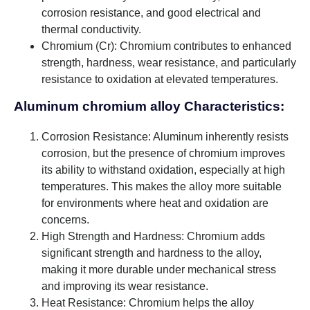
corrosion resistance, and good electrical and
thermal conductivity.
Chromium (Cr): Chromium contributes to enhanced
strength, hardness, wear resistance, and particularly
resistance to oxidation at elevated temperatures.
Aluminum chromium alloy Characteristics:
Corrosion Resistance: Aluminum inherently resists
corrosion, but the presence of chromium improves
its ability to withstand oxidation, especially at high
temperatures. This makes the alloy more suitable
for environments where heat and oxidation are
concerns.
High Strength and Hardness: Chromium adds
significant strength and hardness to the alloy,
making it more durable under mechanical stress
and improving its wear resistance.
Heat Resistance: Chromium helps the alloy