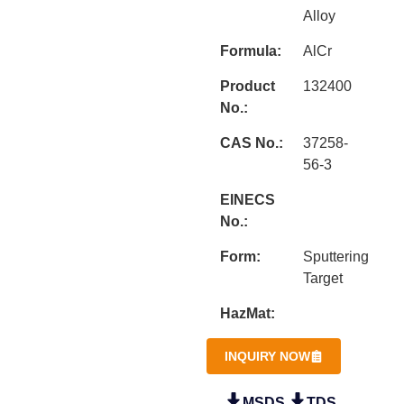
Alloy
Formula:
AlCr
Product
132400
No.:
CAS No.:
37258-
56-3
EINECS
No.:
Form:
Sputtering
Target
HazMat:
INQUIRY NOW
MSDS
TDS