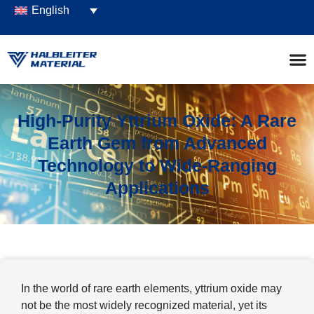
English
High-Purity Yttrium Oxide: A Rare
Earth Gem from Advanced
Technology to Wide-Ranging
Applications
In the world of rare earth elements, yttrium oxide may
not be the most widely recognized material, yet its