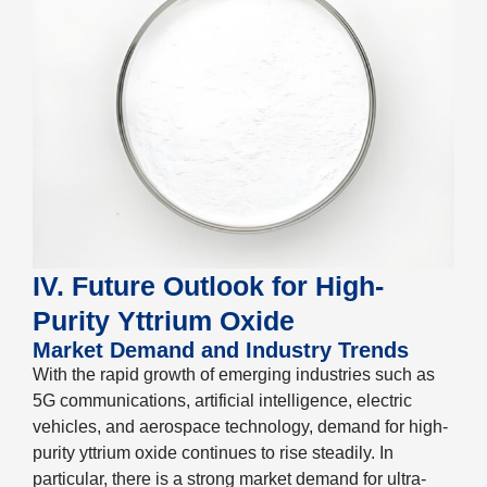
IV. Future Outlook for High-
Purity Yttrium Oxide
Market Demand and Industry Trends
With the rapid growth of emerging industries such as
5G communications, artificial intelligence, electric
vehicles, and aerospace technology, demand for high-
purity yttrium oxide continues to rise steadily. In
particular, there is a strong market demand for ultra-