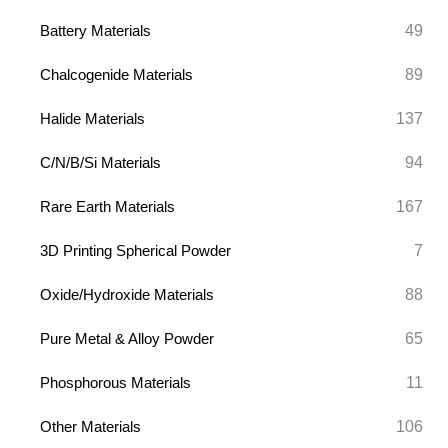
49
Battery Materials
89
Chalcogenide Materials
137
Halide Materials
94
C/N/B/Si Materials
167
Rare Earth Materials
7
3D Printing Spherical Powder
88
Oxide/Hydroxide Materials
65
Pure Metal & Alloy Powder
11
Phosphorous Materials
106
Other Materials