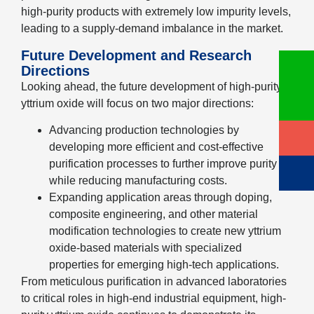
high-purity products with extremely low impurity levels,
leading to a supply-demand imbalance in the market.
Future Development and Research
Directions
Looking ahead, the future development of high-purity
yttrium oxide will focus on two major directions:
Advancing production technologies by
developing more efficient and cost-effective
purification processes to further improve purity
while reducing manufacturing costs.
Expanding application areas through doping,
composite engineering, and other material
modification technologies to create new yttrium
oxide-based materials with specialized
properties for emerging high-tech applications.
From meticulous purification in advanced laboratories
to critical roles in high-end industrial equipment, high-