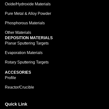
Oxide/Hydroxide Materials
Pure Metal & Alloy Powder
Phosphorous Materials
Other Materials
DEPOSITION MATERIALS
Planar Sputtering Targets
Evaporation Materials
Rotary Sputtering Targets
ACCESORIES
Profile
Reactor/Crucible
Quick Link