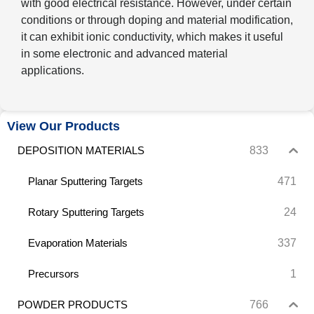
with good electrical resistance. However, under certain
conditions or through doping and material modification,
it can exhibit ionic conductivity, which makes it useful
in some electronic and advanced material
applications.
View Our Products
833
DEPOSITION MATERIALS
471
Planar Sputtering Targets
24
Rotary Sputtering Targets
337
Evaporation Materials
1
Precursors
766
POWDER PRODUCTS