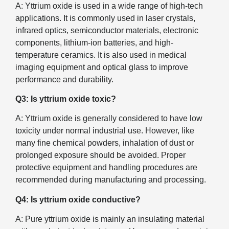
A: Yttrium oxide is used in a wide range of high-tech
applications. It is commonly used in laser crystals,
infrared optics, semiconductor materials, electronic
components, lithium-ion batteries, and high-
temperature ceramics. It is also used in medical
imaging equipment and optical glass to improve
performance and durability.
Q3: Is yttrium oxide toxic?
A: Yttrium oxide is generally considered to have low
toxicity under normal industrial use. However, like
many fine chemical powders, inhalation of dust or
prolonged exposure should be avoided. Proper
protective equipment and handling procedures are
recommended during manufacturing and processing.
Q4: Is yttrium oxide conductive?
A: Pure yttrium oxide is mainly an insulating material