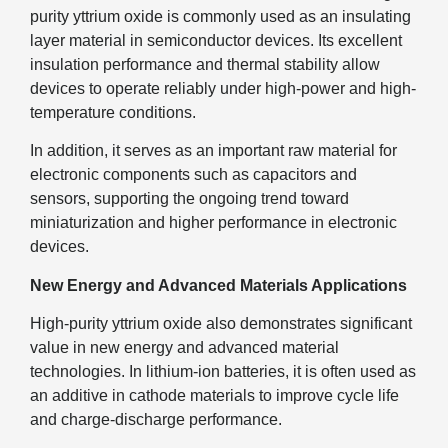
purity yttrium oxide is commonly used as an insulating
layer material in semiconductor devices. Its excellent
insulation performance and thermal stability allow
devices to operate reliably under high-power and high-
temperature conditions.
In addition, it serves as an important raw material for
electronic components such as capacitors and
sensors, supporting the ongoing trend toward
miniaturization and higher performance in electronic
devices.
New Energy and Advanced Materials Applications
High-purity yttrium oxide also demonstrates significant
value in new energy and advanced material
technologies. In lithium-ion batteries, it is often used as
an additive in cathode materials to improve cycle life
and charge-discharge performance.