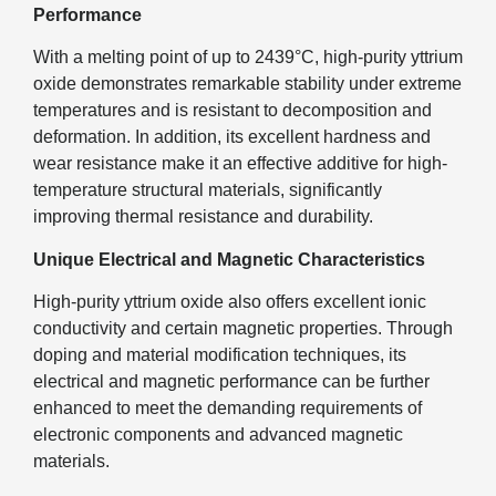
Performance
With a melting point of up to 2439°C, high-purity yttrium
oxide demonstrates remarkable stability under extreme
temperatures and is resistant to decomposition and
deformation. In addition, its excellent hardness and
wear resistance make it an effective additive for high-
temperature structural materials, significantly
improving thermal resistance and durability.
Unique Electrical and Magnetic Characteristics
High-purity yttrium oxide also offers excellent ionic
conductivity and certain magnetic properties. Through
doping and material modification techniques, its
electrical and magnetic performance can be further
enhanced to meet the demanding requirements of
electronic components and advanced magnetic
materials.