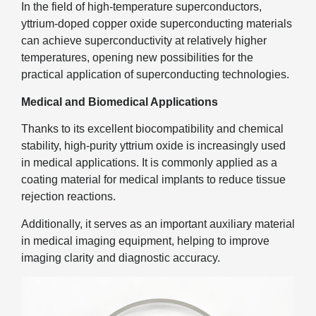
In the field of high-temperature superconductors,
yttrium-doped copper oxide superconducting materials
can achieve superconductivity at relatively higher
temperatures, opening new possibilities for the
practical application of superconducting technologies.
Medical and Biomedical Applications
Thanks to its excellent biocompatibility and chemical
stability, high-purity yttrium oxide is increasingly used
in medical applications. It is commonly applied as a
coating material for medical implants to reduce tissue
rejection reactions.
Additionally, it serves as an important auxiliary material
in medical imaging equipment, helping to improve
imaging clarity and diagnostic accuracy.