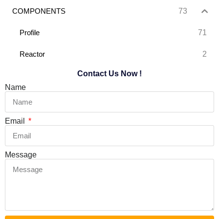
73
COMPONENTS
71
Profile
2
Reactor
Contact Us Now !
Name
Email
Message