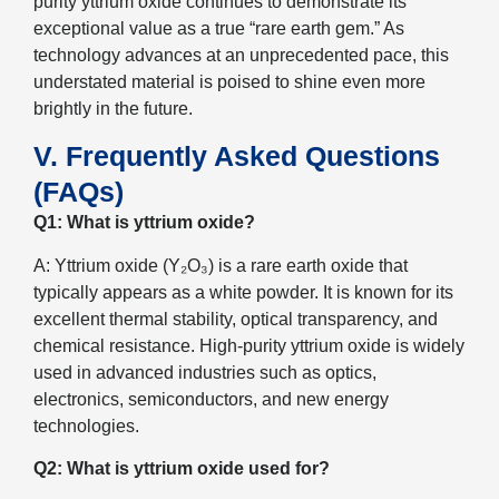
purity yttrium oxide continues to demonstrate its
exceptional value as a true “rare earth gem.” As
technology advances at an unprecedented pace, this
understated material is poised to shine even more
brightly in the future.
V. Frequently Asked Questions
(FAQs)
Q1: What is yttrium oxide?
A: Yttrium oxide (Y₂O₃) is a rare earth oxide that
typically appears as a white powder. It is known for its
excellent thermal stability, optical transparency, and
chemical resistance. High-purity yttrium oxide is widely
used in advanced industries such as optics,
electronics, semiconductors, and new energy
technologies.
Q2: What is yttrium oxide used for?