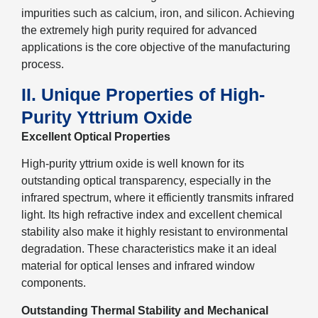
impurities such as calcium, iron, and silicon. Achieving
the extremely high purity required for advanced
applications is the core objective of the manufacturing
process.
II. Unique Properties of High-
Purity Yttrium Oxide
Excellent Optical Properties
High-purity yttrium oxide is well known for its
outstanding optical transparency, especially in the
infrared spectrum, where it efficiently transmits infrared
light. Its high refractive index and excellent chemical
stability also make it highly resistant to environmental
degradation. These characteristics make it an ideal
material for optical lenses and infrared window
components.
Outstanding Thermal Stability and Mechanical