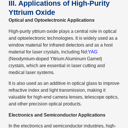
III. Applications of High-Purity
Yttrium Oxide
Optical and Optoelectronic Applications
High-purity yttrium oxide plays a central role in optical
and optoelectronic technologies. It is widely used as a
window material for infrared detectors and as a host
material for laser crystals, including Nd:
YAG
(Neodymium-doped Yttrium Aluminum Garnet)
crystals, which are essential in laser cutting and
medical laser systems.
It is also used as an additive in optical glass to improve
refractive index and light transmission, making it
valuable for high-end camera lenses, telescope optics,
and other precision optical products.
Electronics and Semiconductor Applications
In the electronics and semiconductor industries, high-