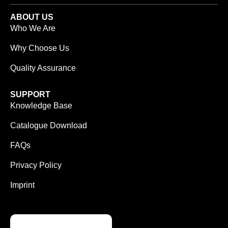
ABOUT US
Who We Are
Why Choose Us
Quality Assurance
SUPPORT
Knowledge Base
Catalogue Download
FAQs
Privacy Policy
Imprint