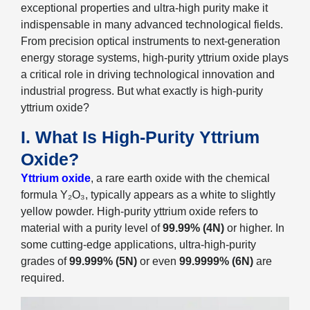
exceptional properties and ultra-high purity make it
indispensable in many advanced technological fields.
From precision optical instruments to next-generation
energy storage systems, high-purity yttrium oxide plays
a critical role in driving technological innovation and
industrial progress. But what exactly is high-purity
yttrium oxide?
I. What Is High-Purity Yttrium
Oxide?
Yttrium oxide
, a rare earth oxide with the chemical
formula Y₂O₃, typically appears as a white to slightly
yellow powder. High-purity yttrium oxide refers to
material with a purity level of
99.99% (4N)
or higher. In
some cutting-edge applications, ultra-high-purity
grades of
99.999% (5N)
or even
99.9999% (6N)
are
required.