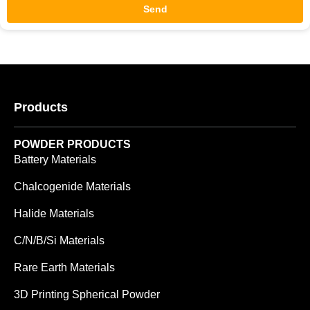
Send
Products
POWDER PRODUCTS
Battery Materials
Chalcogenide Materials
Halide Materials
C/N/B/Si Materials
Rare Earth Materials
3D Printing Spherical Powder