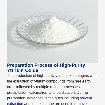
Preparation Process of High-Purity
Yttrium Oxide
The production of high-purity yttrium oxide begins with
the extraction of yttrium compounds from rare earth
ores, followed by multiple refined processes such as
precipitation, calcination, and purification. During
purification, advanced techniques including
solvent
extraction
and ion exchange are used to remove