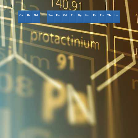
Ce
Pr
Nd
Pm
Sm
Eu
Gd
Tb
Dy
Ho
Er
Tm
Yb
Lu