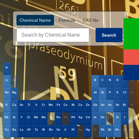
Chemical Name
Formula
CAS No.
Search
H
He
Li
Be
B
C
N
O
F
Ne
Na
Mg
Al
Si
P
S
Cl
Ar
K
Ca
Sc
Ti
V
Cr
Mn
Fe
Co
Ni
Cu
Zn
Ga
Ge
As
Se
Br
Kr
Rb
Sr
Y
Zr
Nb
Mo
Tc
Ru
Rh
Pd
Ag
Cd
In
Sn
Sb
Te
I
Xe
Cs
Ba
La
Hf
Ta
W
Re
Os
Ir
Pt
Au
Hg
Tl
Pb
Bi
Po
At
Rn