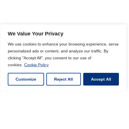
We Value Your Privacy
We use cookies to enhance your browsing experience, serve
personalized ads or content, and analyze our traffic. By
clicking "Accept All", you consent to our use of
cookies.
Cookie Policy
Customize
Reject All
Accept All